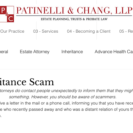
 Our Practice
03 - Services
04 - Becoming a Client
05 - R
eral
Estate Attorney
Inheritance
Advance Health Car
d
 Security
Probate
Charitable Contribution
Charitable
itance Scam
torneys do contact people unexpectedly to inform them that they might
something. However, you should be aware of scammers.
ive a letter in the mail or a phone call, informing you that you have rec
 who recently passed away and who was a distant relation of yours t
. 