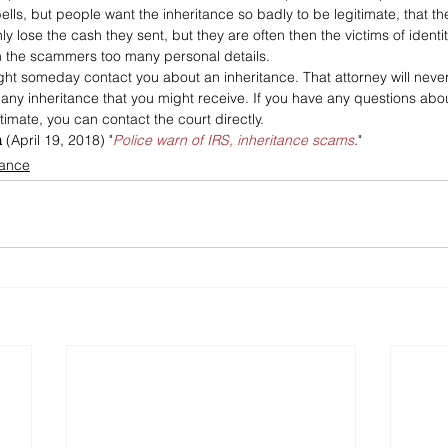
ells, but people want the inheritance so badly to be legitimate, that the
 lose the cash they sent, but they are often then the victims of identity
 the scammers too many personal details.
ight someday contact you about an inheritance. That attorney will neve
t any inheritance that you might receive. If you have any questions abo
timate, you can contact the court directly.
a
 (April 19, 2018) "
Police warn of IRS, inheritance scams
."
tance