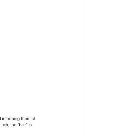
l informing them of 
eir, the “heir” is 