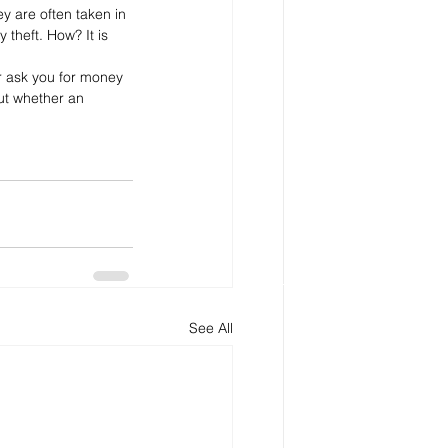
y are often taken in 
 theft. How? It is 
r ask you for money 
ut whether an 
See All