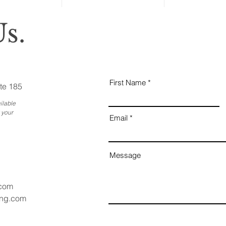
s.
First Name
te 185
ilable
 your
Email
Message
.com
ang.com