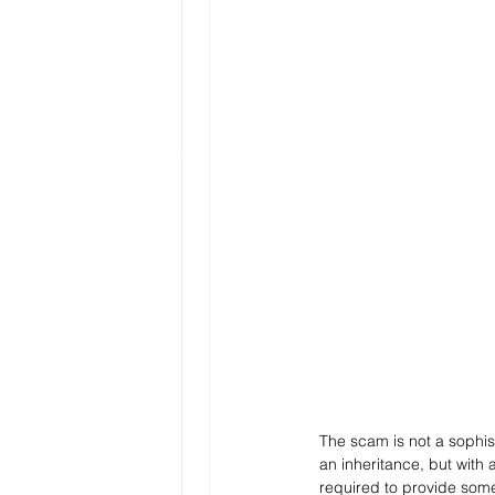
The scam is not a sophist
an inheritance, but with a
required to provide some