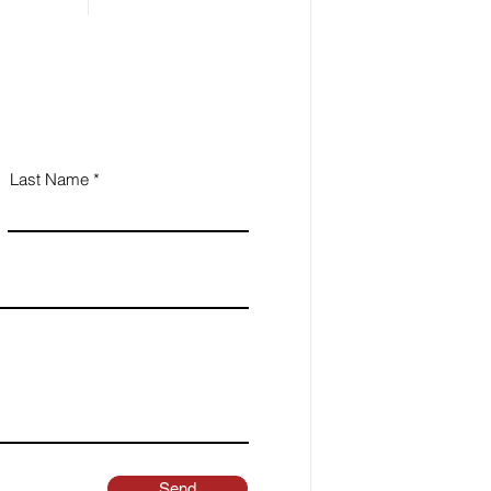
Last Name
Send