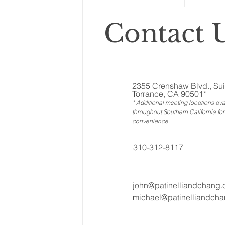
Contact U
2355 Crenshaw Blvd., Sui
Torrance, CA 90501*
* Additional meeting locations ava
throughout Southern California for
convenience
.
310-312-8117
john@patinelliandchang
michael@patinelliandch