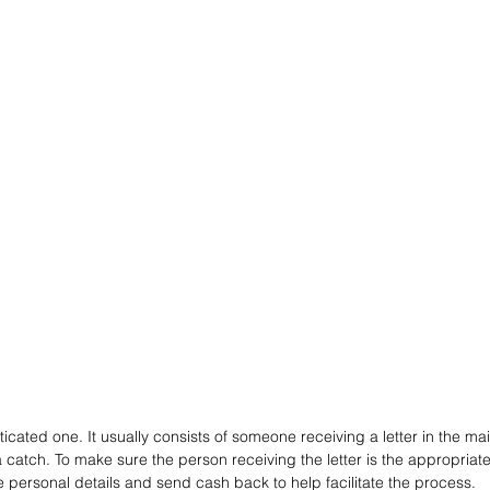
icated one. It usually consists of someone receiving a letter in the mai
 catch. To make sure the person receiving the letter is the appropriate h
 personal details and send cash back to help facilitate the process. 