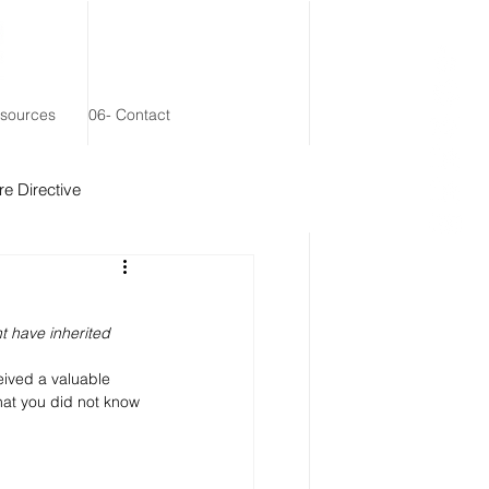
esources
06- Contact
e Directive
 Remainder Trust
 have inherited 
eived a valuable 
hat you did not know 