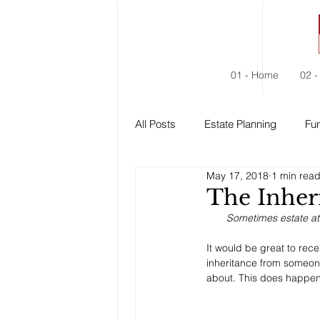
01 - Home
02 -
All Posts
Estate Planning
Fun
May 17, 2018
1 min rea
Estate Administration
Social
The Inher
Sometimes estate at
It would be great to rece
inheritance from someone
about. This does happen