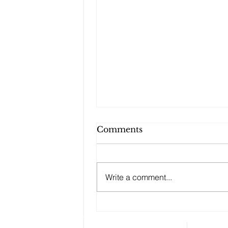
Comments
Write a comment...
Who Will Inherit the
Family Home?