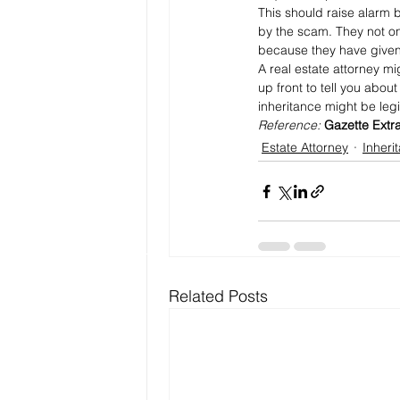
This should raise alarm b
by the scam. They not only
because they have given
A real estate attorney m
up front to tell you abou
inheritance might be legi
Reference: 
Gazette Extr
Estate Attorney
Inheri
Related Posts