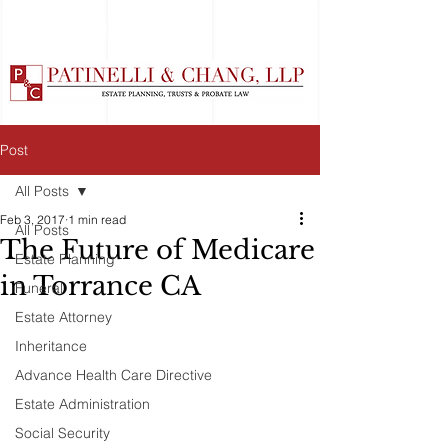
Post
All Posts
Feb 3, 2017
1 min read
All Posts
The Future of Medicare
Estate Planning
in Torrance CA
Funeral
Estate Attorney
Inheritance
Advance Health Care Directive
Estate Administration
Social Security