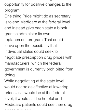
opportunity for positive changes to the 
program.
One thing Price might do as secretary 
is to end Medicare at the federal level 
and instead give each state a block 
grant to administer its own 
replacement program. That could 
leave open the possibility that 
individual states could seek to 
negotiate prescription drug prices with 
manufacturers, which the federal 
government is currently prohibited from 
doing. 
While negotiating at the state level 
would not be as effective at lowering 
prices as it would be at the federal 
level, it would still be helpful and 
Medicare patients could see their drug 