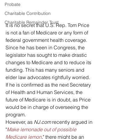
Probate
Charitable Contribution
Charitable Remainder Trust
It is no secret that U.S. Rep. Tom Price 
is not a fan of Medicare or any form of 
federal government health coverage. 
Since he has been in Congress, the 
legislator has sought to make drastic 
changes to Medicare and to reduce its 
funding. This has many seniors and 
elder law advocates rightfully worried.
If he is confirmed as the next Secretary 
of Health and Human Services, the 
future of Medicare is in doubt, as Price 
would be in charge of overseeing the 
program. 
However, as 
NJ.com
 recently argued in 
"
Make lemonade out of possible 
Medicare lemon
,
" there might be an 