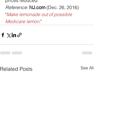
prices reduced.
Reference: 
NJ.com
 (Dec. 26, 2016) 
"
Make lemonade out of possible 
Medicare lemon
.
"
See All
Related Posts