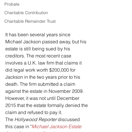
Probate
Charitable Contribution
Charitable Remainder Trust
It has been several years since 
Michael Jackson passed away, but his 
estate is still being sued by his 
creditors. The most recent case 
involves a U.K. law firm that claims it 
did legal work worth $200,000 for 
Jackson in the two years prior to his 
death. The firm submitted a claim 
against the estate in November 2009. 
However, it was not until December 
2015 that the estate formally denied the 
claim and refused to pay it.
The 
Hollywood Reporter
 discussed 
this case in "
Michael Jackson Estate 