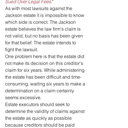
Sued Over Legal Fees
."
As with most lawsuits against the 
Jackson estate it is impossible to know 
which side is correct. The Jackson 
estate believes the law firm's claim is 
not valid, but no basis has been given 
for that belief. The estate intends to 
fight the lawsuit.
One problem here is that the estate did 
not make its decision on this creditor's 
claim for six years. While administering 
the estate has been difficult and time-
consuming, waiting six years to make a 
determination on a claim certainly 
seems excessive.
Estate executors should seek to 
determine the validity of claims against 
the estate as quickly as possible 
because creditors should be paid 