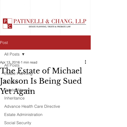
Post
All Posts
Apr 13, 2016
1 min read
All Posts
The Estate of Michael
Estate Planning
Jackson Is Being Sued
Funeral
Yet Again
Estate Attorney
Inheritance
Advance Health Care Directive
Estate Administration
Social Security