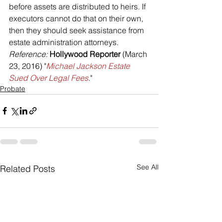
before assets are distributed to heirs. If 
executors cannot do that on their own, 
then they should seek assistance from 
estate administration attorneys.
Reference: 
Hollywood Reporter 
(March 
23, 2016) "
Michael Jackson Estate 
Sued Over Legal Fees
."
Probate
See All
Related Posts