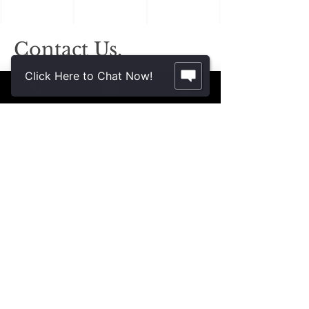
Contact Us.
2355 Crenshaw Blvd., Suite 185
Click Here to Chat Now!
Torrance, CA 90501*
* Additional meeting locations available
throughout Southern California for your
convenience
.
310-312-8117
john@patinelliandchang.com
michael@patinelliandchang.com
First Name
Last Name