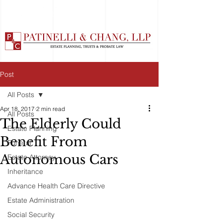
Post
All Posts
Apr 18, 2017
2 min read
All Posts
The Elderly Could
Estate Planning
Benefit From
Funeral
Autonomous Cars
Estate Attorney
Inheritance
Advance Health Care Directive
Estate Administration
Social Security