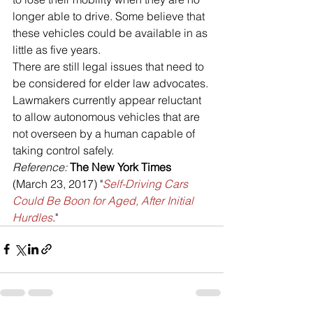
longer able to drive. Some believe that 
these vehicles could be available in as 
little as five years.
There are still legal issues that need to 
be considered for elder law advocates. 
Lawmakers currently appear reluctant 
to allow autonomous vehicles that are 
not overseen by a human capable of 
taking control safely.
Reference: 
The New York Times
(March 23, 2017) "
Self-Driving Cars 
Could Be Boon for Aged, After Initial 
Hurdles
."