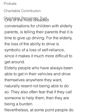
Probate
Charitable Contribution
Charitable Remainder Trust
One of the most dreaded 
conversations for children with elderly 
parents, is telling their parents that it is 
time to give up driving. For the elderly, 
the loss of the ability to drive is 
symbolic of a loss of self-reliance, 
since it makes it much more difficult to 
get around. 
Elderly people who have always been 
able to get in their vehicles and drive 
themselves anywhere they want, 
naturally resent not being able to do 
so. They also often fear that if they call 
someone to help them, then they are 
being a burden. 
Nevertheless, at some point people do 