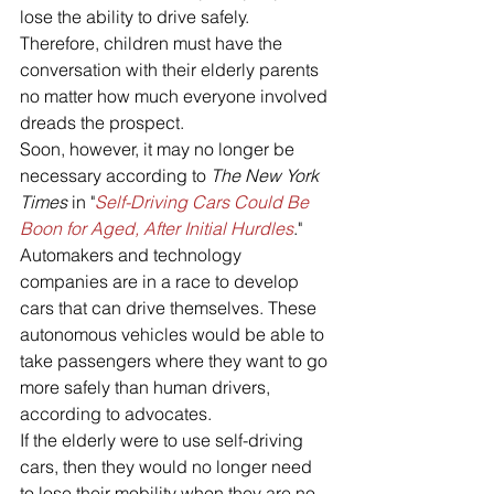
lose the ability to drive safely. 
Therefore, children must have the 
conversation with their elderly parents 
no matter how much everyone involved 
dreads the prospect. 
Soon, however, it may no longer be 
necessary according to 
The New York 
Times 
in "
Self-Driving Cars Could Be 
Boon for Aged, After Initial Hurdles
."
Automakers and technology 
companies are in a race to develop 
cars that can drive themselves. These 
autonomous vehicles would be able to 
take passengers where they want to go 
more safely than human drivers, 
according to advocates. 
If the elderly were to use self-driving 
cars, then they would no longer need 
to lose their mobility when they are no 