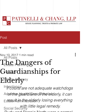
Post
All Posts
Nov 10, 2017
1 min read
All Posts
The Dangers of
Estate Planning
Guardianships for
Funeral
Elderly
Estate Attorney
Inheritance
If courts are not adequate watchdogs 
Advance Health Care Directive
of the guardians of the elderly, it can 
result in the elderly losing everything 
Estate Administration
with little legal remedy.
Social Security