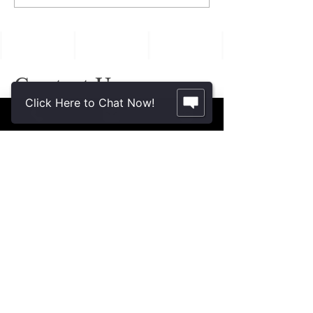
Often Reveal Changes
in Aging Family
Members
Contact Us.
Click Here to Chat Now!
2355 Crenshaw Blvd., Suite 185
Torrance, CA 90501*
* Additional meeting locations available
throughout Southern California for your
convenience
.
310-312-8117
john@patinelliandchang.com
michael@patinelliandchang.com
First Name
Last Name