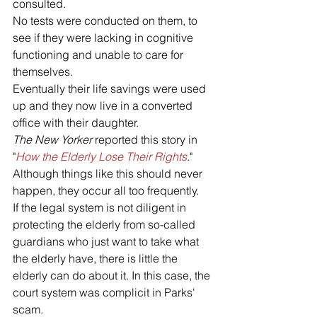
consulted. 
No tests were conducted on them, to 
see if they were lacking in cognitive 
functioning and unable to care for 
themselves. 
Eventually their life savings were used 
up and they now live in a converted 
office with their daughter. 
The New Yorker
 reported this story in 
"
How the Elderly Lose Their Rights
."
Although things like this should never 
happen, they occur all too frequently. 
If the legal system is not diligent in 
protecting the elderly from so-called 
guardians who just want to take what 
the elderly have, there is little the 
elderly can do about it. In this case, the 
court system was complicit in Parks' 
scam.