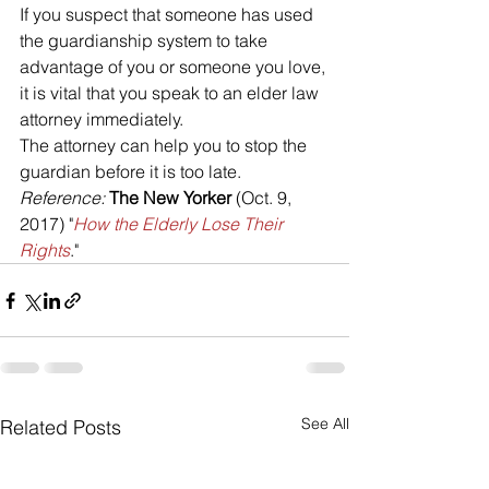
If you suspect that someone has used 
the guardianship system to take 
advantage of you or someone you love, 
it is vital that you speak to an elder law 
attorney immediately. 
The attorney can help you to stop the 
guardian before it is too late.
Reference: 
The New Yorker
 (Oct. 9, 
2017) "
How the Elderly Lose Their 
Rights
."
See All
Related Posts