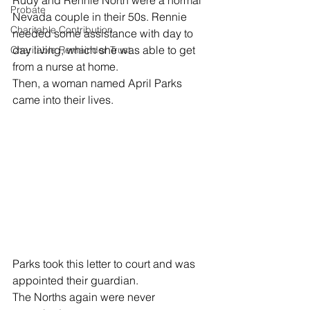
Rudy and Rennie North were a normal 
Probate
Nevada couple in their 50s. Rennie 
Charitable Contribution
needed some assistance with day to 
day living, which she was able to get 
Charitable Remainder Trust
from a nurse at home. 
Then, a woman named April Parks 
came into their lives. 
Parks took this letter to court and was 
appointed their guardian. 
The Norths again were never 