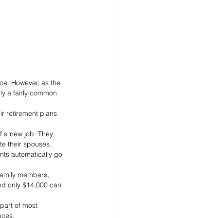
ce. However, as the 
ally a fairly common 
 retirement plans 
f a new job. They 
te their spouses.
nts automatically go 
 family members, 
and only $14,000 can 
part of most 
nces.