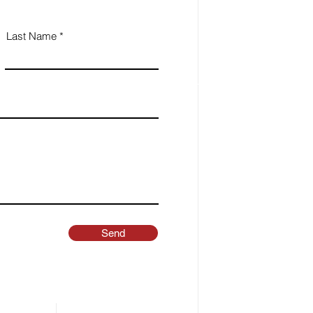
Last Name
Send