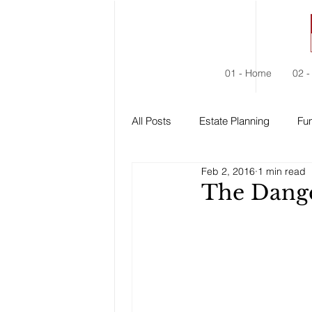
01 - Home
02 -
All Posts
Estate Planning
Fun
Feb 2, 2016
1 min read
Estate Administration
Social
The Dange