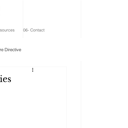
esources
06- Contact
e Directive
 Remainder Trust
ies