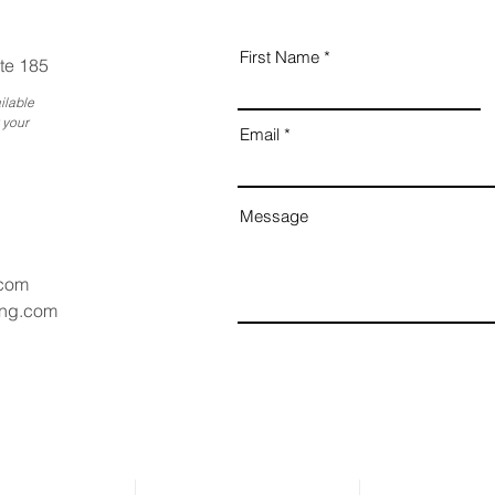
First Name
te 185
ilable
 your
Email
Message
.com
ang.com