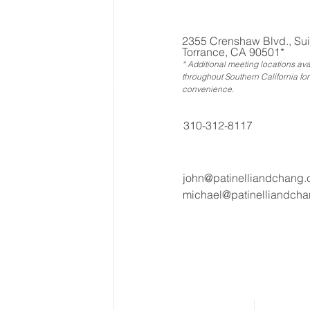
2355 Crenshaw Blvd., Sui
Torrance, CA 90501*
* Additional meeting locations ava
throughout Southern California for
convenience
.
310-312-8117
john@patinelliandchang
michael@patinelliandch