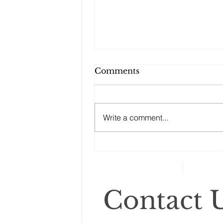
Comments
Write a comment...
Changes to your
retirement planning
Contact U