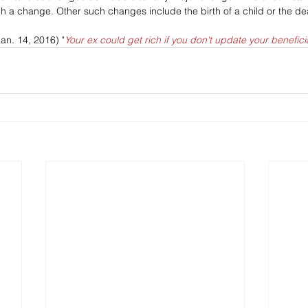
ch a change. Other such changes include the birth of a child or the dea
Jan. 14, 2016) "
Your ex could get rich if you don't update your benefici