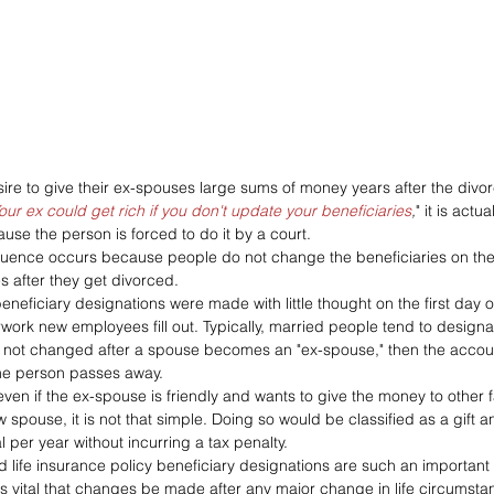
re to give their ex-spouses large sums of money years after the divor
our ex could get rich if you don't update your beneficiaries
,
" it is actu
se the person is forced to do it by a court.
ence occurs because people do not change the beneficiaries on their
es after they get divorced.
neficiary designations were made with little thought on the first day o
rwork new employees fill out. Typically, married people tend to designa
e not changed after a spouse becomes an "ex-spouse," then the accou
he person passes away.
ven if the ex-spouse is friendly and wants to give the money to other
 spouse, it is not that simple. Doing so would be classified as a gift 
l per year without incurring a tax penalty.
d life insurance policy beneficiary designations are such an important 
 is vital that changes be made after any major change in life circumsta