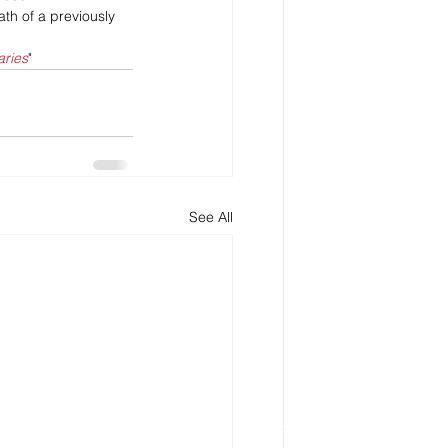
th of a previously 
aries
"
See All