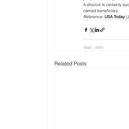
A divorce is certainly su
named beneficiary.
Reference: 
USA Today 
(
Related Posts