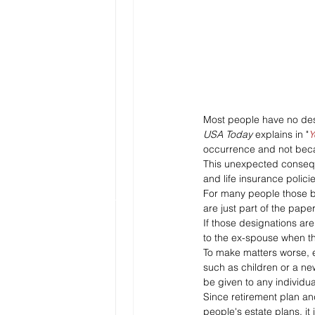
Most people have no desi
USA Today 
explains in "
Y
occurrence and not becau
This unexpected consequ
and life insurance polici
For many people those be
are just part of the pape
If those designations ar
to the ex-spouse when t
To make matters worse, e
such as children or a new
be given to any individua
Since retirement plan an
people's estate plans, it