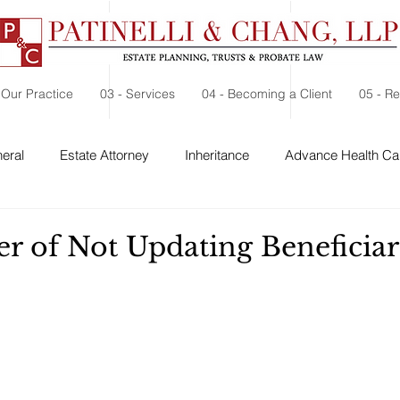
 Our Practice
03 - Services
04 - Becoming a Client
05 - R
eral
Estate Attorney
Inheritance
Advance Health Car
 Security
Probate
Charitable Contribution
Charitable
r of Not Updating Beneficiar