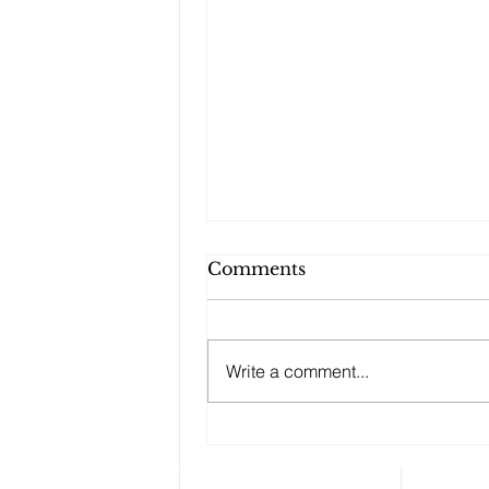
Comments
Write a comment...
Changes to your
retirement planning