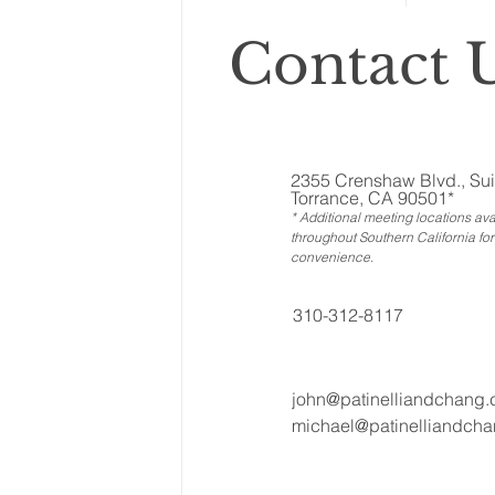
Contact U
2355 Crenshaw Blvd., Sui
Torrance, CA 90501*
* Additional meeting locations ava
throughout Southern California for
convenience
.
310-312-8117
john@patinelliandchang
michael@patinelliandch