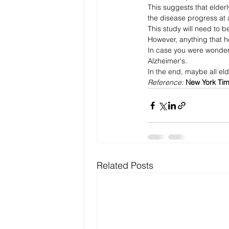
This suggests that elderl
the disease progress at a
This study will need to b
However, anything that hel
In case you were wonderi
Alzheimer's.
In the end, maybe all el
Reference: 
New York Ti
Related Posts