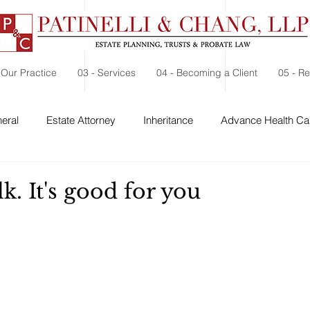
 Our Practice
03 - Services
04 - Becoming a Client
05 - R
eral
Estate Attorney
Inheritance
Advance Health Car
 Security
Probate
Charitable Contribution
Charitable
k. It's good for you