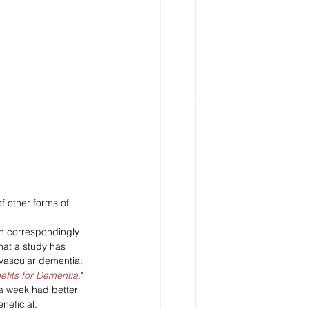
f other forms of 
en correspondingly 
hat a study has 
 vascular dementia.
fits for Dementia
."
a week had better 
neficial. 