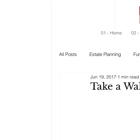
01 - Home
02 -
All Posts
Estate Planning
Fun
Jun 19, 2017
1 min read
Estate Administration
Social
Take a Wal