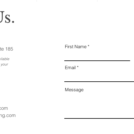
s.
First Name
te 185
ilable
 your
Email
Message
.com
ang.com