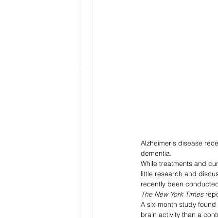
Alzheimer's disease recei
dementia. 
While treatments and cur
little research and discu
recently been conducted 
The New York Times
 rep
A six-month study found 
brain activity than a con