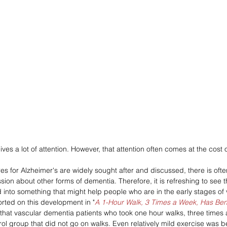
ves a lot of attention. However, that attention often comes at the cost o
es for Alzheimer's are widely sought after and discussed, there is oft
ssion about other forms of dementia. Therefore, it is refreshing to see t
into something that might help people who are in the early stages of
orted on this development in "
A 1-Hour Walk, 3 Times a Week, Has Bene
that vascular dementia patients who took one hour walks, three times 
trol group that did not go on walks. Even relatively mild exercise was be