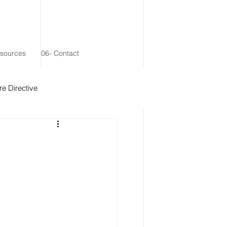
esources
06- Contact
e Directive
 Remainder Trust