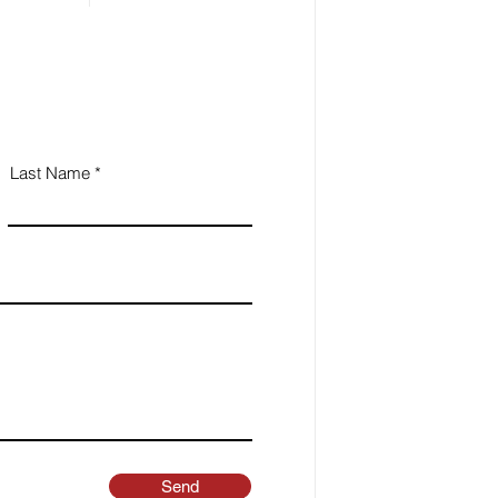
Last Name
Send