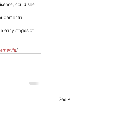
disease, could see 
ar dementia. 
e early stages of 
.
Dementia
."
See All