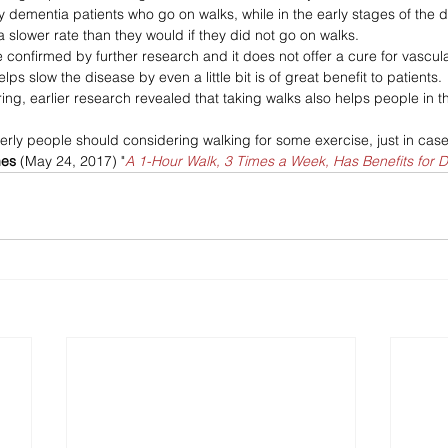
y dementia patients who go on walks, while in the early stages of the 
 slower rate than they would if they did not go on walks.
e confirmed by further research and it does not offer a cure for vascul
ps slow the disease by even a little bit is of great benefit to patients. 
ng, earlier research revealed that taking walks also helps people in th
derly people should considering walking for some exercise, just in case
mes
 (May 24, 2017) "
A 1-Hour Walk, 3 Times a Week, Has Benefits for 