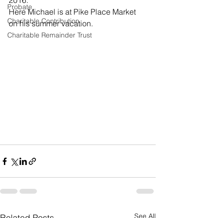
2016.
Probate
Here Michael is at Pike Place Market 
Charitable Contribution
on his summer vacation.
Charitable Remainder Trust
See All
Related Posts