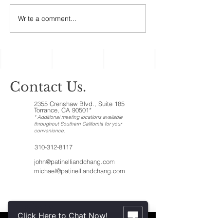
assets, the ones c
‘illiquid.’ That cat
Write a comment...
Holiday Gatherings
includes anything t
Often Reveal Changes
in Aging Family
Members
Contact Us.
2355 Crenshaw Blvd., Suite 185
Torrance, CA 90501*
* Additional meeting locations available
throughout Southern California for your
convenience
.
310-312-8117
john@patinelliandchang.com
michael@patinelliandchang.com
First Name
Click Here to Chat Now!