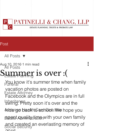
Post
All Posts
Aug 10, 2016
1 min read
All Posts
Summer is over :(
Estate Planning
You know it's summer time when family 
Funeral
vacation photos are posted on 
Estate Attorney
Facebook and the Olympics are in full 
Inheritance
swing. Pretty soon it's over and the 
Advance Health Care Directive
kids go back to school. We hope you 
spent quality time with your own family 
Estate Administration
and created an everlasting memory of 
Social Security