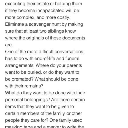
executing their estate or helping them 
if they become incapacitated will be 
more complex, and more costly.
Eliminate a scavenger hunt by making 
sure that at least two siblings know 
where the originals of these documents 
are.
One of the more difficult conversations 
has to do with end-of-life and funeral 
arrangements. Where do your parents 
want to be buried, or do they want to 
be cremated? What should be done 
with their remains?
What do they want to be done with their 
personal belongings? Are there certain 
items that they want to be given to 
certain members of the family, or other 
people they care for? One family used 
masking tape and a marker to write the 