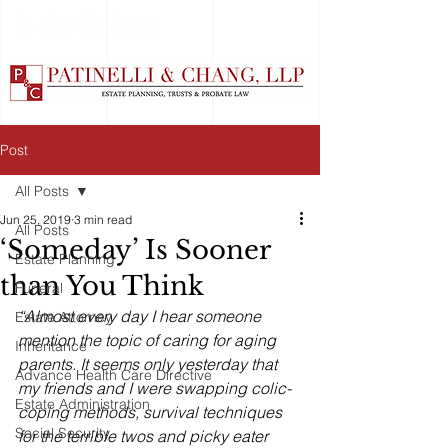
Post
All Posts
Jun 25, 2019
3 min read
All Posts
‘Someday’ Is Sooner
Estate Planning
than You Think
Funeral
“Almost every day I hear someone 
Estate Attorney
mention the topic of caring for aging 
Inheritance
parents. It seems only yesterday that 
Advance Health Care Directive
my friends and I were swapping colic-
Estate Administration
coping methods, survival techniques 
Social Security
for the terrible twos and picky eater 