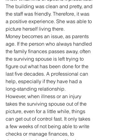
The building was clean and pretty, and 
the staff was friendly. Therefore, it was 
a positive experience. She was able to 
picture herself living there.
Money becomes an issue, as parents 
age. If the person who always handled 
the family finances passes away, often 
the surviving spouse is left trying to 
figure out what has been done for the 
last five decades. A professional can 
help, especially if they have had a 
long-standing relationship.
However, when illness or an injury 
takes the surviving spouse out of the 
picture, even for a little while, things 
can get out of control fast. It only takes 
a few weeks of not being able to write 
checks or manage finances, to 