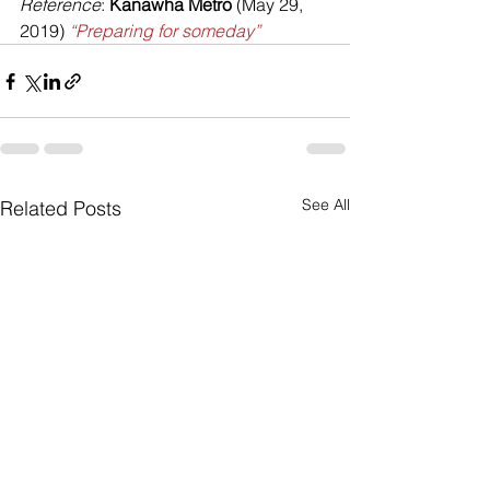
Reference
: 
Kanawha Metro
 (May 29, 
2019) 
“Preparing for someday”
See All
Related Posts