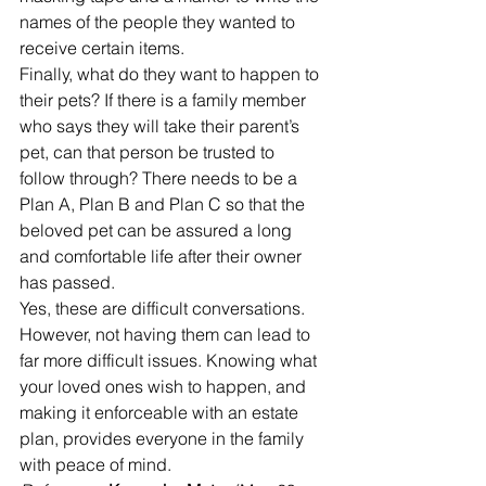
names of the people they wanted to 
receive certain items.
Finally, what do they want to happen to 
their pets? If there is a family member 
who says they will take their parent’s 
pet, can that person be trusted to 
follow through? There needs to be a 
Plan A, Plan B and Plan C so that the 
beloved pet can be assured a long 
and comfortable life after their owner 
has passed.
Yes, these are difficult conversations. 
However, not having them can lead to 
far more difficult issues. Knowing what 
your loved ones wish to happen, and 
making it enforceable with an estate 
plan, provides everyone in the family 
with peace of mind.