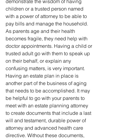
demonstrate the wisdom of having 
children or a trusted person named 
with a power of attorney to be able to 
pay bills and manage the household.
As parents age and their health 
becomes fragile, they need help with 
doctor appointments. Having a child or 
trusted adult go with them to speak up 
on their behalf, or explain any 
confusing matters, is very important.
Having an estate plan in place is 
another part of the business of aging 
that needs to be accomplished. It may 
be helpful to go with your parents to 
meet with an estate planning attorney 
to create documents that include a last 
will and testament, durable power of 
attorney and advanced health care 
directive. Without these documents, 