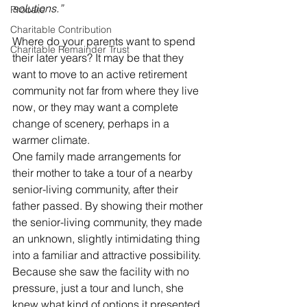
solutions.”
Probate
Charitable Contribution
Where do your parents want to spend 
Charitable Remainder Trust
their later years? It may be that they 
want to move to an active retirement 
community not far from where they live 
now, or they may want a complete 
change of scenery, perhaps in a 
warmer climate.
One family made arrangements for 
their mother to take a tour of a nearby 
senior-living community, after their 
father passed. By showing their mother 
the senior-living community, they made 
an unknown, slightly intimidating thing 
into a familiar and attractive possibility. 
Because she saw the facility with no 
pressure, just a tour and lunch, she 
knew what kind of options it presented. 