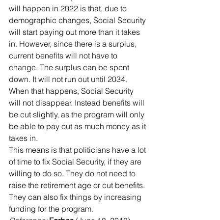
will happen in 2022 is that, due to 
demographic changes, Social Security 
will start paying out more than it takes 
in. However, since there is a surplus, 
current benefits will not have to 
change. The surplus can be spent 
down. It will not run out until 2034. 
When that happens, Social Security 
will not disappear. Instead benefits will 
be cut slightly, as the program will only 
be able to pay out as much money as it 
takes in.
This means is that politicians have a lot 
of time to fix Social Security, if they are 
willing to do so. They do not need to 
raise the retirement age or cut benefits. 
They can also fix things by increasing 
funding for the program.