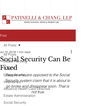
Post
All Posts
Jul 10, 2018
1 min read
All Posts
Social Security Can Be
Estate Planning
Fixed
Funeral
People who are opposed to the Social 
Estate Attorney
Security system claim that it is about to 
Inheritance
go broke and disappear soon. That is 
Advance Health Care Directive
not true.
Estate Administration
Social Security