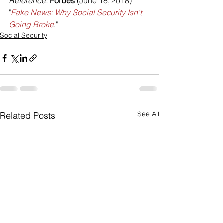
Reference: 
Forbes
 (June 18, 2018) 
"
Fake News: Why Social Security Isn't 
Going Broke
."
Social Security
See All
Related Posts