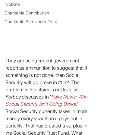
Probate
Charitable Contribution
Charitable Remainder Trust
They are using recent government 
report as ammunition to suggest that if 
something is not done, then Social 
Security will go broke in 2022. The 
problem is the claim is not true, as 
Forbes 
discusses in "
Fake News: Why 
Social Security Isn't Going Broke
."
Social Security currently takes in more 
money every year than it pays out in 
benefits. That has created a surplus in 
the Social Security Trust Fund. What 