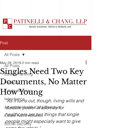
Post
All Posts
May 28, 2019
2 min read
All Posts
Singles Need Two Key
Estate Planning
Documents, No Matter
Funeral
How Young
Estate Attorney
Inheritance
“As it turns out, though, living wills and 
Advance Health Care Directive
durable power of attorney for 
healthcare are two things that single 
Estate Administration
people might especially want to give 
Social Security