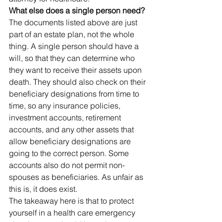
What else does a single person need?
The documents listed above are just 
part of an estate plan, not the whole 
thing. A single person should have a 
will, so that they can determine who 
they want to receive their assets upon 
death. They should also check on their 
beneficiary designations from time to 
time, so any insurance policies, 
investment accounts, retirement 
accounts, and any other assets that 
allow beneficiary designations are 
going to the correct person. Some 
accounts also do not permit non-
spouses as beneficiaries. As unfair as 
this is, it does exist.
The takeaway here is that to protect 
yourself in a health care emergency 