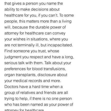
that gives a person you name the 
ability to make decisions about 
healthcare for you, if you can’t. To some 
people, this matters more than a living 
will, because the durable power of 
attorney for healthcare can convey 
your wishes in situations, where you 
are not terminally ill, but incapacitated.
Find someone you trust, whose 
judgment you respect and have a long, 
serious talk with them. Talk about your 
preferences for blood transfusions, 
organ transplants, disclosure about 
your medical records and more. 
Doctors have a hard time when a 
group of relatives and friends are all 
trying to help, if there is no one person 
who has been named as your power of 
attorney for healthcare.