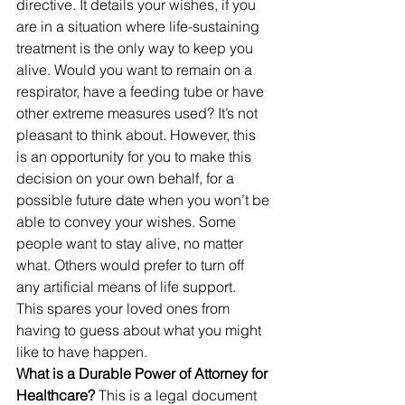
directive. It details your wishes, if you 
are in a situation where life-sustaining 
treatment is the only way to keep you 
alive. Would you want to remain on a 
respirator, have a feeding tube or have 
other extreme measures used? It’s not 
pleasant to think about. However, this 
is an opportunity for you to make this 
decision on your own behalf, for a 
possible future date when you won’t be 
able to convey your wishes. Some 
people want to stay alive, no matter 
what. Others would prefer to turn off 
any artificial means of life support.
This spares your loved ones from 
having to guess about what you might 
like to have happen.
What is a Durable Power of Attorney for 
Healthcare? 
This is a legal document 