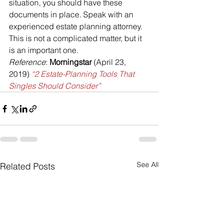
situation, you should have these 
documents in place. Speak with an 
experienced estate planning attorney. 
This is not a complicated matter, but it 
is an important one.
Reference
: 
Morningstar 
(April 23, 
2019) 
“2 Estate-Planning Tools That 
Singles Should Consider”
See All
Related Posts