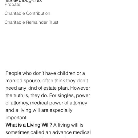
some thought to.”
Probate
Charitable Contribution
Charitable Remainder Trust
People who don’t have children or a 
married spouse, often think they don’t 
need any kind of estate plan. However, 
the truth is, they do. For singles, power 
of attorney, medical power of attorney 
and a living will are especially 
important.
What is a Living Will? 
A living will is 
sometimes called an advance medical 