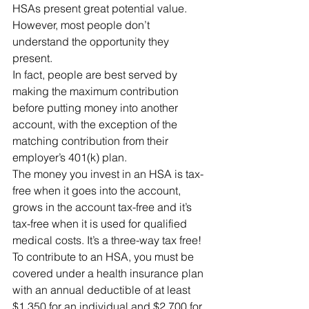
HSAs present great potential value.  
However, most people don’t 
understand the opportunity they 
present.
In fact, people are best served by 
making the maximum contribution 
before putting money into another 
account, with the exception of the 
matching contribution from their 
employer’s 401(k) plan.
The money you invest in an HSA is tax-
free when it goes into the account, 
grows in the account tax-free and it’s 
tax-free when it is used for qualified 
medical costs. It’s a three-way tax free!
To contribute to an HSA, you must be 
covered under a health insurance plan 
with an annual deductible of at least 
$1,350 for an individual and $2,700 for 