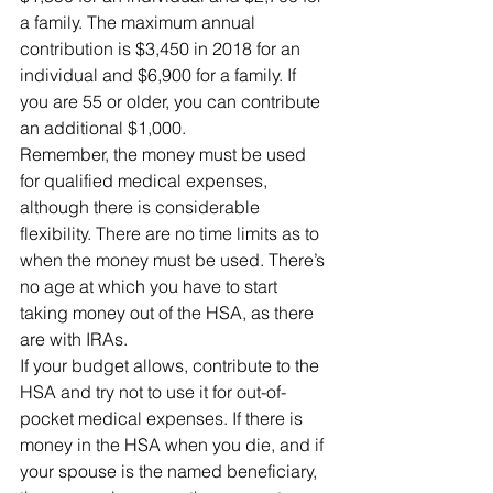
a family. The maximum annual 
contribution is $3,450 in 2018 for an 
individual and $6,900 for a family. If 
you are 55 or older, you can contribute 
an additional $1,000.
Remember, the money must be used 
for qualified medical expenses, 
although there is considerable 
flexibility. There are no time limits as to 
when the money must be used. There’s 
no age at which you have to start 
taking money out of the HSA, as there 
are with IRAs.
If your budget allows, contribute to the 
HSA and try not to use it for out-of-
pocket medical expenses. If there is 
money in the HSA when you die, and if 
your spouse is the named beneficiary, 