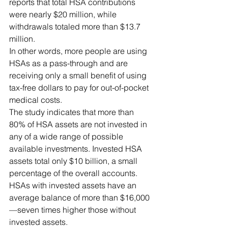
reports that total HSA contributions 
were nearly $20 million, while 
withdrawals totaled more than $13.7 
million.
In other words, more people are using 
HSAs as a pass-through and are 
receiving only a small benefit of using 
tax-free dollars to pay for out-of-pocket 
medical costs.
The study indicates that more than 
80% of HSA assets are not invested in 
any of a wide range of possible 
available investments. Invested HSA 
assets total only $10 billion, a small 
percentage of the overall accounts. 
HSAs with invested assets have an 
average balance of more than $16,000
—seven times higher those without 
invested assets.