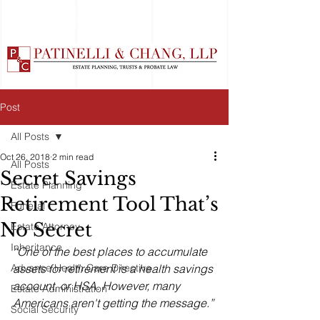
Post
All Posts
Oct 26, 2018
2 min read
All Posts
Secret Savings
Estate Planning
Retirement Tool That’s
Funeral
No Secret
Estate Attorney
Inheritance
“One of the best places to accumulate 
Advance Health Care Directive
assets for retirement is a health savings 
account, or HSA. However, many 
Estate Administration
Americans aren't getting the message.”
Social Security