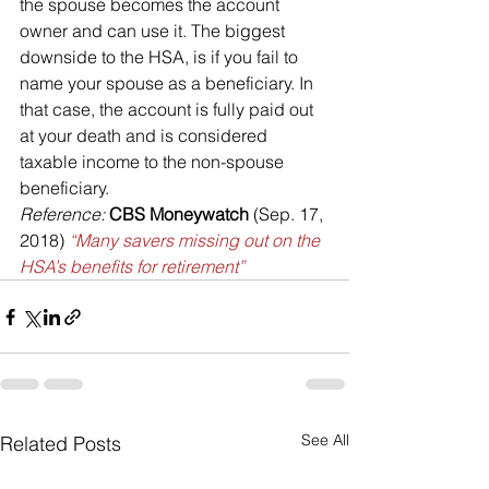
the spouse becomes the account 
owner and can use it. The biggest 
downside to the HSA, is if you fail to 
name your spouse as a beneficiary. In 
that case, the account is fully paid out 
at your death and is considered 
taxable income to the non-spouse 
beneficiary.
Reference:
CBS Moneywatch
 (Sep. 17, 
2018) 
“Many savers missing out on the 
HSA’s benefits for retirement”
See All
Related Posts