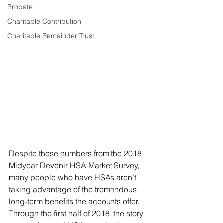
Probate
Charitable Contribution
Charitable Remainder Trust
Despite these numbers from the 2018 
Midyear Devenir HSA Market Survey, 
many people who have HSAs aren’t 
taking advantage of the tremendous 
long-term benefits the accounts offer. 
Through the first half of 2018, the story 