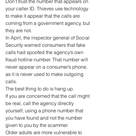
Don’t trust the number that appears on 
your caller ID. Thieves use technology 
to make it appear that the calls are 
coming from a government agency, but 
they are not.
In April, the inspector general of Social 
Security warned consumers that fake 
calls had spoofed the agency’s own 
fraud hotline number. That number will 
never appear on a consumer’s phone, 
as it is never used to make outgoing 
calls.
The best thing to do is hang up.
If you are concerned that the call might 
be real, call the agency directly 
yourself, using a phone number that 
you have found and not the number 
given to you by the scammer.
Older adults are more vulnerable to 