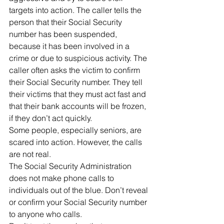
targets into action. The caller tells the 
person that their Social Security 
number has been suspended, 
because it has been involved in a 
crime or due to suspicious activity. The 
caller often asks the victim to confirm 
their Social Security number. They tell 
their victims that they must act fast and 
that their bank accounts will be frozen, 
if they don’t act quickly.
Some people, especially seniors, are 
scared into action. However, the calls 
are not real.
The Social Security Administration 
does not make phone calls to 
individuals out of the blue. Don’t reveal 
or confirm your Social Security number 
to anyone who calls.