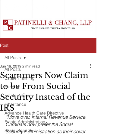
Post
All Posts
Jun 19, 2019
2 min read
All Posts
Scammers Now Claim
Estate Planning
to be From Social
Funeral
Security Instead of the
Estate Attorney
Inheritance
IRS
Advance Health Care Directive
“Move over, Internal Revenue Service. 
Estate Administration
Criminals now prefer the Social 
Social Security
Security Administration as their cover 