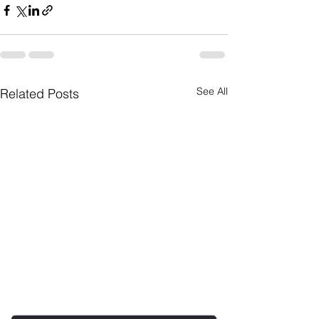
See All
Related Posts