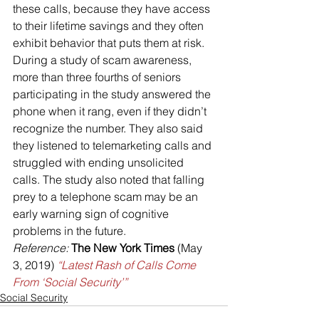
these calls, because they have access 
to their lifetime savings and they often 
exhibit behavior that puts them at risk. 
During a study of scam awareness, 
more than three fourths of seniors 
participating in the study answered the 
phone when it rang, even if they didn’t 
recognize the number. They also said 
they listened to telemarketing calls and 
struggled with ending unsolicited 
calls. The study also noted that falling 
prey to a telephone scam may be an 
early warning sign of cognitive 
problems in the future.
Reference:
The New York Times
 (May 
3, 2019) 
“Latest Rash of Calls Come 
From ‘Social Security’”
Social Security