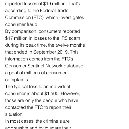
reported losses of $19 million. That’s 
according to the Federal Trade 
Commission (FTC), which investigates 
consumer fraud.
By comparison, consumers reported 
$17 million in losses to the IRS scam 
during its peak time, the twelve months 
that ended in September 2019. This 
information comes from the FTC’s 
Consumer Sentinel Network database, 
a pool of millions of consumer 
complaints.
The typical loss to an individual 
consumer is about $1,500. However, 
those are only the people who have 
contacted the FTC to report their 
situation.
In most cases, the criminals are 
aggressive and try to scare their 