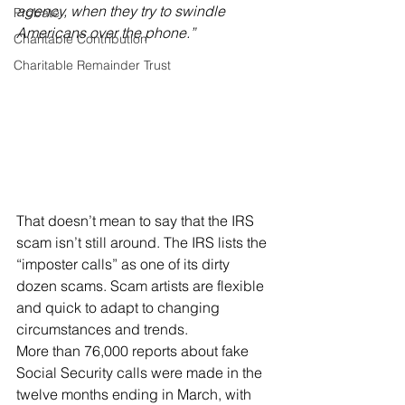
agency, when they try to swindle 
Probate
Americans over the phone.”
Charitable Contribution
Charitable Remainder Trust
That doesn’t mean to say that the IRS 
scam isn’t still around. The IRS lists the 
“imposter calls” as one of its dirty 
dozen scams. Scam artists are flexible 
and quick to adapt to changing 
circumstances and trends.
More than 76,000 reports about fake 
Social Security calls were made in the 
twelve months ending in March, with 