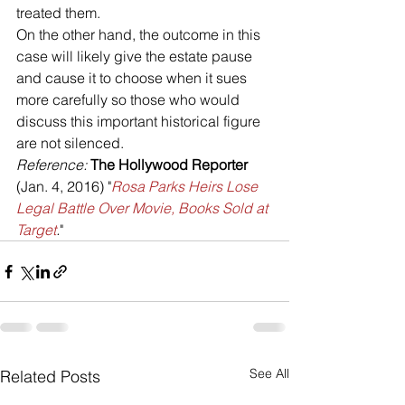
treated them. 
On the other hand, the outcome in this 
case will likely give the estate pause 
and cause it to choose when it sues 
more carefully so those who would 
discuss this important historical figure 
are not silenced.
Reference: 
The Hollywood Reporter 
(Jan. 4, 2016) "
Rosa Parks Heirs Lose 
Legal Battle Over Movie, Books Sold at 
Target
.
"
See All
Related Posts