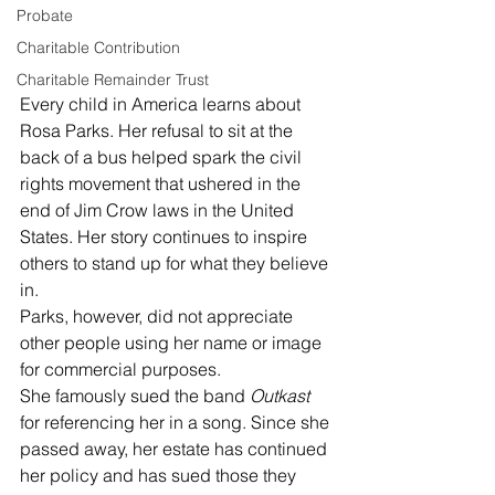
Probate
Charitable Contribution
Charitable Remainder Trust
Every child in America learns about 
Rosa Parks. Her refusal to sit at the 
back of a bus helped spark the civil 
rights movement that ushered in the 
end of Jim Crow laws in the United 
States. Her story continues to inspire 
others to stand up for what they believe 
in. 
Parks, however, did not appreciate 
other people using her name or image 
for commercial purposes. 
She famously sued the band 
Outkast
for referencing her in a song. Since she 
passed away, her estate has continued 
her policy and has sued those they 