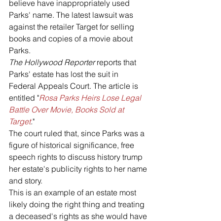
believe have inappropriately used 
Parks' name. The latest lawsuit was 
against the retailer Target for selling 
books and copies of a movie about 
Parks.
The Hollywood Reporter 
reports that 
Parks' estate has lost the suit in 
Federal Appeals Court. The article is 
entitled "
Rosa Parks Heirs Lose Legal 
Battle Over Movie, Books Sold at 
Target
.
" 
The court ruled that, since Parks was a 
figure of historical significance, free 
speech rights to discuss history trump 
her estate's publicity rights to her name 
and story.
This is an example of an estate most 
likely doing the right thing and treating 
a deceased's rights as she would have 