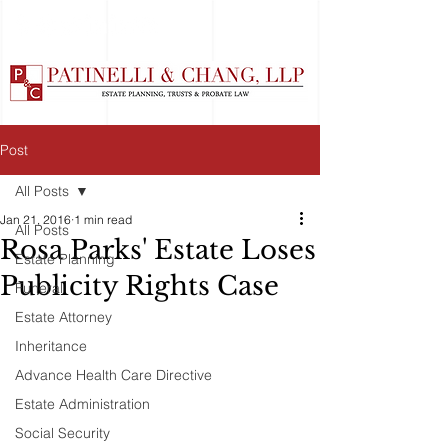
Post
All Posts
Jan 21, 2016
1 min read
All Posts
Rosa Parks' Estate Loses
Estate Planning
Publicity Rights Case
Funeral
Estate Attorney
Inheritance
Advance Health Care Directive
Estate Administration
Social Security