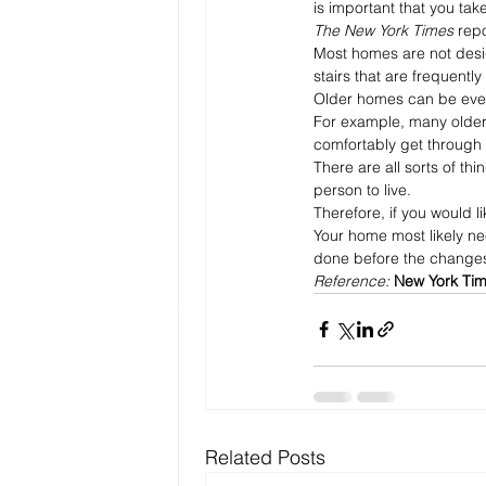
is important that you take
The New York Times
 repo
Most homes are not desig
stairs that are frequently 
Older homes can be eve
For example, many older
comfortably get through s
There are all sorts of t
person to live.
Therefore, if you would l
Your home most likely ne
done before the changes
Reference: 
New York Tim
Related Posts