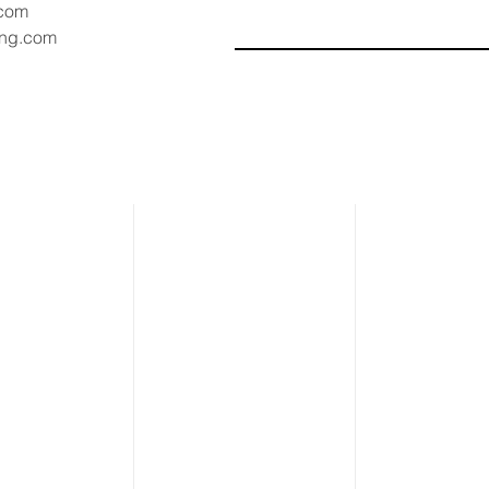
.com
ang.com