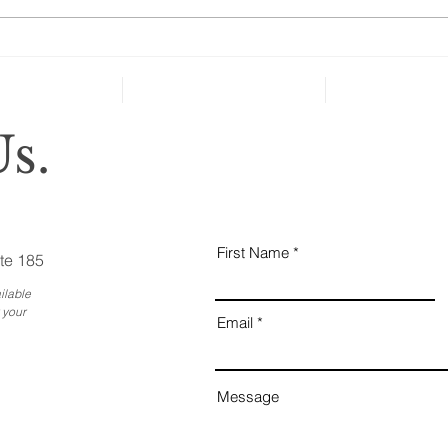
cate
can’t
Holiday Gatherings Often
Reveal Changes in Aging
Family Members
s.
First Name
te 185
ilable
 your
Email
Message