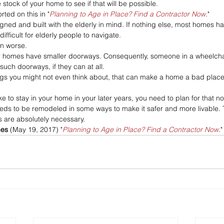
 stock of your home to see if that will be possible.
rted on this in "
Planning to Age in Place? Find a Contractor Now
."
ned and built with the elderly in mind. If nothing else, most homes ha
difficult for elderly people to navigate. 
n worse. 
 homes have smaller doorways. Consequently, someone in a wheelcha
uch doorways, if they can at all. 
hings you might not even think about, that can make a home a bad place 
ike to stay in your home in your later years, you need to plan for that no
eds to be remodeled in some ways to make it safer and more livable. 
 are absolutely necessary.
es 
(May 19, 2017) "
Planning to Age in Place? Find a Contractor Now
."