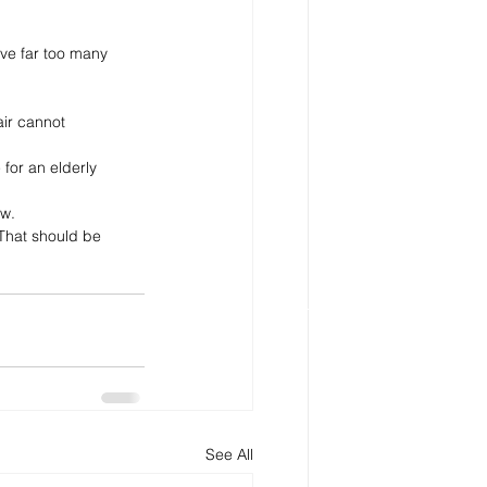
ve far too many 
ir cannot 
for an elderly 
w. 
That should be 
See All