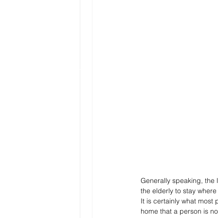
Generally speaking, the l
the elderly to stay wher
It is certainly what most
home that a person is not