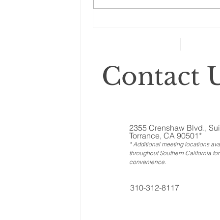
Changes to your
retirement planning
Contact U
2355 Crenshaw Blvd., Sui
Torrance, CA 90501*
* Additional meeting locations ava
throughout Southern California for
convenience
.
310-312-8117