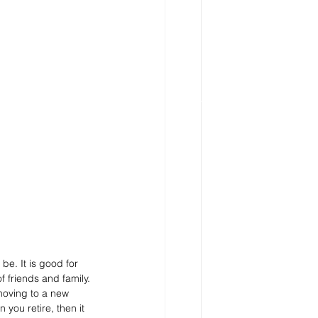
be. It is good for 
 friends and family. 
 moving to a new 
you retire, then it 