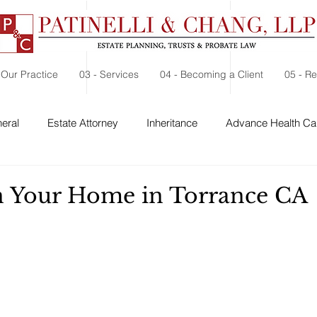
 Our Practice
03 - Services
04 - Becoming a Client
05 - R
eral
Estate Attorney
Inheritance
Advance Health Car
 Security
Probate
Charitable Contribution
Charitable
in Your Home in Torrance CA