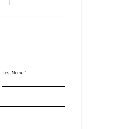
gory includes anything that
...
Last Name