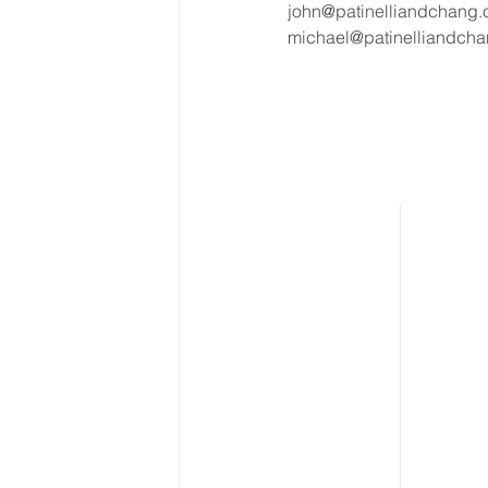
john@patinelliandchang
michael@patinelliandch