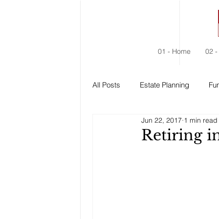
01 - Home
02 -
All Posts
Estate Planning
Fun
Jun 22, 2017
1 min read
Estate Administration
Social
Retiring 