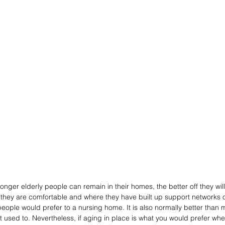
onger elderly people can remain in their homes, the better off they will 
e they are comfortable and where they have built up support networks of
 people would prefer to a nursing home. It is also normally better than
 used to. Nevertheless, if aging in place is what you would prefer when 