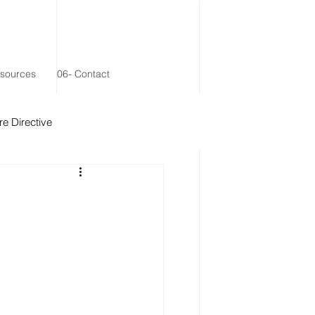
esources
06- Contact
e Directive
 Remainder Trust