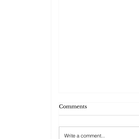
Comments
Write a comment...