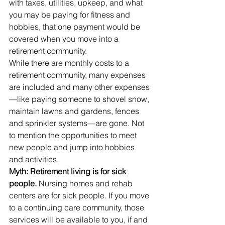
with taxes, utilities, upkeep, and what 
you may be paying for fitness and 
hobbies, that one payment would be 
covered when you move into a 
retirement community.
While there are monthly costs to a 
retirement community, many expenses 
are included and many other expenses
—like paying someone to shovel snow, 
maintain lawns and gardens, fences 
and sprinkler systems—are gone. Not 
to mention the opportunities to meet 
new people and jump into hobbies 
and activities.
Myth: Retirement living is for sick 
people. 
Nursing homes and rehab 
centers are for sick people. If you move 
to a continuing care community, those 
services will be available to you, if and 