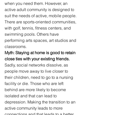
when you need them. However, an 
active adult community is designed to 
suit the needs of active, mobile people. 
There are sports-oriented communities, 
with golf, tennis, fitness centers, and 
swimming pools. Others have 
performing arts spaces, art studios and 
classrooms.
Myth: Staying at home is good to retain 
close ties with your existing friends. 
Sadly, social networks dissolve, as 
people move away to live closer to 
their children, need to go to a nursing 
facility or die. Those who are left 
behind are more likely to become 
isolated and that can lead to 
depression. Making the transition to an 
active community leads to more 
connections and that leads to a better 