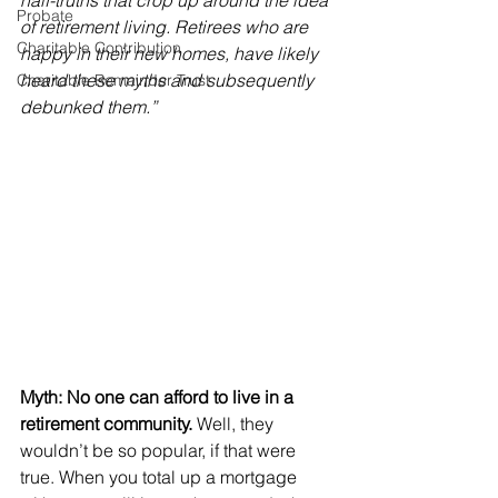
half-truths that crop up around the idea 
Probate
of retirement living. Retirees who are 
Charitable Contribution
happy in their new homes, have likely 
heard these myths and subsequently 
Charitable Remainder Trust
debunked them.”
Myth: No one can afford to live in a 
retirement community.
 Well, they 
wouldn’t be so popular, if that were 
true. When you total up a mortgage 