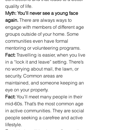
quality of life.
Myth: You’ll never see a young face 
again. 
There are always ways to 
engage with members of different age 
groups outside of your home. Some 
communities even have formal 
mentoring or volunteering programs.
Fact:
 Travelling is easier, when you live 
in a “lock it and leave” setting. There’s 
no worrying about mail, the lawn, or 
security. Common areas are 
maintained, and someone keeping an 
eye on your property.
Fact:
 You’ll meet many people in their 
mid-60s. That’s the most common age 
in active communities. They are social 
people seeking a carefree and active 
lifestyle.