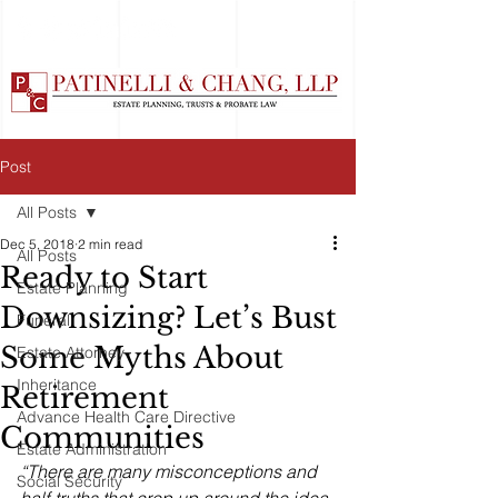
Post
All Posts
Dec 5, 2018
2 min read
All Posts
Ready to Start
Estate Planning
Downsizing? Let’s Bust
Funeral
Some Myths About
Estate Attorney
Inheritance
Retirement
Advance Health Care Directive
Communities
Estate Administration
“There are many misconceptions and 
Social Security