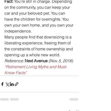
Fact:
 You’re still in charge. Depending 
on the community, you can keep your 
car and your beloved pet. You can 
have the children for overnights. You 
own your own home, and you own your 
independence.
Many people find that downsizing is a 
liberating experience, freeing them of 
the constraints of home ownership and 
opening up a whole new world.
Reference: 
Next Avenue
 (Nov. 5, 2018) 
“Retirement Living Myths and Must-
Know Facts”