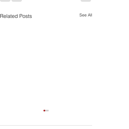
See All
Related Posts
A Sensible Loo
Social Securit