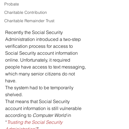
Probate
Charitable Contribution
Charitable Remainder Trust
Recently the Social Security 
Administration introduced a two-step 
verification process for access to 
Social Security account information 
online. Unfortunately, it required 
people have access to text messaging, 
which many senior citizens do not 
have.
The system had to be temporarily 
shelved.
That means that Social Security 
account information is still vulnerable 
according to 
Computer World
 in 
“
Trusting the Social Security 
Administration?
”