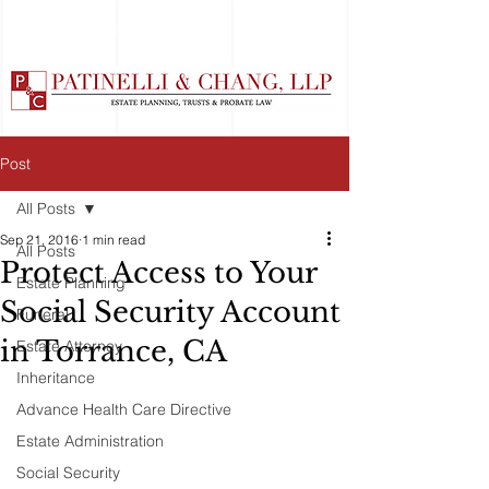
Post
All Posts
Sep 21, 2016
1 min read
All Posts
Protect Access to Your
Estate Planning
Social Security Account
Funeral
in Torrance, CA
Estate Attorney
Inheritance
Advance Health Care Directive
Estate Administration
Social Security