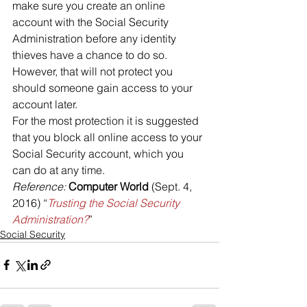
make sure you create an online 
account with the Social Security 
Administration before any identity 
thieves have a chance to do so. 
However, that will not protect you 
should someone gain access to your 
account later.
For the most protection it is suggested 
that you block all online access to your 
Social Security account, which you 
can do at any time.
Reference: 
Computer World 
(Sept. 4, 
2016) “
Trusting the Social Security 
Administration?
”
Social Security