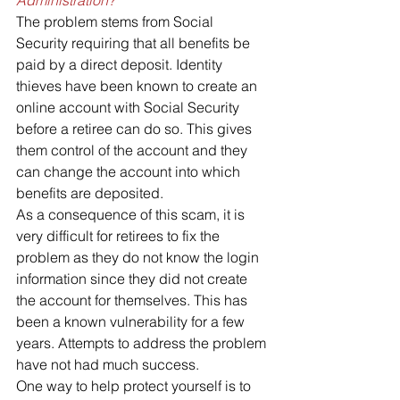
The problem stems from Social 
Security requiring that all benefits be 
paid by a direct deposit. Identity 
thieves have been known to create an 
online account with Social Security 
before a retiree can do so. This gives 
them control of the account and they 
can change the account into which 
benefits are deposited.
As a consequence of this scam, it is 
very difficult for retirees to fix the 
problem as they do not know the login 
information since they did not create 
the account for themselves. This has 
been a known vulnerability for a few 
years. Attempts to address the problem 
have not had much success.
One way to help protect yourself is to 