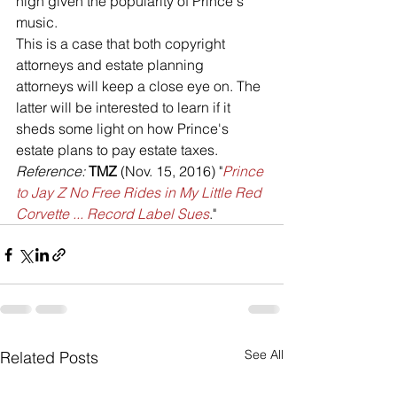
high given the popularity of Prince's 
music.
This is a case that both copyright 
attorneys and estate planning 
attorneys will keep a close eye on. The 
latter will be interested to learn if it 
sheds some light on how Prince's 
estate plans to pay estate taxes.
Reference: 
TMZ 
(Nov. 15, 2016) "
Prince 
to Jay Z No Free Rides in My Little Red 
Corvette ... Record Label Sues
."
See All
Related Posts