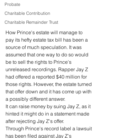
Probate
Charitable Contribution
Charitable Remainder Trust
How Prince's estate will manage to 
pay its hefty estate tax bill has been a 
source of much speculation. It was 
assumed that one way to do so would 
be to sell the rights to Prince's 
unreleased recordings. Rapper Jay Z 
had offered a reported $40 million for 
those rights. However, the estate turned 
that offer down and it has come up with 
a possibly different answer. 
It can raise money by suing Jay Z, as it 
hinted it might do in a statement made 
after rejecting Jay Z's offer. 
Through Prince's record label a lawsuit 
has been filed against Jay Z's 