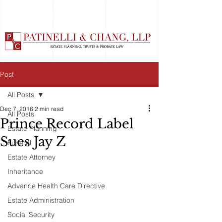
Post
All Posts
Dec 7, 2016
2 min read
All Posts
Prince Record Label
Estate Planning
Sues Jay Z
Funeral
Estate Attorney
Inheritance
Advance Health Care Directive
Estate Administration
Social Security