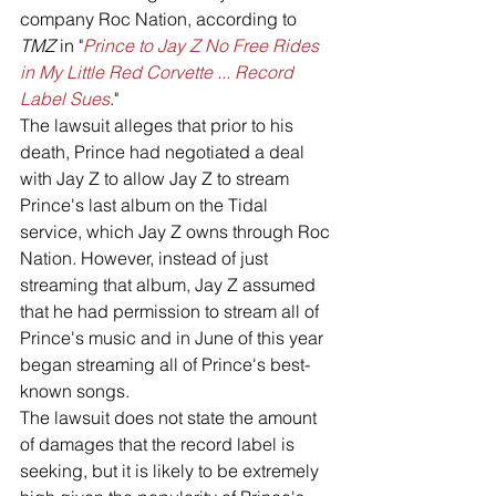
company Roc Nation, according to 
TMZ
 in "
Prince to Jay Z No Free Rides 
in My Little Red Corvette ... Record 
Label Sues
."
The lawsuit alleges that prior to his 
death, Prince had negotiated a deal 
with Jay Z to allow Jay Z to stream 
Prince's last album on the Tidal 
service, which Jay Z owns through Roc 
Nation. However, instead of just 
streaming that album, Jay Z assumed 
that he had permission to stream all of 
Prince's music and in June of this year 
began streaming all of Prince's best-
known songs. 
The lawsuit does not state the amount 
of damages that the record label is 
seeking, but it is likely to be extremely 