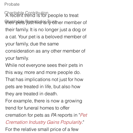
Probate
Charitable Contribution
A recent trend is for people to treat 
Charitable Remainder Trust
their pets just like any other member of 
their family. It is no longer just a dog or 
a cat. Your pet is a beloved member of 
your family, due the same 
consideration as any other member of 
your family. 
While not everyone sees their pets in 
this way, more and more people do. 
That has implications not just for how 
pets are treated in life, but also how 
they are treated in death. 
For example, there is now a growing 
trend for funeral homes to offer 
cremation for pets as 
PA
 reports in "
Pet 
Cremation Industry Gains Popularity
." 
For the relative small price of a few 