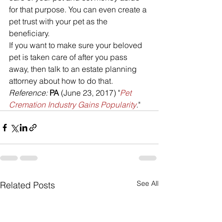
for that purpose. You can even create a 
pet trust with your pet as the 
beneficiary.
If you want to make sure your beloved 
pet is taken care of after you pass 
away, then talk to an estate planning 
attorney about how to do that.
Reference:
PA
 (June 23, 2017) "
Pet 
Cremation Industry Gains Popularity
."
See All
Related Posts