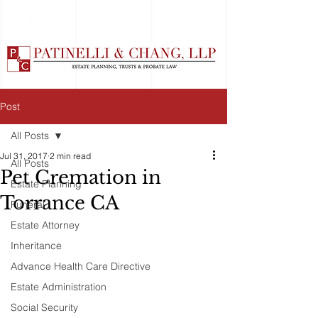
Post
All Posts
Jul 31, 2017
2 min read
All Posts
Pet Cremation in
Estate Planning
Torrance CA
Funeral
Estate Attorney
Inheritance
Advance Health Care Directive
Estate Administration
Social Security