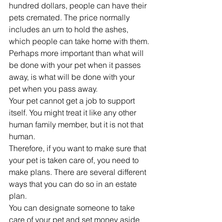
hundred dollars, people can have their 
pets cremated. The price normally 
includes an urn to hold the ashes, 
which people can take home with them.
Perhaps more important than what will 
be done with your pet when it passes 
away, is what will be done with your 
pet when you pass away. 
Your pet cannot get a job to support 
itself. You might treat it like any other 
human family member, but it is not that 
human. 
Therefore, if you want to make sure that 
your pet is taken care of, you need to 
make plans. There are several different 
ways that you can do so in an estate 
plan. 
You can designate someone to take 
care of your pet and set money aside 