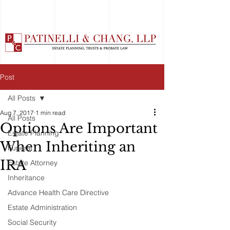
Post
All Posts
Aug 7, 2017
1 min read
All Posts
Options Are Important
Estate Planning
When Inheriting an
Funeral
IRA
Estate Attorney
Inheritance
Advance Health Care Directive
Estate Administration
Social Security