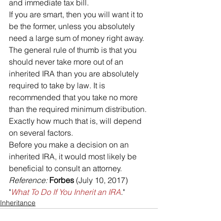
and immediate tax bill. 
If you are smart, then you will want it to 
be the former, unless you absolutely 
need a large sum of money right away. 
The general rule of thumb is that you 
should never take more out of an 
inherited IRA than you are absolutely 
required to take by law. It is 
recommended that you take no more 
than the required minimum distribution.
Exactly how much that is, will depend 
on several factors. 
Before you make a decision on an 
inherited IRA, it would most likely be 
beneficial to consult an attorney.
Reference: 
Forbes
 (July 10, 2017) 
"
What To Do If You Inherit an IRA
."
Inheritance