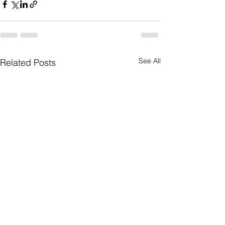
See All
Related Posts