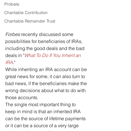
Probate
Charitable Contribution
Charitable Remainder Trust
Forbes 
recently discussed some 
possibilities for beneficiaries of IRAs, 
including the good deals and the bad 
deals in "
What To Do If You Inherit an 
IRA
."
While inheriting an IRA account can be 
great news for some, it can also turn to 
bad news, if the beneficiaries make the 
wrong decisions about what to do with 
those accounts. 
The single most important thing to 
keep in mind is that an inherited IRA 
can be the source of lifetime payments 
or it can be a source of a very large 