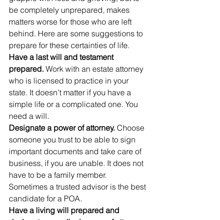
be completely unprepared, makes 
matters worse for those who are left 
behind. Here are some suggestions to 
prepare for these certainties of life.
Have a last will and testament 
prepared.
 Work with an estate attorney 
who is licensed to practice in your 
state. It doesn’t matter if you have a 
simple life or a complicated one. You 
need a will.
Designate a power of attorney.
 Choose 
someone you trust to be able to sign 
important documents and take care of 
business, if you are unable. It does not 
have to be a family member. 
Sometimes a trusted advisor is the best 
candidate for a POA.
Have a living will prepared and 