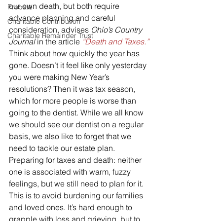
our own death, but both require 
Probate
advance planning and careful 
Charitable Contribution
consideration, advises 
Ohio’s Country 
Charitable Remainder Trust
Journal
 in the article 
“Death and Taxes.”
Think about how quickly the year has 
gone. Doesn’t it feel like only yesterday 
you were making New Year’s 
resolutions? Then it was tax season, 
which for more people is worse than 
going to the dentist. While we all know 
we should see our dentist on a regular 
basis, we also like to forget that we 
need to tackle our estate plan.
Preparing for taxes and death: neither 
one is associated with warm, fuzzy 
feelings, but we still need to plan for it. 
This is to avoid burdening our families 
and loved ones. It’s hard enough to 
grapple with loss and grieving, but to 