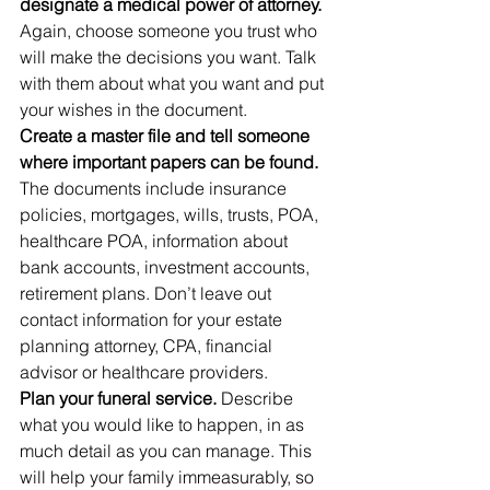
designate a medical power of attorney. 
Again, choose someone you trust who 
will make the decisions you want. Talk 
with them about what you want and put 
your wishes in the document.
Create a master file and tell someone 
where important papers can be found.
The documents include insurance 
policies, mortgages, wills, trusts, POA, 
healthcare POA, information about 
bank accounts, investment accounts, 
retirement plans. Don’t leave out 
contact information for your estate 
planning attorney, CPA, financial 
advisor or healthcare providers.
Plan your funeral service.
 Describe 
what you would like to happen, in as 
much detail as you can manage. This 
will help your family immeasurably, so 