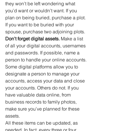
they won’t be left wondering what 
you’d want or wouldn’t want. If you 
plan on being buried, purchase a plot. 
If you want to be buried with your 
spouse, purchase two adjoining plots.
Don’t forget digital assets. 
Make a list 
of all your digital accounts, usernames 
and passwords. If possible, name a 
person to handle your online accounts. 
Some digital platforms allow you to 
designate a person to manage your 
accounts, access your data and close 
your accounts. Others do not. If you 
have valuable data online, from 
business records to family photos, 
make sure you’ve planned for these 
assets.
All these items can be updated, as 
needed. In fact, every three or four 