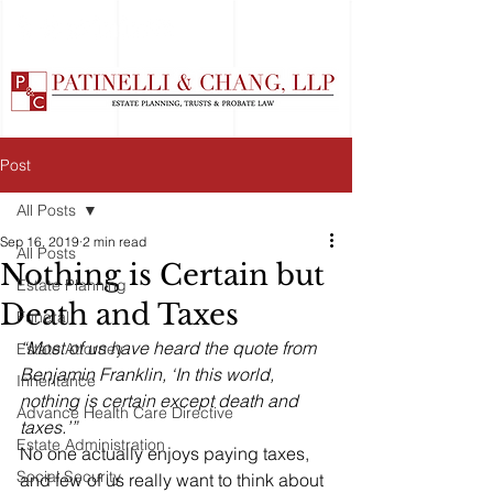
Post
All Posts
Sep 16, 2019
2 min read
All Posts
Nothing is Certain but
Estate Planning
Death and Taxes
Funeral
“Most of us have heard the quote from 
Estate Attorney
Benjamin Franklin, ‘In this world, 
Inheritance
nothing is certain except death and 
Advance Health Care Directive
taxes.’”
Estate Administration
No one actually enjoys paying taxes, 
Social Security
and few of us really want to think about 