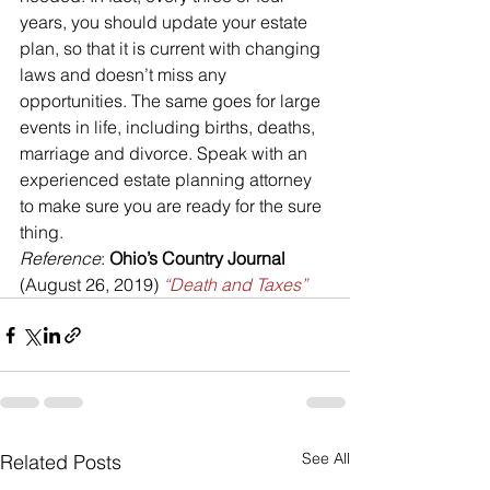
years, you should update your estate 
plan, so that it is current with changing 
laws and doesn’t miss any 
opportunities. The same goes for large 
events in life, including births, deaths, 
marriage and divorce. Speak with an 
experienced estate planning attorney 
to make sure you are ready for the sure 
thing.
Reference
: 
Ohio’s Country Journal
(August 26, 2019) 
“Death and Taxes”
See All
Related Posts