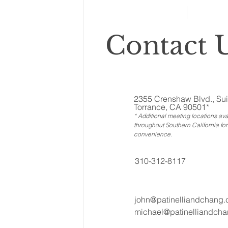
retirement planning
Contact U
2355 Crenshaw Blvd., Sui
Torrance, CA 90501*
* Additional meeting locations ava
throughout Southern California for
convenience
.
310-312-8117
john@patinelliandchang
michael@patinelliandch