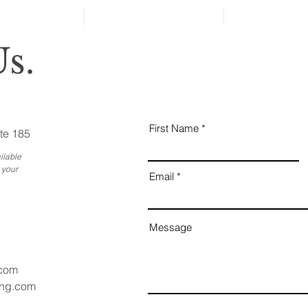
Reveal Changes in Aging
Family Members
s.
First Name
te 185
ilable
 your
Email
Message
.com
ang.com