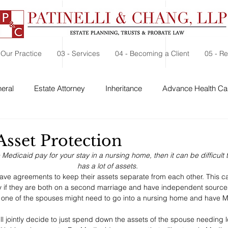
 Our Practice
03 - Services
04 - Becoming a Client
05 - R
eral
Estate Attorney
Inheritance
Advance Health Car
 Security
Probate
Charitable Contribution
Charitable
Asset Protection
e Medicaid pay for your stay in a nursing home, then it can be difficult 
has a lot of assets.
e agreements to keep their assets separate from each other. This can
y if they are both on a second marriage and have independent sources
f one of the spouses might need to go into a nursing home and have M
l jointly decide to just spend down the assets of the spouse needing 