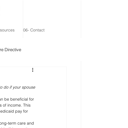
esources
06- Contact
e Directive
 Remainder Trust
to do if your spouse 
 be beneficial for 
 of income. This 
edicaid pay for 
long-term care and 