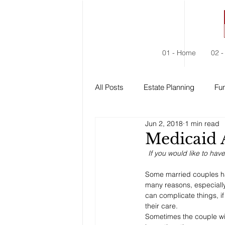
01 - Home
02 -
All Posts
Estate Planning
Fun
Jun 2, 2018
1 min read
Estate Administration
Social
Medicaid 
If you would like to hav
Some married couples hav
many reasons, especiall
can complicate things, i
their care. 
Sometimes the couple wil