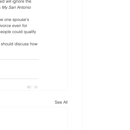
d will ignore the 
 
My San Antonio
the one spouse's 
ivorce even for 
eople could qualify 
u should discuss how 
See All