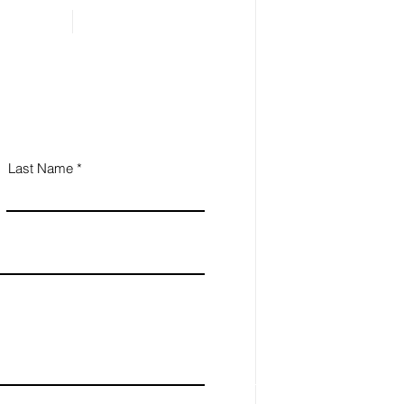
Last Name