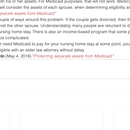
th his or her assets. For Medicaid purposes, that will not work. Medicai
ll consider the assets of each spouse, when determining eligibility as
eparate assets from Medicaid
."
couple of ways around this problem. If the couple gets divorced, then 
ainst the other spouse. Understandably, many people are reluctant to d
ursing home stay. There is also an income-based program that some p
 be complicated.
ght need Medicaid to pay for your nursing home stay at some point, yo
gible with an elder law attorney without delay.
nio
 (May 4, 2018) "
Protecting separate assets from Medicaid
."