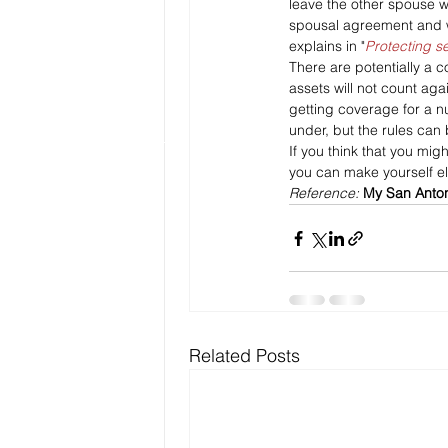
leave the other spouse wi
spousal agreement and wi
explains in "
Protecting s
There are potentially a 
assets will not count ag
getting coverage for a n
under, but the rules can
If you think that you mi
you can make yourself eli
Reference: 
My San Anto
Related Posts