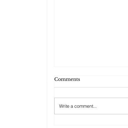
Comments
Write a comment...
Changes to your