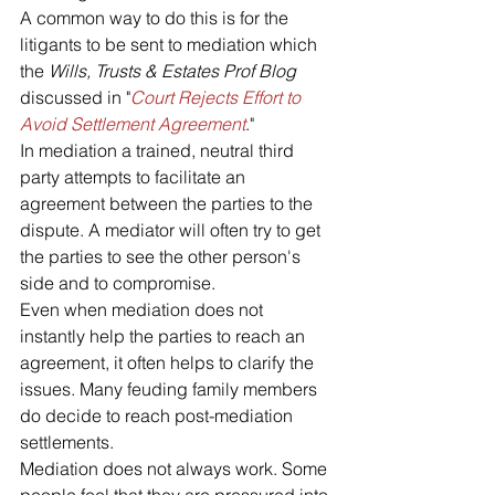
A common way to do this is for the 
litigants to be sent to mediation which 
the 
Wills, Trusts & Estates Prof Blog
discussed in "
Court Rejects Effort to 
Avoid Settlement Agreement
."
In mediation a trained, neutral third 
party attempts to facilitate an 
agreement between the parties to the 
dispute. A mediator will often try to get 
the parties to see the other person's 
side and to compromise. 
Even when mediation does not 
instantly help the parties to reach an 
agreement, it often helps to clarify the 
issues. Many feuding family members 
do decide to reach post-mediation 
settlements.
Mediation does not always work. Some 