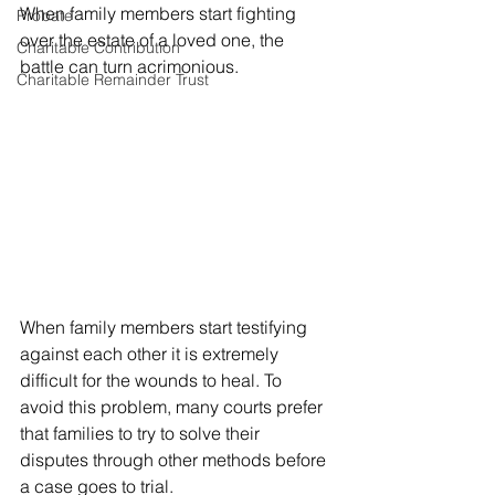
When family members start fighting 
Probate
over the estate of a loved one, the 
Charitable Contribution
battle can turn acrimonious. 
Charitable Remainder Trust
When family members start testifying 
against each other it is extremely 
difficult for the wounds to heal. To 
avoid this problem, many courts prefer 
that families to try to solve their 
disputes through other methods before 
a case goes to trial. 