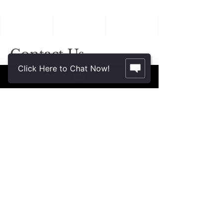
in Aging Family
Members
Contact Us.
Click Here to Chat Now!
2355 Crenshaw Blvd., Suite 185
Torrance, CA 90501*
* Additional meeting locations available
throughout Southern California for your
convenience
.
310-312-8117
john@patinelliandchang.com
michael@patinelliandchang.com
First Name
Last Name