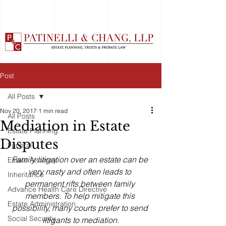
Post
All Posts
Nov 20, 2017
1 min read
All Posts
Mediation in Estate
Estate Planning
Disputes
Funeral
Family litigation over an estate can be 
Estate Attorney
very nasty and often leads to 
Inheritance
permanent rifts between family 
Advance Health Care Directive
members. To help mitigate this 
Estate Administration
possibility, many courts prefer to send 
Social Security
litigants to mediation.