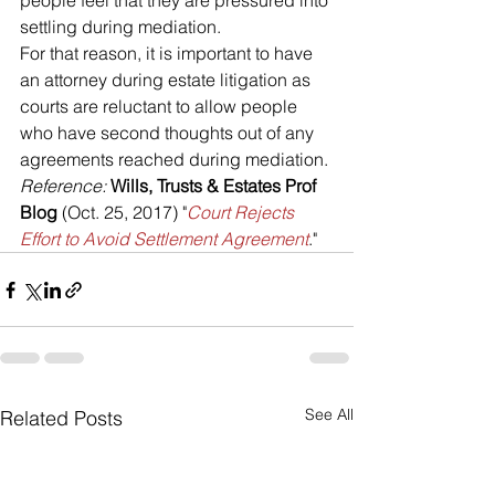
people feel that they are pressured into 
settling during mediation. 
For that reason, it is important to have 
an attorney during estate litigation as 
courts are reluctant to allow people 
who have second thoughts out of any 
agreements reached during mediation.
Reference: 
Wills, Trusts & Estates Prof 
Blog
 (Oct. 25, 2017) "
Court Rejects 
Effort to Avoid Settlement Agreement
."
See All
Related Posts