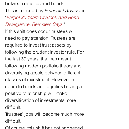
between equities and bonds.
This is reported by 
Financial Advisor 
in 
"
Forget 30 Years Of Stock And Bond 
Divergence, Bernstein Says
."
If this shift does occur, trustees will 
need to pay attention. Trustees are 
required to invest trust assets by 
following the prudent investor rule. For 
the last 30 years, that has meant 
following modern portfolio theory and 
diversifying assets between different 
classes of investment. However, a 
return to bonds and equities having a 
positive relationship will make 
diversification of investments more 
difficult. 
Trustees' jobs will become much more 
difficult.
Of course, this shift has not happened 