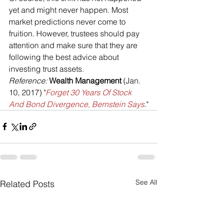
yet and might never happen. Most 
market predictions never come to 
fruition. However, trustees should pay 
attention and make sure that they are 
following the best advice about 
investing trust assets.
Reference: 
Wealth Management
 (Jan. 
10, 2017) "
Forget 30 Years Of Stock 
And Bond Divergence, Bernstein Says
."
See All
Related Posts