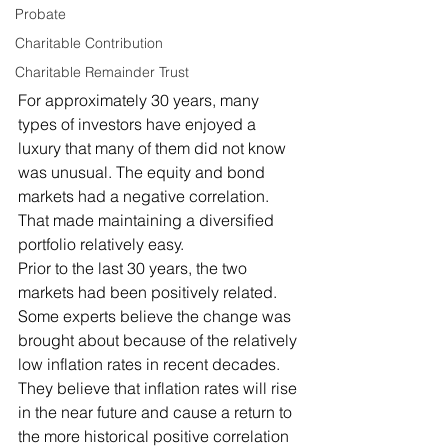
Probate
Charitable Contribution
Charitable Remainder Trust
For approximately 30 years, many 
types of investors have enjoyed a 
luxury that many of them did not know 
was unusual. The equity and bond 
markets had a negative correlation. 
That made maintaining a diversified 
portfolio relatively easy. 
Prior to the last 30 years, the two 
markets had been positively related. 
Some experts believe the change was 
brought about because of the relatively 
low inflation rates in recent decades. 
They believe that inflation rates will rise 
in the near future and cause a return to 
the more historical positive correlation 