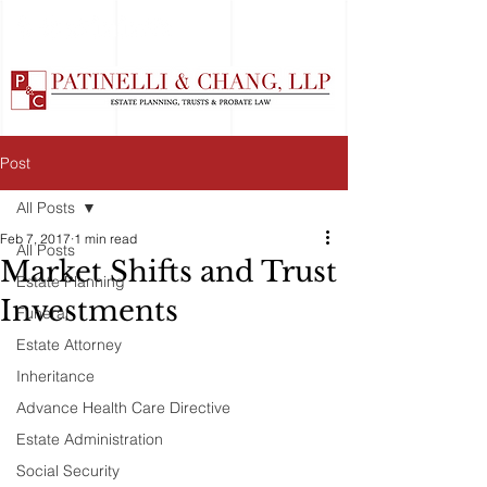
Post
All Posts
Feb 7, 2017
1 min read
All Posts
Market Shifts and Trust
Estate Planning
Investments
Funeral
Estate Attorney
Inheritance
Advance Health Care Directive
Estate Administration
Social Security