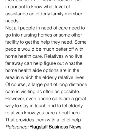
important to know what level of 
assistance an elderly family member 
needs. 
Not all people in need of care need to 
go into nursing homes or some other 
facility to get the help they need. Some 
people would be much better off with 
home health care. Relatives who live 
far away can help figure out what the 
home health aide options are in the 
area in which the elderly relative lives.
Of course, a large part of long distance 
care is visiting as often as possible.  
However, even phone calls are a great 
way to stay in touch and to let elderly 
relatives know you care about them. 
That provides them with a lot of help.
Reference: 
Flagstaff Business News