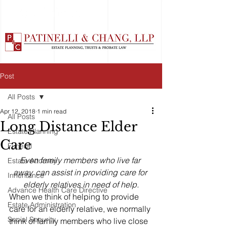
Post
All Posts
Apr 12, 2018
1 min read
All Posts
Long Distance Elder
Estate Planning
Care
Funeral
Even family members who live far 
Estate Attorney
away, can assist in providing care for 
Inheritance
elderly relatives in need of help.
Advance Health Care Directive
When we think of helping to provide 
Estate Administration
care for an elderly relative, we normally 
Social Security
think of family members who live close 