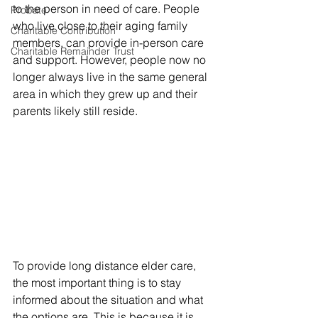
to the person in need of care. People 
Probate
who live close to their aging family 
Charitable Contribution
members, can provide in-person care 
Charitable Remainder Trust
and support. However, people now no 
longer always live in the same general 
area in which they grew up and their 
parents likely still reside. 
To provide long distance elder care, 
the most important thing is to stay 
informed about the situation and what 
the options are. This is because it is 