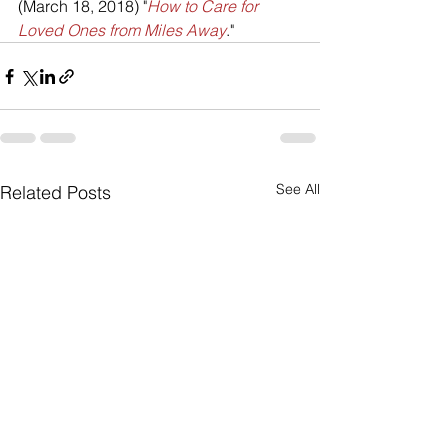
(March 18, 2018) "
How to Care for 
Loved Ones from Miles Away
."
See All
Related Posts