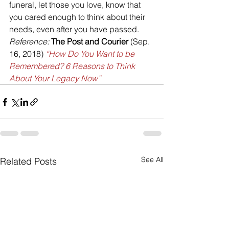
funeral, let those you love, know that 
you cared enough to think about their 
needs, even after you have passed.
Reference:
 The Post and Courier 
(Sep. 
16, 2018) 
“How Do You Want to be 
Remembered? 6 Reasons to Think 
About Your Legacy Now”
See All
Related Posts