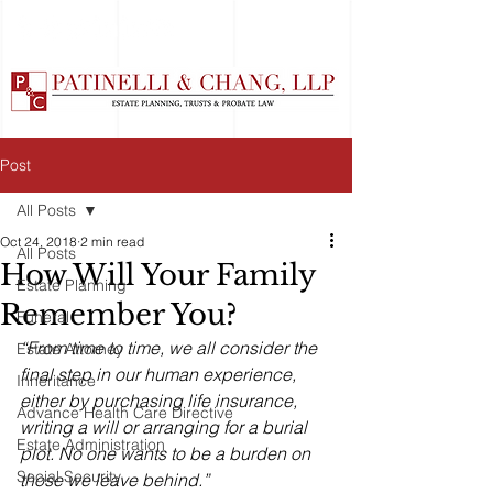
Post
All Posts
Oct 24, 2018
2 min read
All Posts
How Will Your Family
Estate Planning
Remember You?
Funeral
“From time to time, we all consider the 
Estate Attorney
final step in our human experience, 
Inheritance
either by purchasing life insurance, 
Advance Health Care Directive
writing a will or arranging for a burial 
Estate Administration
plot. No one wants to be a burden on 
Social Security
those we leave behind.”