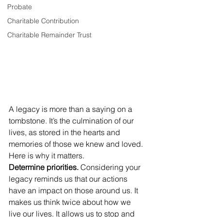
Probate
Charitable Contribution
Charitable Remainder Trust
A legacy is more than a saying on a 
tombstone. It’s the culmination of our 
lives, as stored in the hearts and 
memories of those we knew and loved.
Here is why it matters.
Determine priorities.
 Considering your 
legacy reminds us that our actions 
have an impact on those around us. It 
makes us think twice about how we 
live our lives. It allows us to stop and 