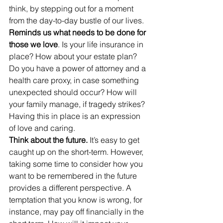
think, by stepping out for a moment 
from the day-to-day bustle of our lives.
Reminds us what needs to be done for 
those we love
. Is your life insurance in 
place? How about your estate plan? 
Do you have a power of attorney and a 
health care proxy, in case something 
unexpected should occur? How will 
your family manage, if tragedy strikes? 
Having this in place is an expression 
of love and caring.
Think about the future.
 It’s easy to get 
caught up on the short-term. However, 
taking some time to consider how you 
want to be remembered in the future 
provides a different perspective. A 
temptation that you know is wrong, for 
instance, may pay off financially in the 