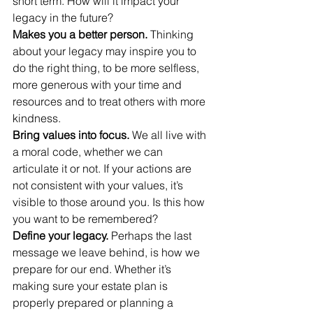
short term. How will it impact your 
legacy in the future?
Makes you a better person.
 Thinking 
about your legacy may inspire you to 
do the right thing, to be more selfless, 
more generous with your time and 
resources and to treat others with more 
kindness.
Bring values into focus.
 We all live with 
a moral code, whether we can 
articulate it or not. If your actions are 
not consistent with your values, it’s 
visible to those around you. Is this how 
you want to be remembered?
Define your legacy.
 Perhaps the last 
message we leave behind, is how we 
prepare for our end. Whether it’s 
making sure your estate plan is 
properly prepared or planning a 