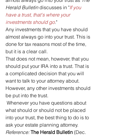
Herald Bulletin
 discusses in "
If you 
have a trust, that's where your 
investments should go
."
Any investments that you have should 
almost always go into your trust. This is 
done for tax reasons most of the time, 
but it is a clear call. 
That does not mean, however, that you 
should put your IRA into a trust. That is 
a complicated decision that you will 
want to talk to your attorney about. 
However, any other investments should 
be put into the trust.
 Whenever you have questions about 
what should or should not be placed 
into your trust, the best thing to do is to 
ask your estate planning attorney.
Reference: 
The Herald Bulletin
 (Dec. 