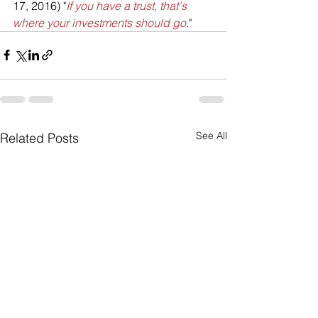
17, 2016) "
If you have a trust, that's 
where your investments should go
."
See All
Related Posts