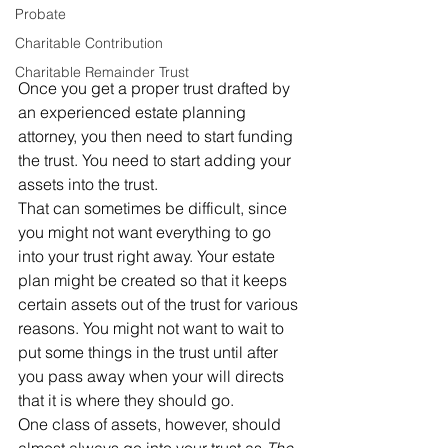
Probate
Charitable Contribution
Charitable Remainder Trust
Once you get a proper trust drafted by 
an experienced estate planning 
attorney, you then need to start funding 
the trust. You need to start adding your 
assets into the trust. 
That can sometimes be difficult, since 
you might not want everything to go 
into your trust right away. Your estate 
plan might be created so that it keeps 
certain assets out of the trust for various 
reasons. You might not want to wait to 
put some things in the trust until after 
you pass away when your will directs 
that it is where they should go. 
One class of assets, however, should 
almost always go into your trust as 
The 