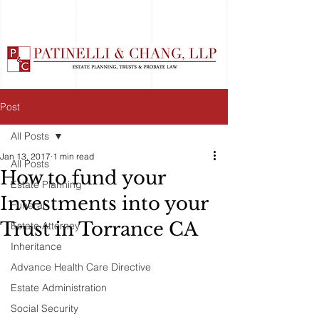
Post
All Posts
Jan 13, 2017
1 min read
All Posts
How to fund your
Estate Planning
Investments into your
Funeral
Trust in Torrance CA
Estate Attorney
Inheritance
Advance Health Care Directive
Estate Administration
Social Security