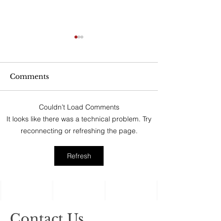
Can My Estate
Include Illiqui
Like Real Pro
“No good estate p
Ownership Inte
Comments
afford to ignore the
assets, the ones c
Couldn’t Load Comments
‘illiquid.’ That cat
Holiday Gatherings
It looks like there was a technical problem. Try
includes anything t
Often Reveal Changes
reconnecting or refreshing the page.
in Aging Family
Members
Refresh
Contact Us.