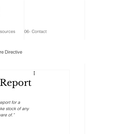
esources
06- Contact
e Directive
 Remainder Trust
 Report
eport for a 
ke stock of any 
are of.”