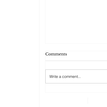
Comments
Write a comment...
Changes to your
retirement planning