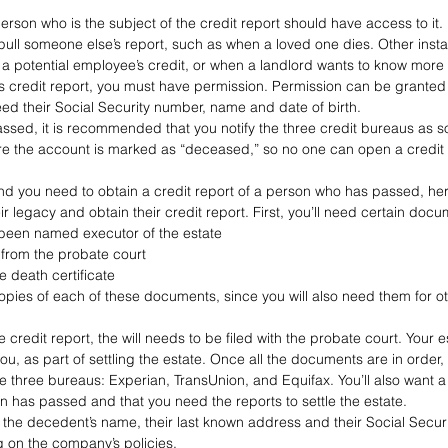
erson who is the subject of the credit report should have access to it.
ull someone else’s report, such as when a loved one dies. Other inst
a potential employee’s credit, or when a landlord wants to know more 
’s credit report, you must have permission. Permission can be granted 
need their Social Security number, name and date of birth.
ed, it is recommended that you notify the three credit bureaus as s
re the account is marked as “deceased,” so no one can open a credit 
nd you need to obtain a credit report of a person who has passed, here
ir legacy and obtain their credit report. First, you’ll need certain docu
 been named executor of the estate
 from the probate court
he death certificate
opies of each of these documents, since you will also need them for ot
 credit report, the will needs to be filed with the probate court. Your 
ou, as part of settling the estate. Once all the documents are in order, 
 three bureaus: Experian, TransUnion, and Equifax. You’ll also want a 
n has passed and that you need the reports to settle the estate.
e the decedent’s name, their last known address and their Social Secur
 on the company’s policies.