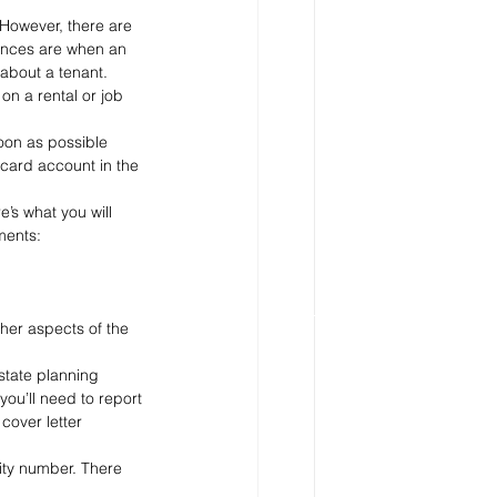
 However, there are 
ances are when an 
about a tenant.
on a rental or job 
oon as possible 
card account in the 
’s what you will 
ments:
her aspects of the 
estate planning 
you’ll need to report 
cover letter 
ity number. There 