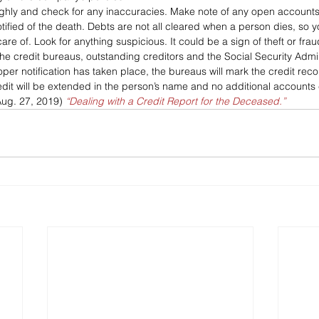
ghly and check for any inaccuracies. Make note of any open accounts
otified of the death. Debts are not all cleared when a person dies, so y
re of. Look for anything suspicious. It could be a sign of theft or frau
y the credit bureaus, outstanding creditors and the Social Security Admin
per notification has taken place, the bureaus will mark the credit rec
edit will be extended in the person’s name and no additional account
Aug. 27, 2019) 
“Dealing with a Credit Report for the Deceased.”