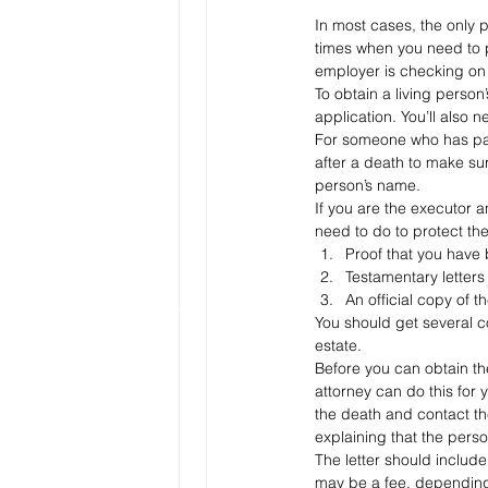
In most cases, the only p
times when you need to p
employer is checking on 
To obtain a living person
application. You’ll also 
For someone who has pass
after a death to make su
person’s name.
If you are the executor a
need to do to protect the
Proof that you have
Testamentary letters
An official copy of t
You should get several c
estate.
Before you can obtain the
attorney can do this for y
the death and contact the
explaining that the perso
The letter should includ
may be a fee, depending