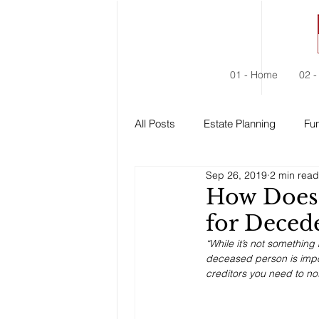
01 - Home
02 -
All Posts
Estate Planning
Fun
Sep 26, 2019
2 min read
Estate Administration
Social
How Does 
for Deced
“While it’s not something
deceased person is impor
creditors you need to not