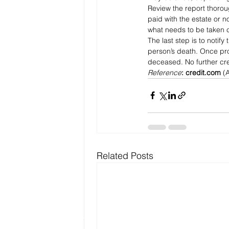
Review the report thorou
paid with the estate or n
what needs to be taken ca
The last step is to notif
person’s death. Once pro
deceased. No further cr
Reference
:
credit.com
 (
Related Posts