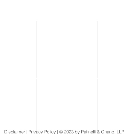
Disclaimer
| Privacy Policy | © 2023 by Patinelli & Chang, LLP