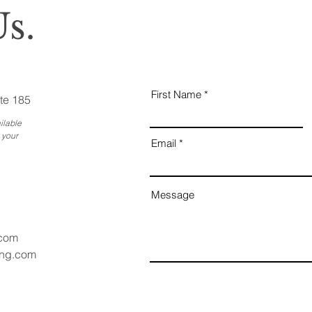
s.
First Name
te 185
ilable
 your
Email
Message
.com
ang.com