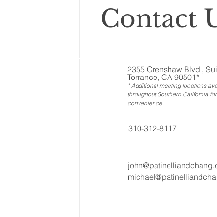
Contact U
2355 Crenshaw Blvd., Sui
Torrance, CA 90501*
* Additional meeting locations ava
throughout Southern California for
convenience
.
310-312-8117
john@patinelliandchang
michael@patinelliandch