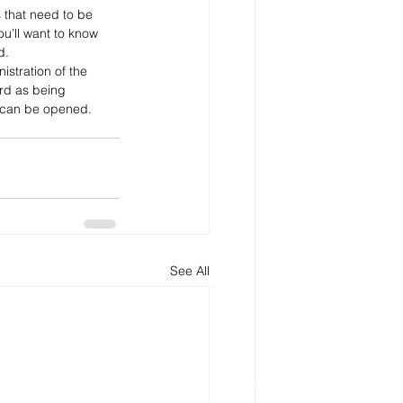
 that need to be 
ou’ll want to know 
d.
istration of the 
ord as being 
s can be opened.
See All