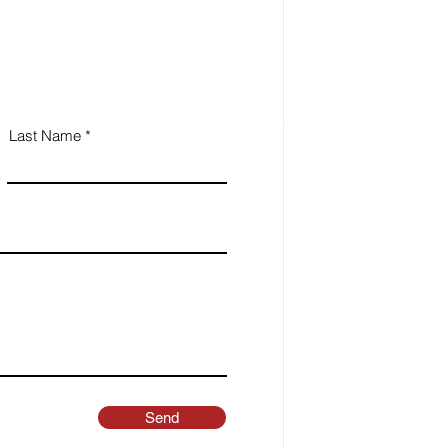
Last Name
Send