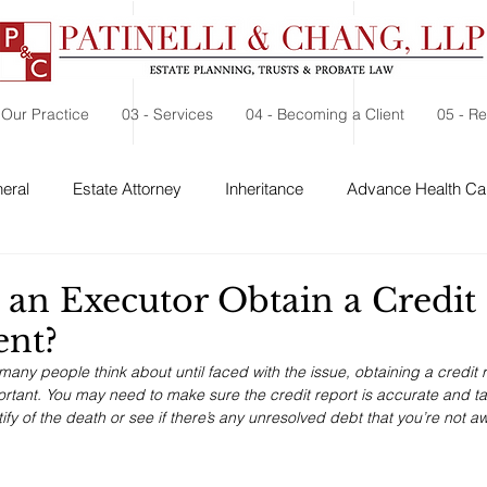
 Our Practice
03 - Services
04 - Becoming a Client
05 - R
eral
Estate Attorney
Inheritance
Advance Health Car
 Security
Probate
Charitable Contribution
Charitable
an Executor Obtain a Credit
ent?
 many people think about until faced with the issue, obtaining a credit r
tant. You may need to make sure the credit report is accurate and ta
ify of the death or see if there’s any unresolved debt that you’re not aw