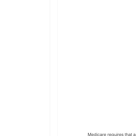
Medicare requires that a