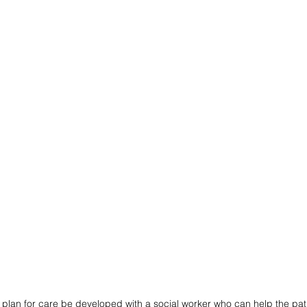
 plan for care be developed with a social worker who can help the pat