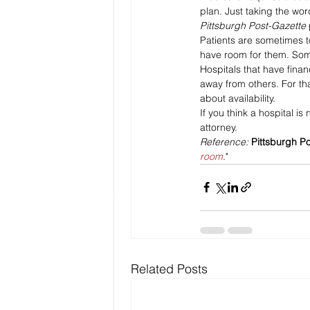
plan. Just taking the wor
Pittsburgh Post-Gazette 
Patients are sometimes to
have room for them. Somet
Hospitals that have financi
away from others. For that
about availability.
If you think a hospital is
attorney.
Reference: 
Pittsburgh P
room
."
Related Posts