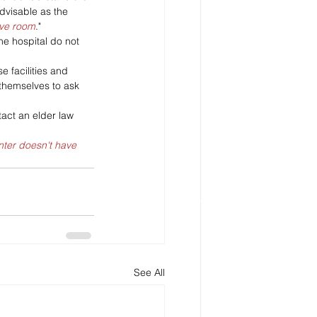
dvisable as the 
ave room
."
he hospital do not 
se facilities and 
r themselves to ask 
tact an elder law 
ter doesn't have 
See All