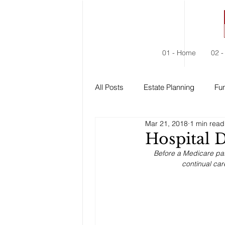
01 - Home
02 -
All Posts
Estate Planning
Fun
Mar 21, 2018
1 min read
Estate Administration
Social
Hospital 
Before a Medicare pat
continual car