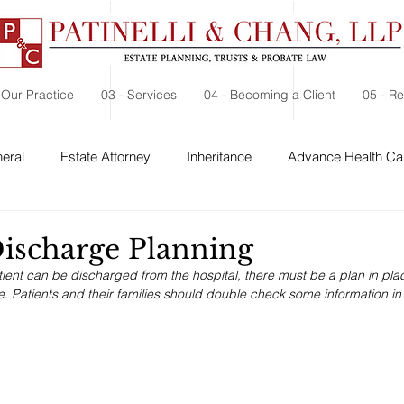
 Our Practice
03 - Services
04 - Becoming a Client
05 - R
eral
Estate Attorney
Inheritance
Advance Health Car
 Security
Probate
Charitable Contribution
Charitable
Discharge Planning
ient can be discharged from the hospital, there must be a plan in pla
e. Patients and their families should double check some information in 