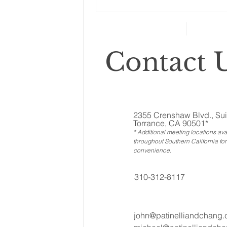
Changes to your
retirement planning
Contact U
2355 Crenshaw Blvd., Sui
Torrance, CA 90501*
* Additional meeting locations ava
throughout Southern California for
convenience
.
310-312-8117
john@patinelliandchang