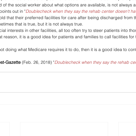
d of the social worker about what options are available, is not always a
points out in "
Doublecheck when they say the rehab center doesn't h
ld that their preferred facilities for care after being discharged from t
imes that is true, but it is not always true. 
al interests in other facilities, all too often try to steer patients into tho
 reason, it is a good idea for patients and families to call facilities fo
 not doing what Medicare requires it to do, then it is a good idea to con
ost-Gazette
 (Feb. 26, 2018) "
Doublecheck when they say the rehab cen