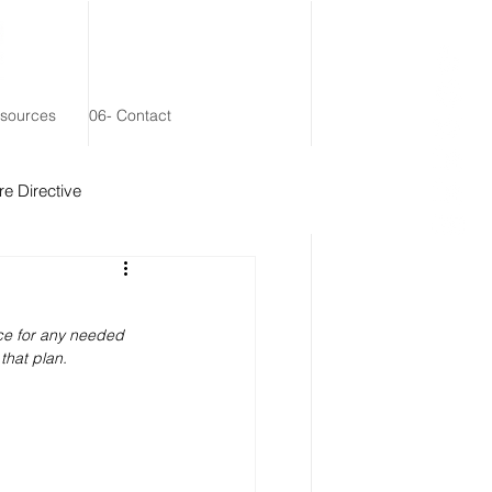
esources
06- Contact
e Directive
 Remainder Trust
ce for any needed 
that plan.