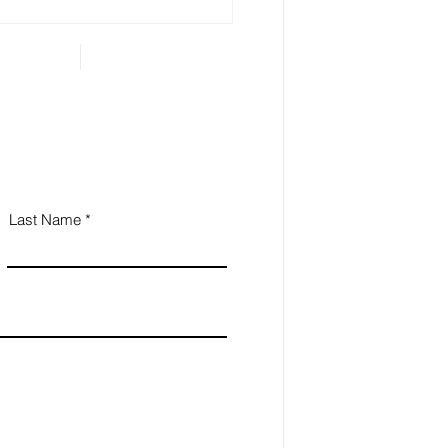
...
Last Name