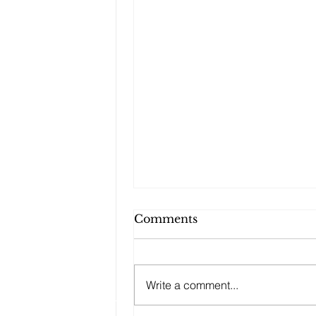
Comments
Write a comment...