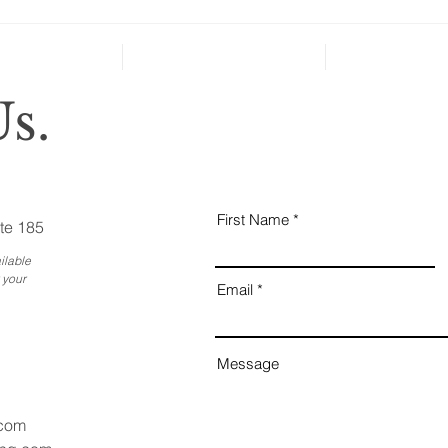
can’t
Holiday Gatherings Often
Reveal Changes in Aging
Family Members
s.
First Name
te 185
ilable
 your
Email
Message
.com