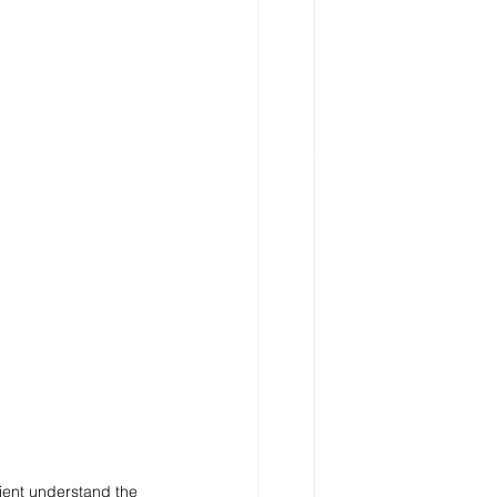
ient understand the 