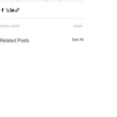
See All
Related Posts