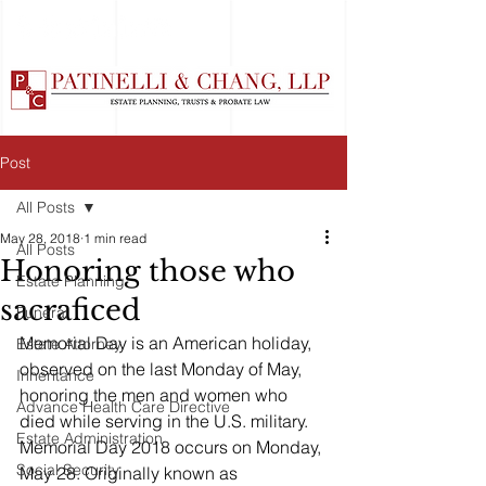
Post
All Posts
May 28, 2018
1 min read
All Posts
Honoring those who
Estate Planning
sacraficed
Funeral
Memorial Day is an American holiday, 
Estate Attorney
observed on the last Monday of May, 
Inheritance
honoring the men and women who 
Advance Health Care Directive
died while serving in the U.S. military. 
Estate Administration
Memorial Day 2018 occurs on Monday, 
Social Security
May 28. Originally known as 