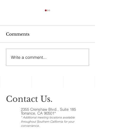
Can My Estate
Include Illiqui
Like Real Pro
“No good estate p
Ownership Inte
Comments
afford to ignore the
assets, the ones c
‘illiquid.’ That cat
Write a comment...
Holiday Gatherings
includes anything t
Often Reveal Changes
in Aging Family
Members
Contact Us.
2355 Crenshaw Blvd., Suite 185
Torrance, CA 90501*
* Additional meeting locations available
throughout Southern California for your
convenience
.