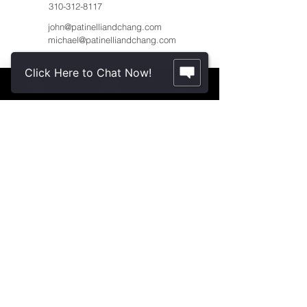
310-312-8117
john@patinelliandchang.com
michael@patinelliandchang.com
Click Here to Chat Now!
First Name
Last Name
Email
Message