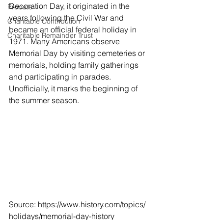
Decoration Day, it originated in the 
Probate
years following the Civil War and 
Charitable Contribution
became an official federal holiday in 
Charitable Remainder Trust
1971. Many Americans observe 
Memorial Day by visiting cemeteries or 
memorials, holding family gatherings 
and participating in parades. 
Unofficially, it marks the beginning of 
the summer season.
Source: https://www.history.com/topics/
holidays/memorial-day-history 