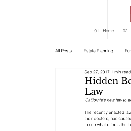
01 - Home
02 -
All Posts
Estate Planning
Fun
Sep 27, 2017
1 min read
Estate Administration
Social
Hidden Be
Law
California's new law to a
The recently enacted law t
their doctors, has caused
to see what effects the la