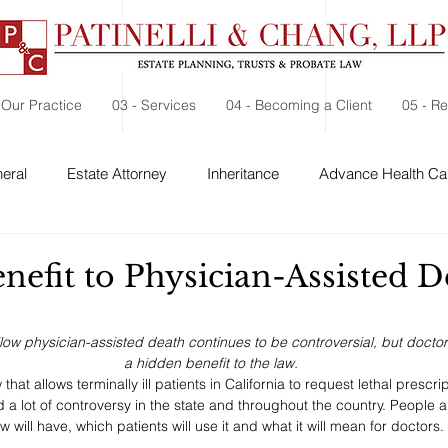
 Our Practice
03 - Services
04 - Becoming a Client
05 - R
eral
Estate Attorney
Inheritance
Advance Health Car
 Security
Probate
Charitable Contribution
Charitable
nefit to Physician-Assisted D
llow physician-assisted death continues to be controversial, but doctor
a hidden benefit to the law.
hat allows terminally ill patients in California to request lethal prescr
 a lot of controversy in the state and throughout the country. People a
w will have, which patients will use it and what it will mean for doctors. 