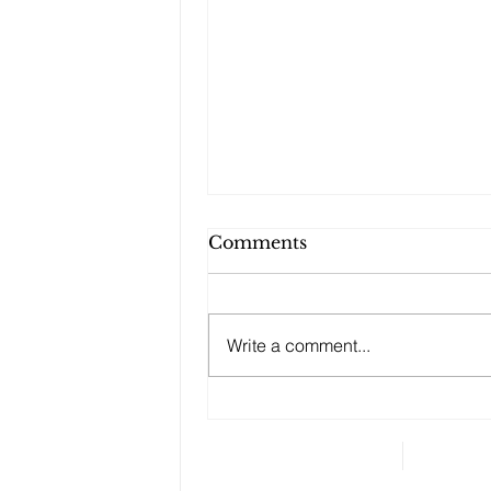
Comments
Write a comment...
Changes to your
retirement planning