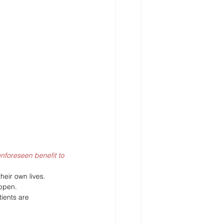
nforeseen benefit to 
heir own lives. 
ppen. 
ients are 