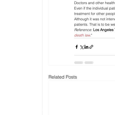
Doctors and other health 
Even if the individual pat
treatment for other peop
Although it was not intende
patients. That is to be 
Reference: 
Los Angeles
death law
."
Related Posts