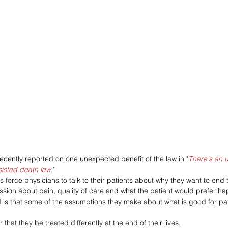
recently reported on one unexpected benefit of the law in "
There's an u
sisted death law
."
s force physicians to talk to their patients about why they want to end t
ussion about pain, quality of care and what the patient would prefer ha
is that some of the assumptions they make about what is good for pat
that they be treated differently at the end of their lives. 