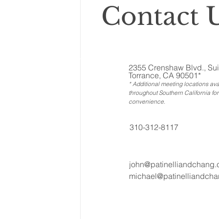
Contact U
2355 Crenshaw Blvd., Sui
Torrance, CA 90501*
* Additional meeting locations ava
throughout Southern California for
convenience
.
310-312-8117
john@patinelliandchang
michael@patinelliandch