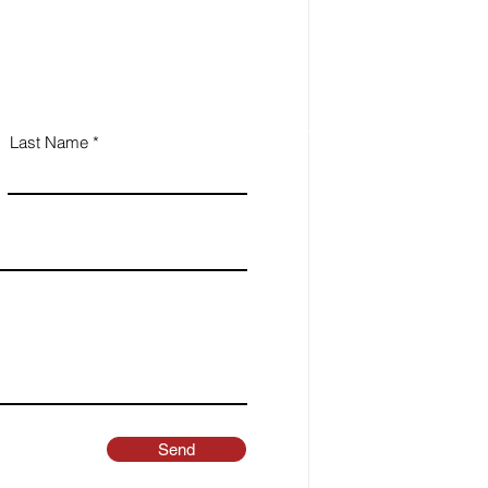
Last Name
Send