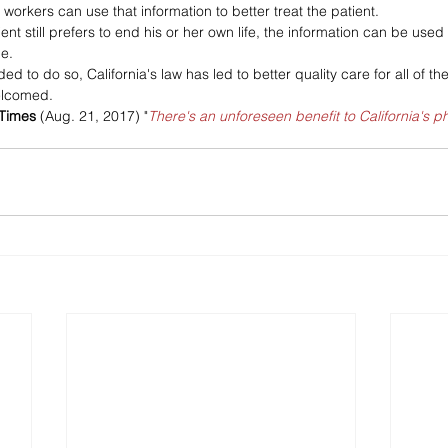
workers can use that information to better treat the patient. 
ient still prefers to end his or her own life, the information can be used
le.
d to do so, California's law has led to better quality care for all of the s
welcomed.
 Times
 (Aug. 21, 2017) "
There's an unforeseen benefit to California's p