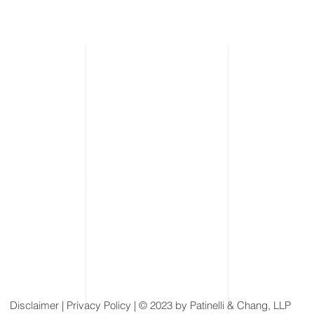
Disclaimer
| Privacy Policy | © 2023 by Patinelli & Chang, LLP