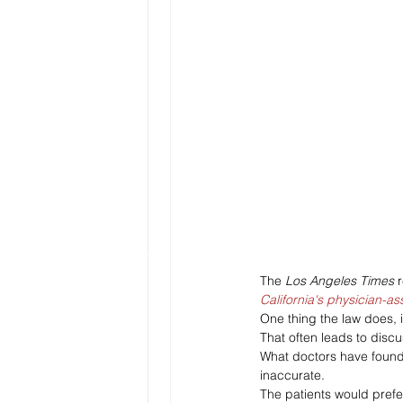
The 
Los Angeles Times 
California's physician-as
One thing the law does, i
That often leads to disc
What doctors have found 
inaccurate. 
The patients would prefer 