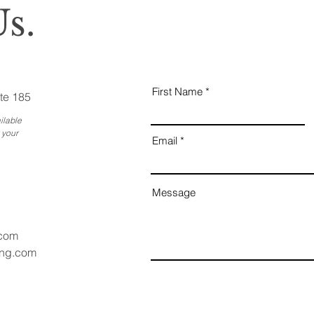
s.
First Name
te 185
ilable
 your
Email
Message
.com
ang.com