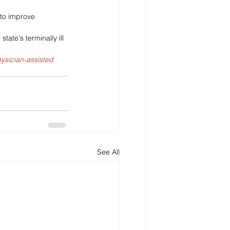
 to improve 
tate's terminally ill 
hysician-assisted 
See All