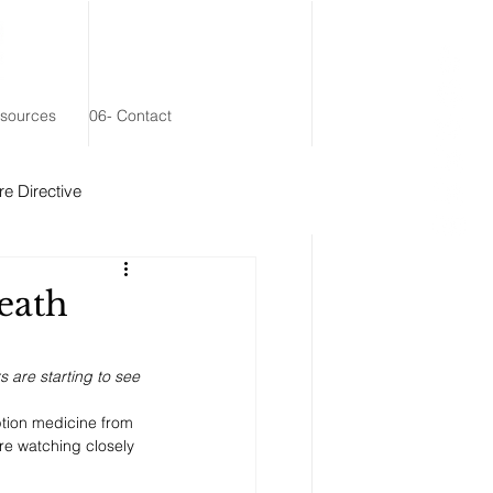
esources
06- Contact
e Directive
 Remainder Trust
eath
s are starting to see 
iption medicine from 
re watching closely 