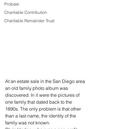
Probate
Charitable Contribution
Charitable Remainder Trust
At an estate sale in the San Diego area 
an old family photo album was 
discovered. In it were the pictures of 
one family that dated back to the 
1890s. The only problem is that other 
than a last name, the identity of the 
family was not known.