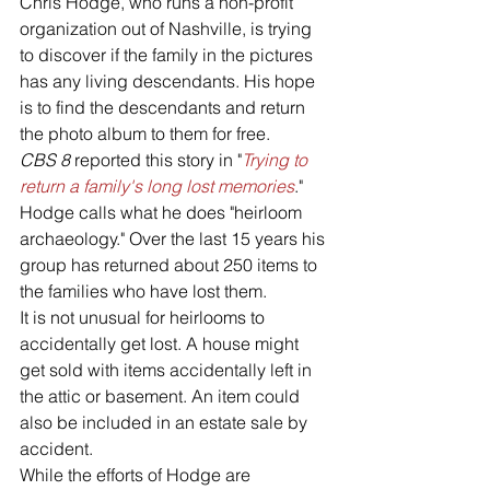
Chris Hodge, who runs a non-profit 
organization out of Nashville, is trying 
to discover if the family in the pictures 
has any living descendants. His hope 
is to find the descendants and return 
the photo album to them for free.
CBS 8
 reported this story in "
Trying to 
return a family's long lost memories
."
Hodge calls what he does "heirloom 
archaeology." Over the last 15 years his 
group has returned about 250 items to 
the families who have lost them.
It is not unusual for heirlooms to 
accidentally get lost. A house might 
get sold with items accidentally left in 
the attic or basement. An item could 
also be included in an estate sale by 
accident.
While the efforts of Hodge are 