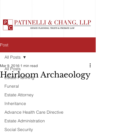
Post
All Posts
Mar 9, 2016
1 min read
All Posts
Heirloom Archaeology
Estate Planning
Funeral
Estate Attorney
Inheritance
Advance Health Care Directive
Estate Administration
Social Security