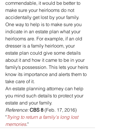
commendable, it would be better to 
make sure your heirlooms do not 
accidentally get lost by your family. 
One way to help is to make sure you 
indicate in an estate plan what your 
heirlooms are. For example, if an old 
dresser is a family heirloom, your 
estate plan could give some details 
about it and how it came to be in your 
family’s possession. This lets your heirs 
know its importance and alerts them to 
take care of it.
An estate planning attorney can help 
you mind such details to protect your 
estate and your family.
Reference: 
CBS 8 
(Feb. 17, 2016) 
"
Trying to return a family's long lost 
memories
."