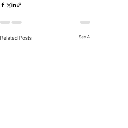
See All
Related Posts