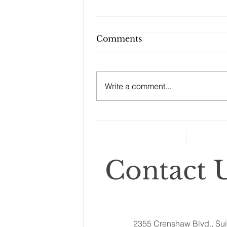
Comments
Write a comment...
Changes to your
retirement planning
Contact U
2355 Crenshaw Blvd., Sui