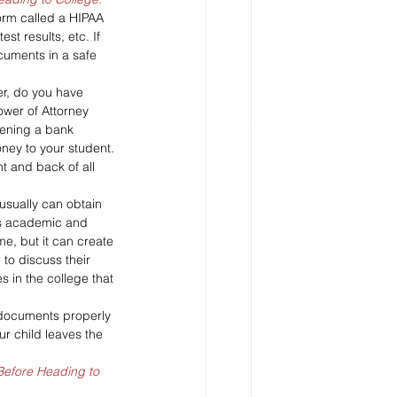
orm called a HIPAA 
st results, etc. If 
cuments in a safe 
er, do you have 
ower of Attorney 
pening a bank 
ney to your student. 
t and back of all 
usually can obtain 
d’s academic and 
me, but it can create 
 to discuss their 
s in the college that 
 documents properly 
r child leaves the 
Before Heading to 