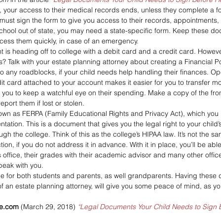
, your access to their medical records ends, unless they complete a f
 must sign the form to give you access to their records, appointments, te
 school out of state, you may need a state-specific form. Keep these do
cess them quickly, in case of an emergency. 
 is heading off to college with a debit card and a credit card. Howev
? Talk with your estate planning attorney about creating a Financial P
nto any roadblocks, if your child needs help handling their finances. O
it card attached to your account makes it easier for you to transfer mo
or you to keep a watchful eye on their spending. Make a copy of the fron
port them if lost or stolen. 
wn as FERPA (Family Educational Rights and Privacy Act), which you 
ntation. This is a document that gives you the legal right to your chil
ugh the college. Think of this as the college’s HIPAA law. It’s not the sa
ion, if you do not address it in advance. With it in place, you’ll be able
s office, their grades with their academic advisor and many other office
speak with you.
time for both students and parents, as well grandparents. Having these
f an estate planning attorney, will give you some peace of mind, as you
ge.com
 (March 29, 2018) 
“Legal Documents Your Child Needs to Sign 