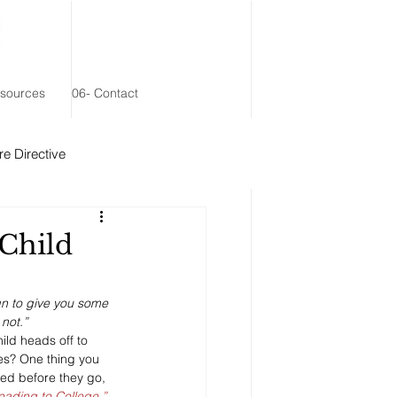
esources
06- Contact
e Directive
 Remainder Trust
Child
gn to give you some 
not.”
ld heads off to 
ies? One thing you 
ed before they go, 
ading to College.”