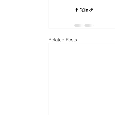
Related Posts