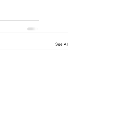
See All