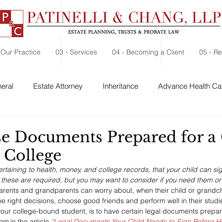
 Our Practice
03 - Services
04 - Becoming a Client
05 - R
eral
Estate Attorney
Inheritance
Advance Health Car
 Security
Probate
Charitable Contribution
Charitable
e Documents Prepared for a 
 College
taining to health, money, and college records, that your child can si
f these are required, but you may want to consider if you need them or 
arents and grandparents can worry about, when their child or grandchi
he right decisions, choose good friends and perform well in their stud
our college-bound student, is to have certain legal documents prepar
com
 in the article 
“Legal Documents Your Child Needs to Sign Before He