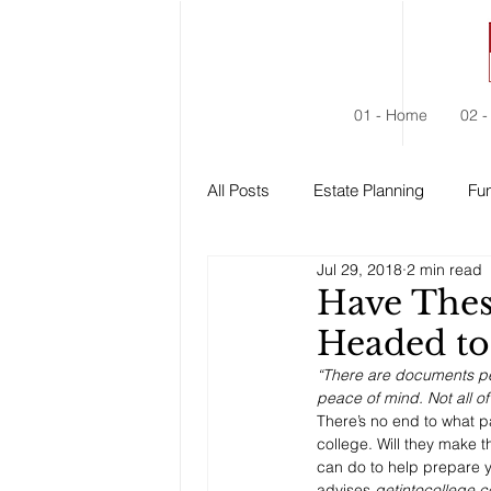
01 - Home
02 -
All Posts
Estate Planning
Fun
Jul 29, 2018
2 min read
Estate Administration
Social
Have Thes
Headed to
“There are documents per
peace of mind. Not all o
There’s no end to what p
college. Will they make t
can do to help prepare y
advises 
getintocollege.