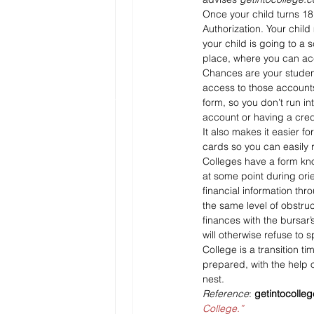
Once your child turns 18
Authorization. Your child
your child is going to a
place, where you can ac
Chances are your student
access to those accounts
form, so you don’t run i
account or having a cred
It also makes it easier f
cards so you can easily re
Colleges have a form kno
at some point during orie
financial information thro
the same level of obstruct
finances with the bursar’
will otherwise refuse to 
College is a transition 
prepared, with the help o
nest.
Reference
: 
getintocolle
College.”