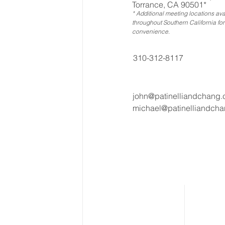
Torrance, CA 90501*
* Additional meeting locations ava
throughout Southern California for
convenience
.
310-312-8117
john@patinelliandchang
michael@patinelliandch