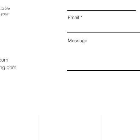
ilable
 your
Email
Message
.com
ang.com