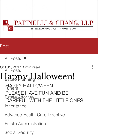
Post
All Posts
Oct 31, 2017
1 min read
All Posts
Happy Halloween!
Estate Planning
HAPPY HALLOWEEN!
Funeral
PLEASE HAVE FUN AND BE 
Estate Attorney
CAREFUL WITH THE LITTLE ONES. 
Inheritance
Advance Health Care Directive
Estate Administration
Social Security