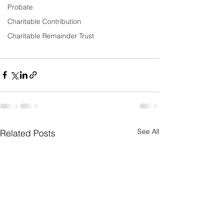
Probate
Charitable Contribution
Charitable Remainder Trust
See All
Related Posts