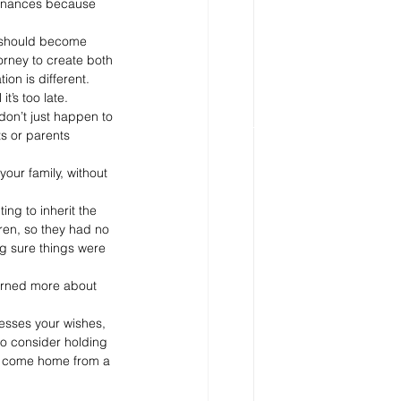
 finances because 
u should become 
orney to create both 
on is different. 
t’s too late.
 don’t just happen to 
s or parents 
our family, without 
ng to inherit the 
dren, so they had no 
g sure things were 
erned more about 
resses your wishes, 
to consider holding 
to come home from a 