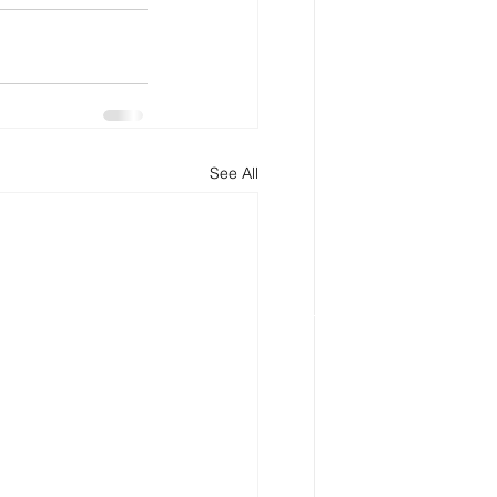
See All