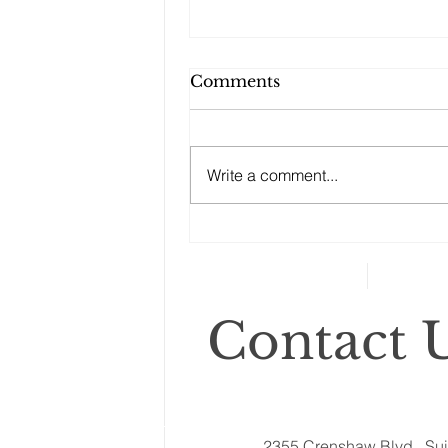
Comments
Write a comment...
Changes to your
retirement planning
Contact U
2355 Crenshaw Blvd., Sui