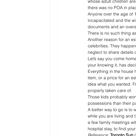
whose adult children are 
there was no POA in pla
Anyone over the age of 1
incapacitated and the wil
documents and an overall 
There is no such thing as 
Another reason for an esta
celebrities. They happen
neglect to share details o
Let’s say you come home f
your knowing it, has dec
Everything in the house h
item, or a price for an e
idea what you wanted. Fr
properly taken care of.
Those kids probably won
possessions than their p
A better way to go is to 
while you are living and
a few family meetings wi
hospital stay, to find yo
Reference:
 Toronto Sun
 