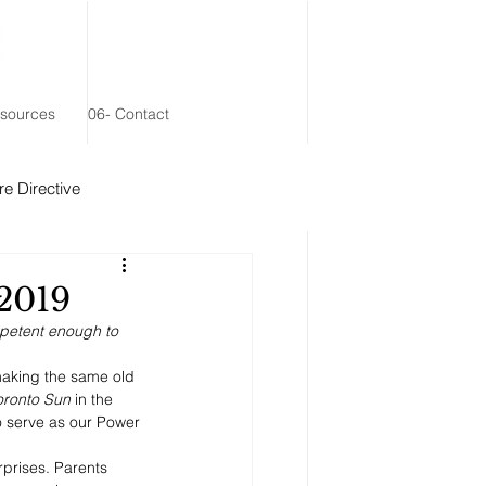
esources
06- Contact
e Directive
 Remainder Trust
 2019
mpetent enough to 
 making the same old 
oronto Sun
 in the 
 serve as our Power 
rprises. Parents 