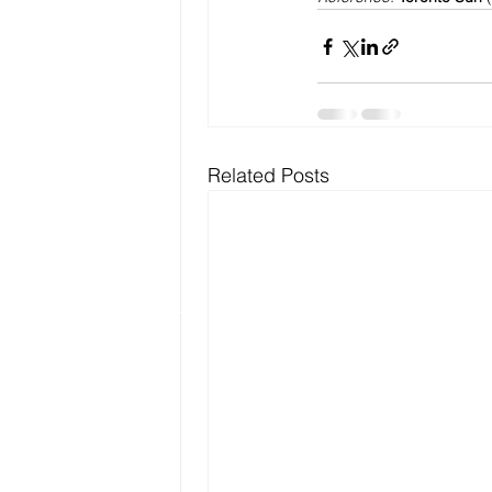
Related Posts