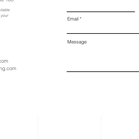
ilable
 your
Email
Message
.com
ang.com