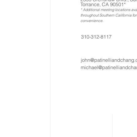
Torrance, CA 90501*
* Additional meeting locations ava
throughout Southern California for
convenience
.
310-312-8117
john@patinelliandchang
michael@patinelliandch