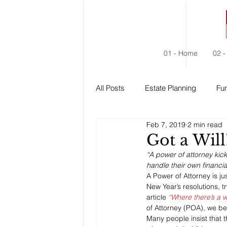
01 - Home
02 -
All Posts
Estate Planning
Fun
Feb 7, 2019
2 min read
Estate Administration
Social
Got a Will
“A power of attorney kic
handle their own financia
A Power of Attorney is ju
New Year’s resolutions, t
article 
“Where there’s a wi
of Attorney (POA), we be
Many people insist that 