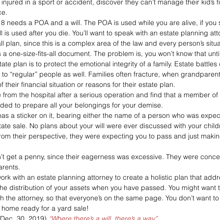
injured in a sport or accident, discover they can’t manage their kid’s
ce.
8 needs a POA and a will. The POA is used while you are alive, if yo
l is used after you die. You’ll want to speak with an estate planning att
plan, since this is a complex area of the law and every person’s situati
a one-size-fits-all document. The problem is, you won’t know that until i
te plan is to protect the emotional integrity of a family. Estate battles
 to “regular” people as well. Families often fracture, when grandparent
f their financial situation or reasons for their estate plan.
rom the hospital after a serious operation and find that a member of y
ided to prepare all your belongings for your demise.
as a sticker on it, bearing either the name of a person who was expecti
state sale. No plans about your will were ever discussed with your chil
om their perspective, they were expecting you to pass and just makin
’t get a penny, since their eagerness was excessive. They were conc
arents.
work with an estate planning attorney to create a holistic plan that add
 the distribution of your assets when you have passed. You might want 
th the attorney, so that everyone’s on the same page. You don’t want 
ur home ready for a yard sale!
(Dec. 30, 2019) 
“Where there’s a will, there’s a way”