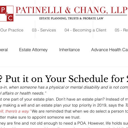
 Our Practice
03 - Services
04 - Becoming a Client
05 - R
eral
Estate Attorney
Inheritance
Advance Health Car
 Security
Probate
Charitable Contribution
Charitable
? Put it on Your Schedule for
ks-in, when someone has a physical or mental disability and is not co
l affairs or health needs.”
st one part of your estate plan. Don’t have an estate plan? Instead of
ry making a will and an estate plan your top priority in 2019, says the 
T
ll, there’s a way.”
 We are reminded that when we do select a person to
tter make sure to appoint someone we trust.
they are fine and not old enough to need a POA. However, life holds su