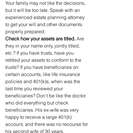
Your family may not like the decisions, 
but it will be too late. Speak with an 
experienced estate planning attorney 
to get your will and other documents 
properly prepared.
Check how your assets are titled.
 Are 
they in your name only, jointly titled, 
etc.? If you have trusts, have you 
retitled your assets to conform to the 
trusts? If you have beneficiaries on 
certain accounts, like life insurance 
policies and 401(k)s, when was the 
last time you reviewed your 
beneficiaries? Don’t be like the doctor 
who did everything but check 
beneficiaries. His ex-wife was very 
happy to receive a large 401(k) 
account, and there was no recourse for 
his second wife of 30 years.