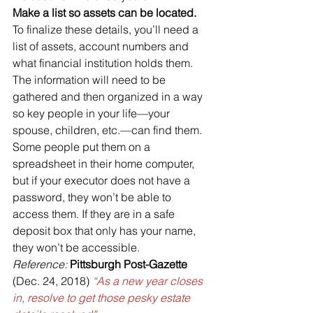
Make a list so assets can be located.
To finalize these details, you’ll need a 
list of assets, account numbers and 
what financial institution holds them. 
The information will need to be 
gathered and then organized in a way 
so key people in your life—your 
spouse, children, etc.—can find them. 
Some people put them on a 
spreadsheet in their home computer, 
but if your executor does not have a 
password, they won’t be able to 
access them. If they are in a safe 
deposit box that only has your name, 
they won’t be accessible.
Reference:
Pittsburgh Post-Gazette
(Dec. 24, 2018) 
“As a new year closes 
in, resolve to get those pesky estate 