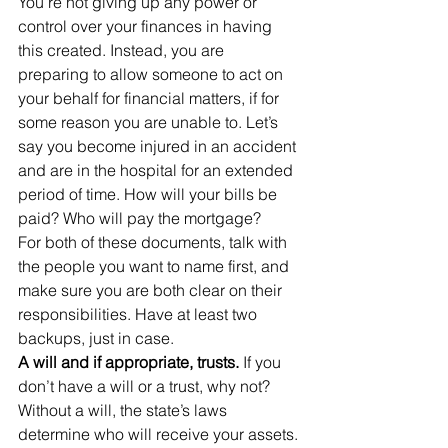
You’re not giving up any power or 
control over your finances in having 
this created. Instead, you are 
preparing to allow someone to act on 
your behalf for financial matters, if for 
some reason you are unable to. Let’s 
say you become injured in an accident 
and are in the hospital for an extended 
period of time. How will your bills be 
paid? Who will pay the mortgage?
For both of these documents, talk with 
the people you want to name first, and 
make sure you are both clear on their 
responsibilities. Have at least two 
backups, just in case.
A will and if appropriate, trusts. 
If you 
don’t have a will or a trust, why not? 
Without a will, the state’s laws 
determine who will receive your assets. 