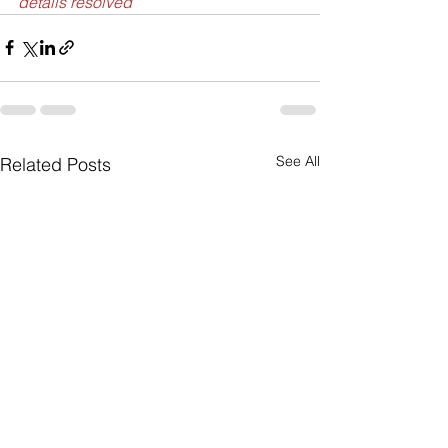
details resolved”
See All
Related Posts