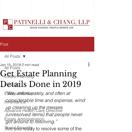
Post
All Posts
Jan 15, 2019
2 min read
All Posts
Get Estate Planning
Estate Planning
Details Done in 2019
Funeral
“We, unfortunately, and often at 
Estate Attorney
considerable time and expense, wind 
Inheritance
up cleaning up the messes 
Advance Health Care Directive
(unresolved items) that people never 
Estate Administration
got around to resolving.”
Social Security
Are you ready to resolve some of the 