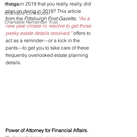
things in 2019 that you really, really, did 
Probate
plan on doing in 2018? This article 
Charitable Contribution
from the 
Pittsburgh Post-Gazette
, 
“As a 
Charitable Remainder Trust
new year closes in, resolve to get those 
pesky estate details resolved,”
 offers to 
act as a reminder—or a kick in the 
pants—to get you to take care of these 
frequently overlooked estate planning 
details.
Power of Attorney for Financial Affairs.