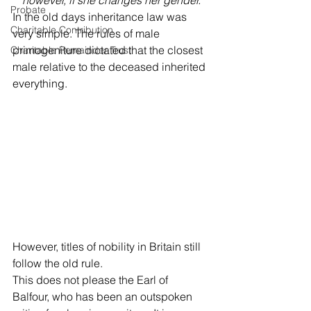
however, if she changes her gender.
Probate
In the old days inheritance law was 
Charitable Contribution
very simple. The rules of male 
primogeniture dictated that the closest 
Charitable Remainder Trust
male relative to the deceased inherited 
everything. 
However, titles of nobility in Britain still 
follow the old rule. 
This does not please the Earl of 
Balfour, who has been an outspoken 