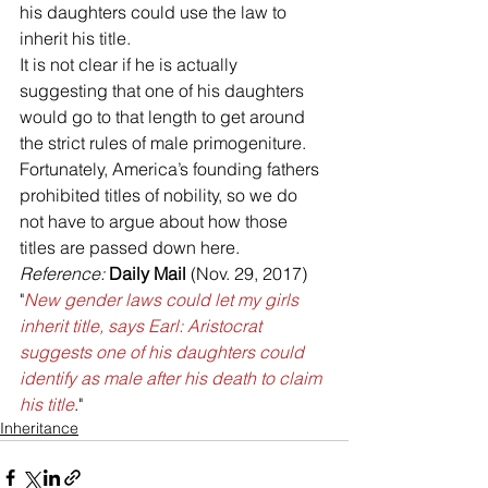
his daughters could use the law to 
inherit his title. 
It is not clear if he is actually 
suggesting that one of his daughters 
would go to that length to get around 
the strict rules of male primogeniture.
Fortunately, America’s founding fathers 
prohibited titles of nobility, so we do 
not have to argue about how those 
titles are passed down here.
Reference: 
Daily Mail 
(Nov. 29, 2017) 
"
New gender laws could let my girls 
inherit title, says Earl: Aristocrat 
suggests one of his daughters could 
identify as male after his death to claim 
his title
."
Inheritance