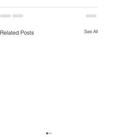
See All
Related Posts