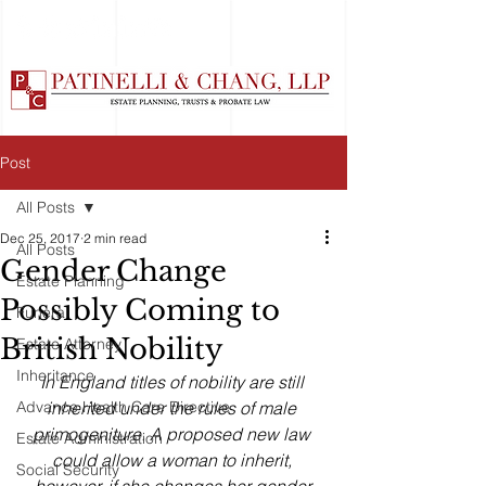
Post
All Posts
Dec 25, 2017
2 min read
All Posts
Gender Change
Estate Planning
Possibly Coming to
Funeral
British Nobility
Estate Attorney
Inheritance
In England titles of nobility are still 
Advance Health Care Directive
inherited under the rules of male 
primogeniture. A proposed new law 
Estate Administration
could allow a woman to inherit, 
Social Security