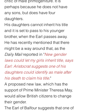
critic of male primogeniture. It is 
perhaps because he does not have 
any sons, but does have four 
daughters. 
His daughters cannot inherit his title 
and it is set to pass to his younger 
brother, when the Earl passes away. 
He has recently mentioned that there 
might be a way around that, as the 
Daily Mail
 reported in "
New gender 
laws could let my girls inherit title, says 
Earl: Aristocrat suggests one of his 
daughters could identify as male after 
his death to claim his title
."
A proposed new law, which has the 
support of Prime Minister Theresa May, 
would allow British citizens to change 
their gender. 
The Earl of Balfour suggests that one of 