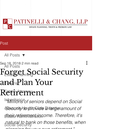
Post
All Posts
Sep 18, 2018
2 min read
All Posts
Forget Social Security
Estate Planning
and Plan Your
Funeral
Retirement
Estate Attorney
Inheritance
“Millions of seniors depend on Social 
Advance Health Care Directive
Security to provide a large amount of 
their retirement income. Therefore, it's 
Estate Administration
natural to bank on those benefits, when 
Social Security