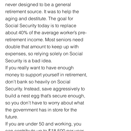
never designed to be a general 
retirement source. It was to help the 
aging and destitute. The goal for 
Social Security today is to replace 
about 40% of the average worker’s pre-
retirement income. Most seniors need 
double that amount to keep up with 
expenses, so relying solely on Social 
Security is a bad idea.
If you really want to have enough 
money to support yourself in retirement, 
don’t bank so heavily on Social 
Security. Instead, save aggressively to 
build a nest egg that’s secure enough, 
so you don’t have to worry about what 
the government has in store for the 
future.
If you are under 50 and working, you 
can contribute up to $18,500 per year 