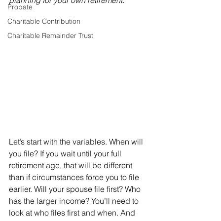
planning for your own retirement.”
Probate
Charitable Contribution
Charitable Remainder Trust
Let’s start with the variables. When will 
you file? If you wait until your full 
retirement age, that will be different 
than if circumstances force you to file 
earlier. Will your spouse file first? Who 
has the larger income? You’ll need to 
look at who files first and when. And 