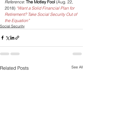
Reference
: 
The Motley Fool
 (Aug. 22, 
2018) 
“Want a Solid Financial Plan for 
Retirement? Take Social Security Out of 
the Equation”
Social Security
See All
Related Posts