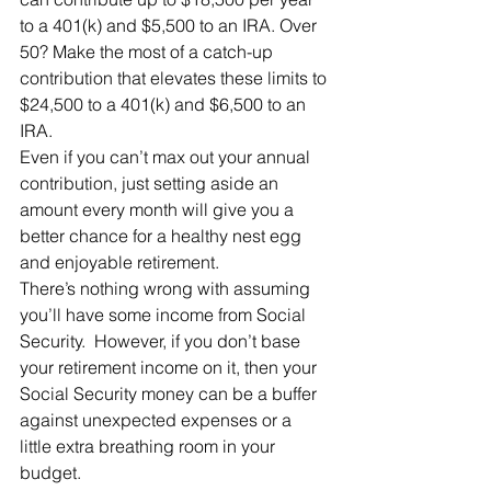
to a 401(k) and $5,500 to an IRA. Over 
50? Make the most of a catch-up 
contribution that elevates these limits to 
$24,500 to a 401(k) and $6,500 to an 
IRA.
Even if you can’t max out your annual 
contribution, just setting aside an 
amount every month will give you a 
better chance for a healthy nest egg 
and enjoyable retirement.
There’s nothing wrong with assuming 
you’ll have some income from Social 
Security.  However, if you don’t base 
your retirement income on it, then your 
Social Security money can be a buffer 
against unexpected expenses or a 
little extra breathing room in your 
budget.