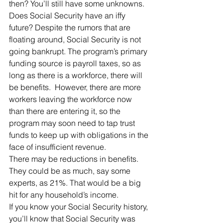
then? You’ll still have some unknowns.
Does Social Security have an iffy 
future? Despite the rumors that are 
floating around, Social Security is not 
going bankrupt. The program’s primary 
funding source is payroll taxes, so as 
long as there is a workforce, there will 
be benefits.  However, there are more 
workers leaving the workforce now 
than there are entering it, so the 
program may soon need to tap trust 
funds to keep up with obligations in the 
face of insufficient revenue.
There may be reductions in benefits. 
They could be as much, say some 
experts, as 21%. That would be a big 
hit for any household’s income.
If you know your Social Security history, 
you’ll know that Social Security was 