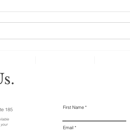
A S
Sec
“As 
60, 
abou
thei
basic
How Many Ways Can You
Ruin Your Retirement?
Plenty!
s.
First Name
te 185
ilable
 your
Email