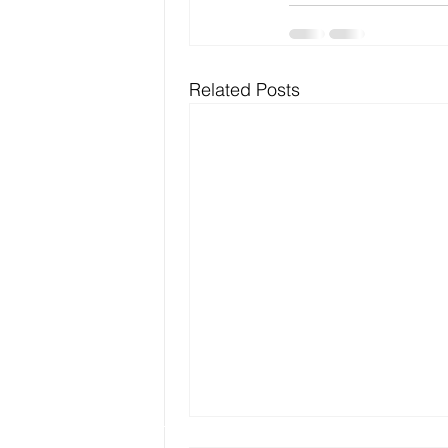
Related Posts