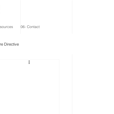
esources
06- Contact
e Directive
 Remainder Trust