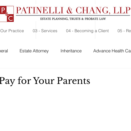
 Our Practice
03 - Services
04 - Becoming a Client
05 - R
eral
Estate Attorney
Inheritance
Advance Health Car
 Security
Probate
Charitable Contribution
Charitable
Pay for Your Parents