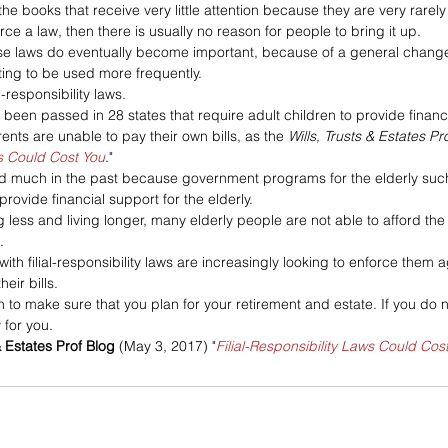
e books that receive very little attention because they are very rarely 
rce a law, then there is usually no reason for people to bring it up. 
e laws do eventually become important, because of a general change
ting to be used more frequently. 
l-responsibility laws. 
been passed in 28 states that require adult children to provide financia
rents are unable to pay their own bills, as the 
Wills, Trusts & Estates Pr
ws Could Cost You
."
d much in the past because government programs for the elderly such 
ovide financial support for the elderly. 
 less and living longer, many elderly people are not able to afford the 
. 
ith filial-responsibility laws are increasingly looking to enforce them a
eir bills.
n to make sure that you plan for your retirement and estate. If you do n
 for you.
& Estates Prof Blog
 (May 3, 2017) "
Filial-Responsibility Laws Could Cos