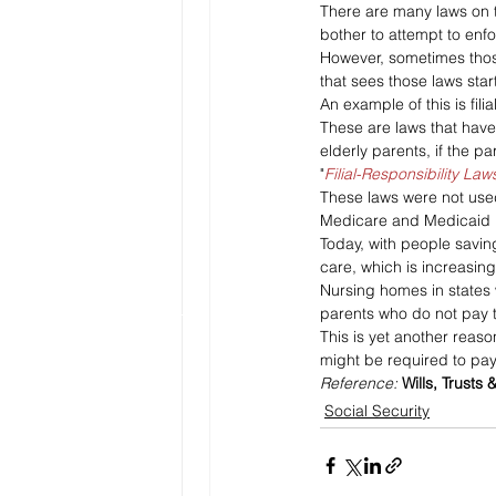
There are many laws on th
bother to attempt to enfo
However, sometimes thos
that sees those laws star
An example of this is filia
These are laws that have 
elderly parents, if the pa
"
Filial-Responsibility La
These laws were not use
Medicare and Medicaid pr
Today, with people saving
care, which is increasing
Nursing homes in states w
parents who do not pay th
This is yet another reaso
might be required to pay
Reference: 
Wills, Trusts 
Social Security