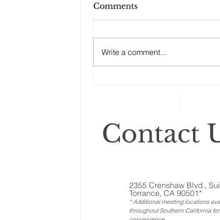
What Women Need to
Comments
Know about Social
Security
“Understanding the rules about
Social Security benefits and
Write a comment...
when to start claiming Social
Security can be difficult.
However, they’re...
Contact U
2355 Crenshaw Blvd., Sui
Torrance, CA 90501*
* Additional meeting locations ava
throughout Southern California for
convenience
.