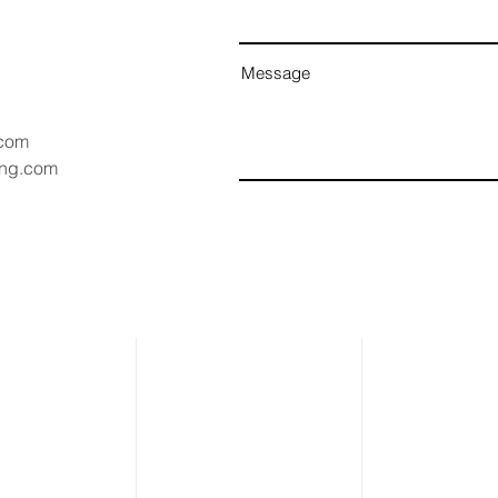
Message
.com
ang.com