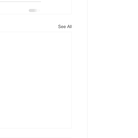
See All