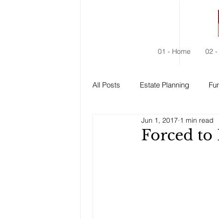
01 - Home
02 -
All Posts
Estate Planning
Fun
Jun 1, 2017
1 min read
Estate Administration
Social
Forced to 