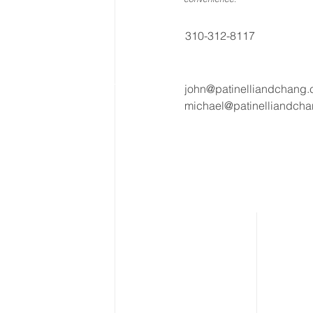
310-312-8117
john@patinelliandchang
michael@patinelliandch