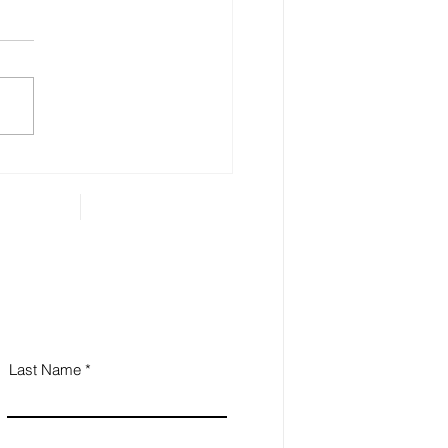
ensible Look at Social
urity
people approach the age of
many of them start thinking
t how and when to access
r Social Security benefits. The
...
Last Name