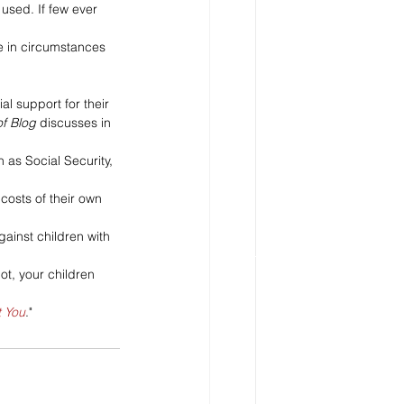
used. If few ever 
 in circumstances 
l support for their 
of Blog
 discusses in 
as Social Security, 
costs of their own 
gainst children with 
ot, your children 
t You
."