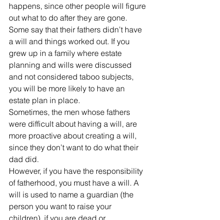
happens, since other people will figure 
out what to do after they are gone. 
Some say that their fathers didn’t have 
a will and things worked out. If you 
grew up in a family where estate 
planning and wills were discussed 
and not considered taboo subjects, 
you will be more likely to have an 
estate plan in place.
Sometimes, the men whose fathers 
were difficult about having a will, are 
more proactive about creating a will, 
since they don’t want to do what their 
dad did.
However, if you have the responsibility 
of fatherhood, you must have a will. A 
will is used to name a guardian (the 
person you want to raise your 
children), if you are dead or 