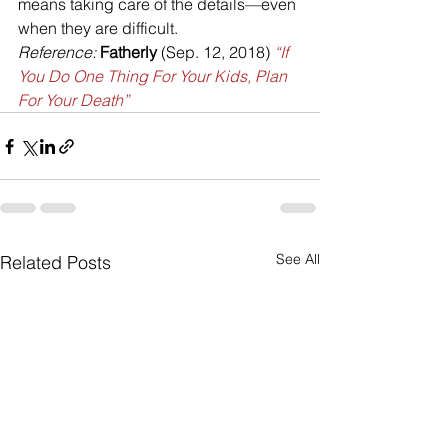
means taking care of the details—even 
when they are difficult.
Reference:
Fatherly
 (Sep. 12, 2018) 
“If 
You Do One Thing For Your Kids, Plan 
For Your Death”
See All
Related Posts