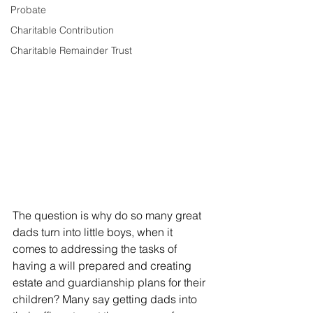
Probate
Charitable Contribution
Charitable Remainder Trust
The question is why do so many great 
dads turn into little boys, when it 
comes to addressing the tasks of 
having a will prepared and creating 
estate and guardianship plans for their 
children? Many say getting dads into 