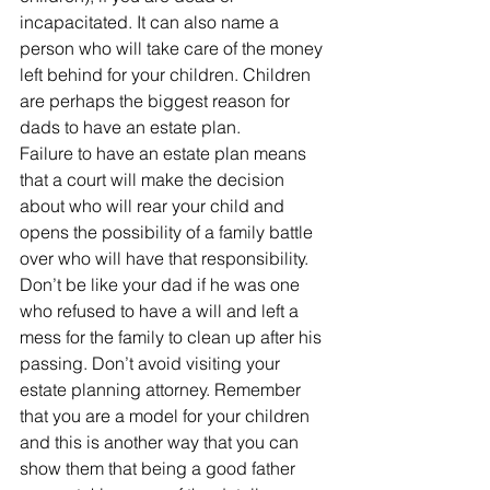
incapacitated. It can also name a 
person who will take care of the money 
left behind for your children. Children 
are perhaps the biggest reason for 
dads to have an estate plan.
Failure to have an estate plan means 
that a court will make the decision 
about who will rear your child and 
opens the possibility of a family battle 
over who will have that responsibility.
Don’t be like your dad if he was one 
who refused to have a will and left a 
mess for the family to clean up after his 
passing. Don’t avoid visiting your 
estate planning attorney. Remember 
that you are a model for your children 
and this is another way that you can 
show them that being a good father 