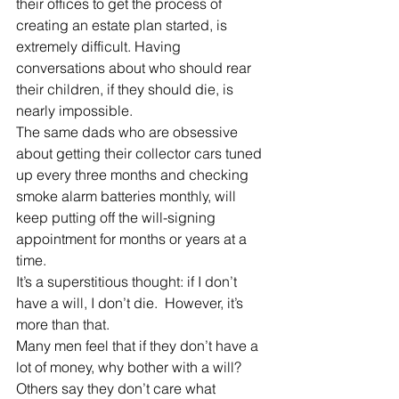
their offices to get the process of 
creating an estate plan started, is 
extremely difficult. Having 
conversations about who should rear 
their children, if they should die, is 
nearly impossible.
The same dads who are obsessive 
about getting their collector cars tuned 
up every three months and checking 
smoke alarm batteries monthly, will 
keep putting off the will-signing 
appointment for months or years at a 
time.
It’s a superstitious thought: if I don’t 
have a will, I don’t die.  However, it’s 
more than that.
Many men feel that if they don’t have a 
lot of money, why bother with a will? 
Others say they don’t care what 