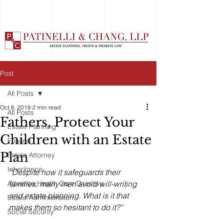
Post
All Posts
Oct 8, 2018
2 min read
All Posts
Fathers, Protect Your
Estate Planning
Children with an Estate
Funeral
Plan
Estate Attorney
Inheritance
“Despite how it safeguards their 
Advance Health Care Directive
families, many men avoid will-writing 
and estate planning. What is it that 
Estate Administration
makes them so hesitant to do it?”
Social Security