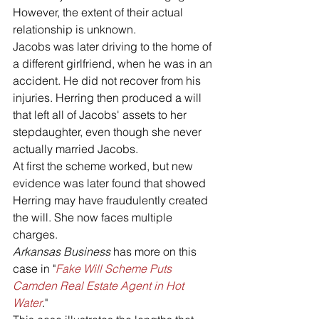
However, the extent of their actual 
relationship is unknown. 
Jacobs was later driving to the home of 
a different girlfriend, when he was in an 
accident. He did not recover from his 
injuries. Herring then produced a will 
that left all of Jacobs' assets to her 
stepdaughter, even though she never 
actually married Jacobs. 
At first the scheme worked, but new 
evidence was later found that showed 
Herring may have fraudulently created 
the will. She now faces multiple 
charges. 
Arkansas Business
 has more on this 
case in "
Fake Will Scheme Puts 
Camden Real Estate Agent in Hot 
Water
."