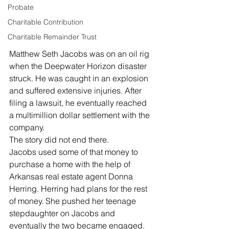
Probate
Charitable Contribution
Charitable Remainder Trust
Matthew Seth Jacobs was on an oil rig 
when the Deepwater Horizon disaster 
struck. He was caught in an explosion 
and suffered extensive injuries. After 
filing a lawsuit, he eventually reached 
a multimillion dollar settlement with the 
company. 
The story did not end there. 
Jacobs used some of that money to 
purchase a home with the help of 
Arkansas real estate agent Donna 
Herring. Herring had plans for the rest 
of money. She pushed her teenage 
stepdaughter on Jacobs and 
eventually the two became engaged. 