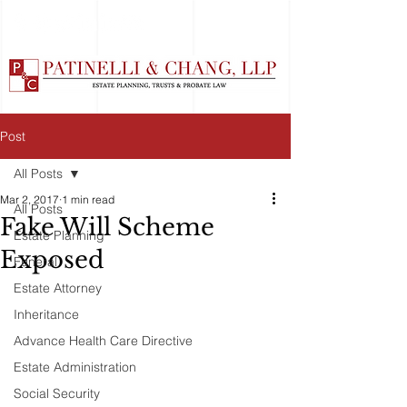
Post
All Posts
Mar 2, 2017
1 min read
All Posts
Fake Will Scheme
Estate Planning
Exposed
Funeral
Estate Attorney
Inheritance
Advance Health Care Directive
Estate Administration
Social Security