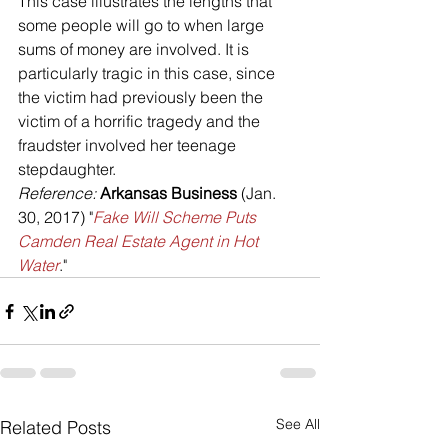
This case illustrates the lengths that 
some people will go to when large 
sums of money are involved. It is 
particularly tragic in this case, since 
the victim had previously been the 
victim of a horrific tragedy and the 
fraudster involved her teenage 
stepdaughter. 
Reference: 
Arkansas Business
 (Jan. 
30, 2017) "
Fake Will Scheme Puts 
Camden Real Estate Agent in Hot 
Water
."
See All
Related Posts