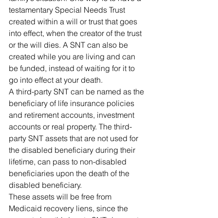
testamentary Special Needs Trust 
created within a will or trust that goes 
into effect, when the creator of the trust 
or the will dies. A SNT can also be 
created while you are living and can 
be funded, instead of waiting for it to 
go into effect at your death.
A third-party SNT can be named as the 
beneficiary of life insurance policies 
and retirement accounts, investment 
accounts or real property. The third-
party SNT assets that are not used for 
the disabled beneficiary during their 
lifetime, can pass to non-disabled 
beneficiaries upon the death of the 
disabled beneficiary.
These assets will be free from 
Medicaid recovery liens, since the 