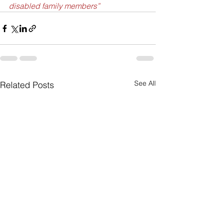
disabled family members”
See All
Related Posts