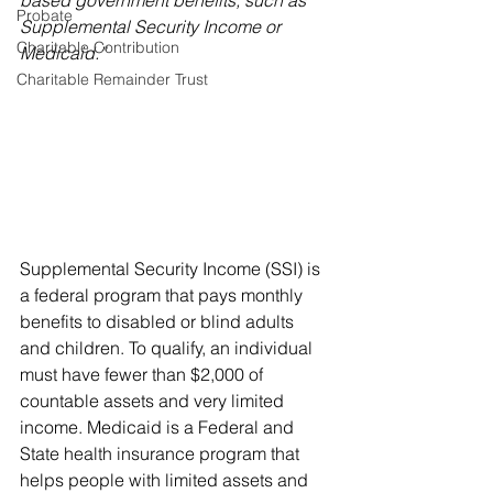
based government benefits, such as 
Probate
Supplemental Security Income or 
Charitable Contribution
Medicaid.”
Charitable Remainder Trust
Supplemental Security Income (SSI) is 
a federal program that pays monthly 
benefits to disabled or blind adults 
and children. To qualify, an individual 
must have fewer than $2,000 of 
countable assets and very limited 
income. Medicaid is a Federal and 
State health insurance program that 
helps people with limited assets and 