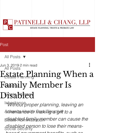
Post
All Posts
Jun 3, 2019
2 min read
All Posts
Estate Planning When a
Estate Planning
Family Member Is
Funeral
Disabled
Estate Attorney
Inheritance
“Without proper planning, leaving an 
Advance Health Care Directive
inheritance or making a gift to a 
disabled family member can cause the 
Estate Administration
disabled person to lose their means-
Social Security