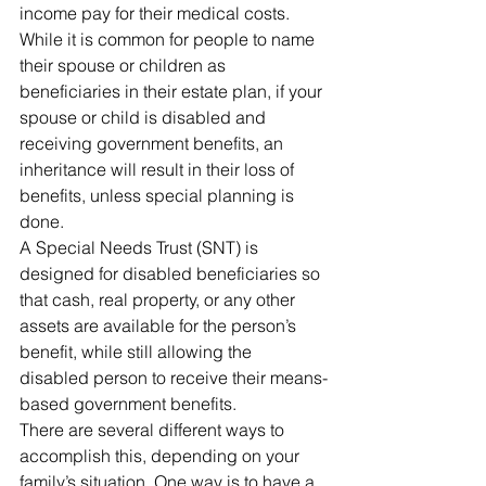
income pay for their medical costs.
While it is common for people to name 
their spouse or children as 
beneficiaries in their estate plan, if your 
spouse or child is disabled and 
receiving government benefits, an 
inheritance will result in their loss of 
benefits, unless special planning is 
done.
A Special Needs Trust (SNT) is 
designed for disabled beneficiaries so 
that cash, real property, or any other 
assets are available for the person’s 
benefit, while still allowing the 
disabled person to receive their means-
based government benefits.
There are several different ways to 
accomplish this, depending on your 
family’s situation. One way is to have a 