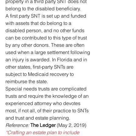
property in a third party SNT does not 
belong to the disabled beneficiary.
A first party SNT is set up and funded 
with assets that do belong to a 
disabled person, and no other funds 
can be contributed to this type of trust 
by any other donors. These are often 
used when a large settlement following 
an injury is awarded. In Florida and in 
other states, first-party SNTs are 
subject to Medicaid recovery to 
reimburse the state.
Special needs trusts are complicated 
trusts and require the knowledge of an 
experienced attorney who devotes 
most, if not all, of their practice to SNTs 
and trust and estate planning.
Reference:
The Ledger
 (May 2, 2019) 
“Crafting an estate plan to include 