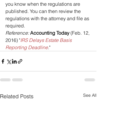
you know when the regulations are 
published. You can then review the 
regulations with the attorney and file as 
required.
Reference: 
Accounting Today
 (Feb. 12, 
2016) "
IRS Delays Estate Basis 
Reporting Deadline
."
See All
Related Posts