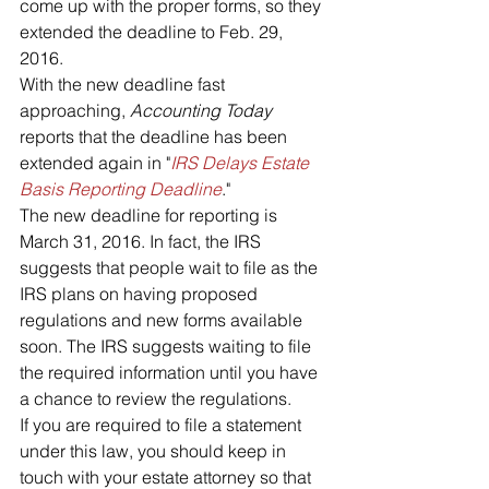
come up with the proper forms, so they 
extended the deadline to Feb. 29, 
2016.
With the new deadline fast 
approaching, 
Accounting Today
reports that the deadline has been 
extended again in "
IRS Delays Estate 
Basis Reporting Deadline
."
The new deadline for reporting is 
March 31, 2016. In fact, the IRS 
suggests that people wait to file as the 
IRS plans on having proposed 
regulations and new forms available 
soon. The IRS suggests waiting to file 
the required information until you have 
a chance to review the regulations.
If you are required to file a statement 
under this law, you should keep in 
touch with your estate attorney so that 