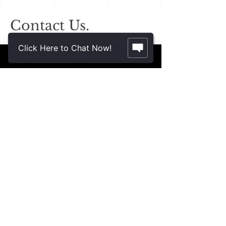
Contact Us.
2355 Crenshaw Blvd., Suite 185
Click Here to Chat Now!
Torrance, CA 90501*
* Additional meeting locations available
throughout Southern California for your
convenience
.
310-312-8117
john@patinelliandchang.com
michael@patinelliandchang.com
First Name
Last Name
Email