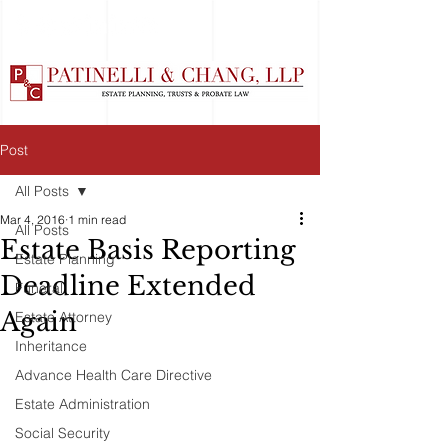
Post
All Posts
Mar 4, 2016
1 min read
All Posts
Estate Basis Reporting
Estate Planning
Deadline Extended
Funeral
Again
Estate Attorney
Inheritance
Advance Health Care Directive
Estate Administration
Social Security