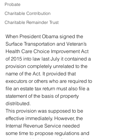
Probate
Charitable Contribution
Charitable Remainder Trust
When President Obama signed the 
Surface Transportation and Veteran’s 
Health Care Choice Improvement Act 
of 2015 into law last July it contained a 
provision completely unrelated to the 
name of the Act. It provided that 
executors or others who are required to 
file an estate tax return must also file a 
statement of the basis of property 
distributed.
This provision was supposed to be 
effective immediately. However, the 
Internal Revenue Service needed 
some time to propose regulations and 