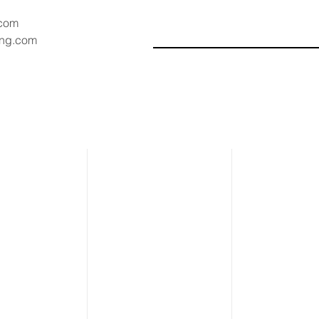
.com
ang.com