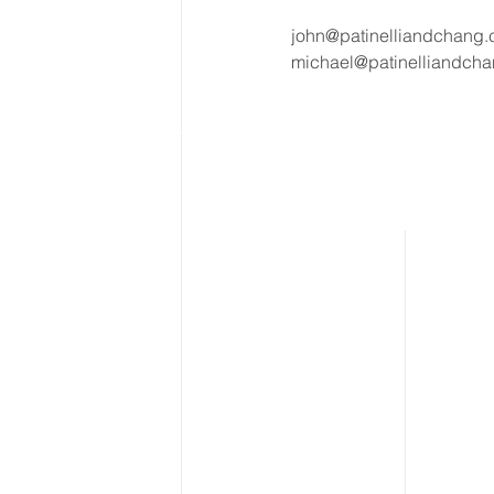
john@patinelliandchang
michael@patinelliandch