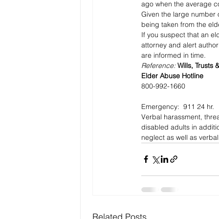
ago when the average co
Given the large number o
being taken from the elde
If you suspect that an eld
attorney and alert authori
are informed in time.
Reference: 
Wills, Trusts 
Elder Abuse Hotline 
800-992-1660
Emergency:  911 24 hr.
Verbal harassment, threa
disabled adults in additi
neglect as well as verba
Related Posts