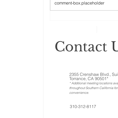
comment-box.placeholder
Changes to your
retirement planning
Contact U
2355 Crenshaw Blvd., Sui
Torrance, CA 90501*
* Additional meeting locations ava
throughout Southern California for
convenience
.
310-312-8117