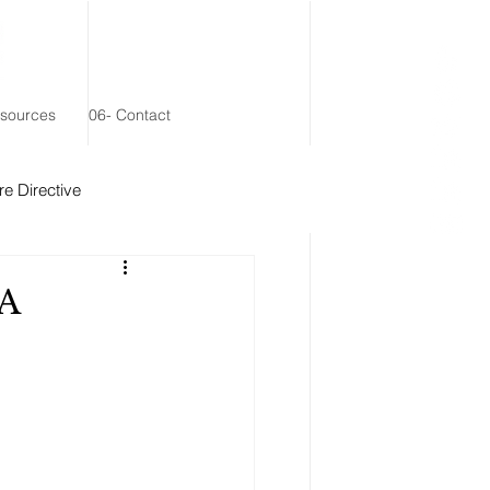
esources
06- Contact
e Directive
 Remainder Trust
CA