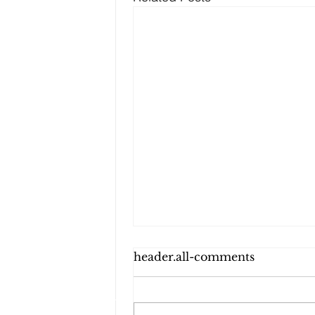
header.all-comments