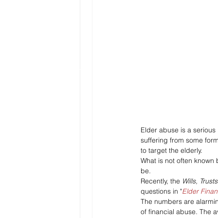
Elder abuse is a serious
suffering from some form
to target the elderly. 
What is not often known b
be. 
Recently, the 
Wills, Trust
questions in "
Elder Finan
The numbers are alarming
of financial abuse. The a