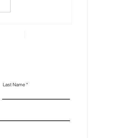
 called ‘illiquid.’ That
gory includes anything that
...
Last Name