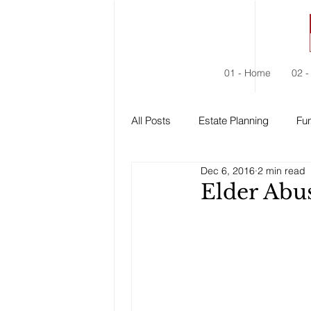
01 - Home
02 -
All Posts
Estate Planning
Fun
Dec 6, 2016
2 min read
Estate Administration
Social
Elder Abu