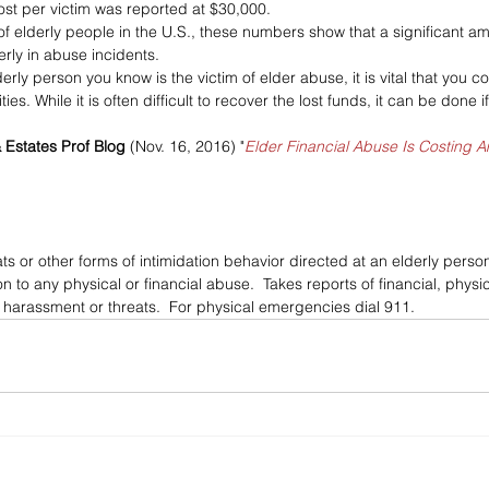
st per victim was reported at $30,000. 
f elderly people in the U.S., these numbers show that a significant amo
rly in abuse incidents.
erly person you know is the victim of elder abuse, it is vital that you c
ties. While it is often difficult to recover the lost funds, it can be done
& Estates Prof Blog
 (Nov. 16, 2016) "
Elder Financial Abuse Is Costing 
ts or other forms of intimidation behavior directed at an elderly per
on to any physical or financial abuse.  Takes reports of financial, phys
l harassment or threats.  For physical emergencies dial 911.