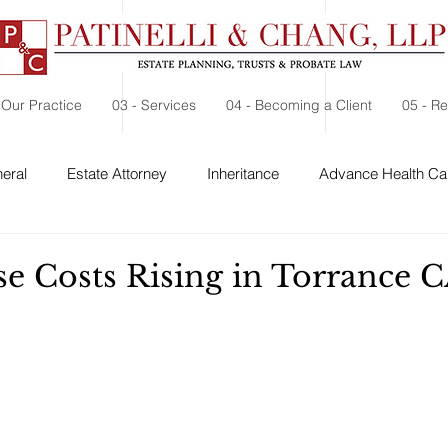
 Our Practice
03 - Services
04 - Becoming a Client
05 - R
eral
Estate Attorney
Inheritance
Advance Health Car
 Security
Probate
Charitable Contribution
Charitable
se Costs Rising in Torrance 