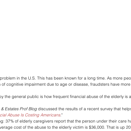
 problem in the U.S. This has been known for a long time. As more peop
 of cognitive impairment due to age or disease, fraudsters have more
y the general public is how frequent financial abuse of the elderly is 
s & Estates Prof Blog 
discussed the results of a recent survey that help
cial Abuse Is Costing Americans
."
: 37% of elderly caregivers report that the person under their care h
verage cost of the abuse to the elderly victim is $36,000. That is up 2