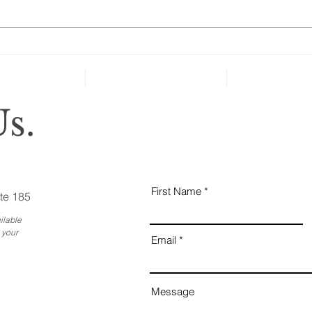
ones
cate
can’t
Holiday Gatherings Often
Reveal Changes in Aging
Family Members
s.
First Name
te 185
ilable
 your
Email
Message