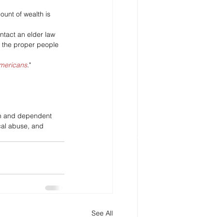
unt of wealth is 
ontact an elder law 
 if the proper people 
Americans
."
son and dependent 
ical abuse, and 
See All