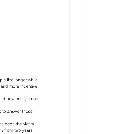
le live longer while 
 and more incentive 
and how costly it can 
s to answer those 
as been the victim 
0% from two years 