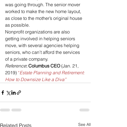
was going through. The senior mover 
worked to make the new home layout, 
as close to the mother’s original house 
as possible.
Nonprofit organizations are also 
getting involved in helping seniors 
move, with several agencies helping 
seniors, who can’t afford the services 
of a private company.
Reference
: Columbus CEO 
(Jan. 21, 
2019) 
“
Estate Planning and Retirement: 
How to Downsize Like a Diva”
See All
Related Posts