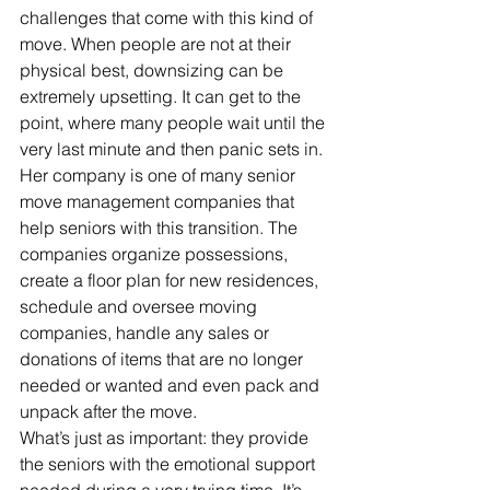
challenges that come with this kind of 
move. When people are not at their 
physical best, downsizing can be 
extremely upsetting. It can get to the 
point, where many people wait until the 
very last minute and then panic sets in.
Her company is one of many senior 
move management companies that 
help seniors with this transition. The 
companies organize possessions, 
create a floor plan for new residences, 
schedule and oversee moving 
companies, handle any sales or 
donations of items that are no longer 
needed or wanted and even pack and 
unpack after the move.
What’s just as important: they provide 
the seniors with the emotional support 