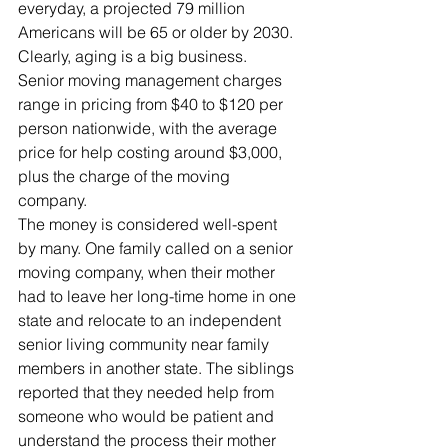
everyday, a projected 79 million 
Americans will be 65 or older by 2030. 
Clearly, aging is a big business.
Senior moving management charges 
range in pricing from $40 to $120 per 
person nationwide, with the average 
price for help costing around $3,000, 
plus the charge of the moving 
company.
The money is considered well-spent 
by many. One family called on a senior 
moving company, when their mother 
had to leave her long-time home in one 
state and relocate to an independent 
senior living community near family 
members in another state. The siblings 
reported that they needed help from 
someone who would be patient and 
understand the process their mother 