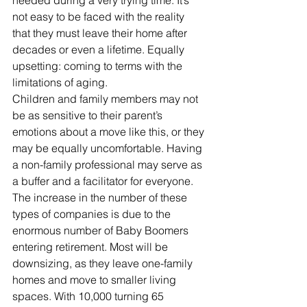
needed during a very trying time. It’s 
not easy to be faced with the reality 
that they must leave their home after 
decades or even a lifetime. Equally 
upsetting: coming to terms with the 
limitations of aging.
Children and family members may not 
be as sensitive to their parent’s 
emotions about a move like this, or they 
may be equally uncomfortable. Having 
a non-family professional may serve as 
a buffer and a facilitator for everyone.
The increase in the number of these 
types of companies is due to the 
enormous number of Baby Boomers 
entering retirement. Most will be 
downsizing, as they leave one-family 
homes and move to smaller living 
spaces. With 10,000 turning 65 