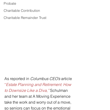
Probate
Charitable Contribution
Charitable Remainder Trust
As reported in 
Columbus CEO’s
 article 
“
Estate Planning and Retirement: How 
to Downsize Like a Diva,”
 Schulman 
and her team at A Moving Experience 
take the work and worry out of a move, 
so seniors can focus on the emotional 