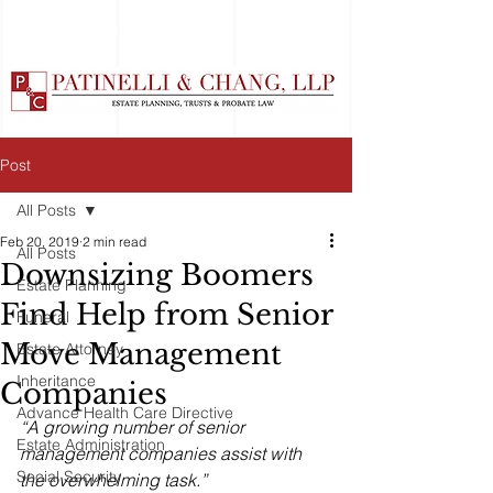
Post
All Posts
Feb 20, 2019
2 min read
All Posts
Downsizing Boomers
Estate Planning
Find Help from Senior
Funeral
Move Management
Estate Attorney
Inheritance
Companies
Advance Health Care Directive
“A growing number of senior 
Estate Administration
management companies assist with 
Social Security
the overwhelming task.”