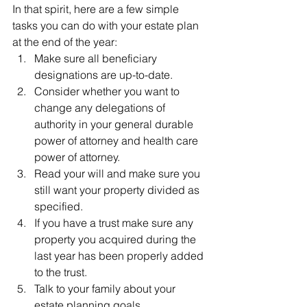
In that spirit, here are a few simple 
tasks you can do with your estate plan 
at the end of the year:
Make sure all beneficiary 
designations are up-to-date.
Consider whether you want to 
change any delegations of 
authority in your general durable 
power of attorney and health care 
power of attorney.
Read your will and make sure you 
still want your property divided as 
specified.
If you have a trust make sure any 
property you acquired during the 
last year has been properly added 
to the trust.
Talk to your family about your 
estate planning goals.