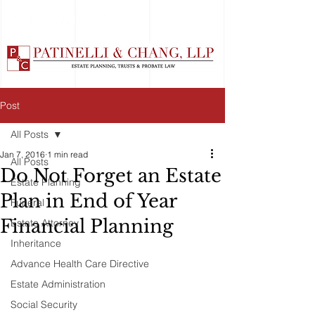
Post
All Posts
Jan 7, 2016
1 min read
All Posts
Do Not Forget an Estate
Estate Planning
Plan in End of Year
Funeral
Financial Planning
Estate Attorney
Inheritance
Advance Health Care Directive
Estate Administration
Social Security