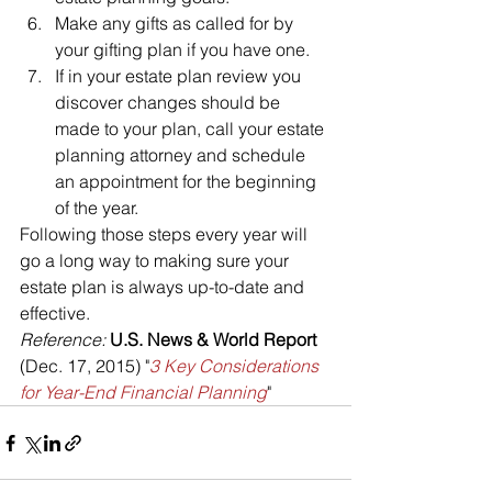
Make any gifts as called for by 
your gifting plan if you have one.
If in your estate plan review you 
discover changes should be 
made to your plan, call your estate 
planning attorney and schedule 
an appointment for the beginning 
of the year.
Following those steps every year will 
go a long way to making sure your 
estate plan is always up-to-date and 
effective.
Reference: 
U.S. News & World Report 
(Dec. 17, 2015) "
3 Key Considerations 
for Year-End Financial Planning
"