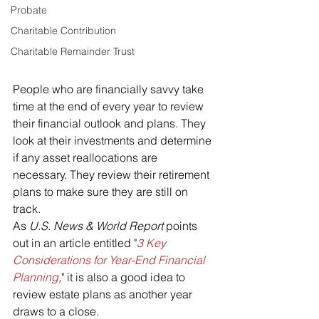
Probate
Charitable Contribution
Charitable Remainder Trust
People who are financially savvy take 
time at the end of every year to review 
their financial outlook and plans. They 
look at their investments and determine 
if any asset reallocations are 
necessary. They review their retirement 
plans to make sure they are still on 
track.
As 
U.S. News & World Report 
points 
out in an article entitled "
3 Key 
Considerations for Year-End Financial 
Planning
,
" it is also a good idea to 
review estate plans as another year 
draws to a close.