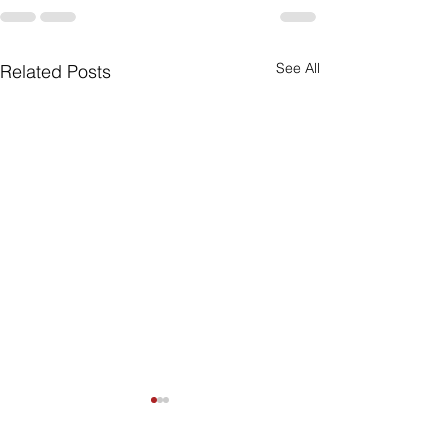
See All
Related Posts
Can My Estate
Include Illiqui