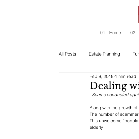
01 - Home
02 -
All Posts
Estate Planning
Fun
Feb 9, 2018
1 min read
Estate Administration
Social
Dealing w
Scams conducted against
Along with the growth of
The number of scammer
This unwelcome “populat
elderly. 