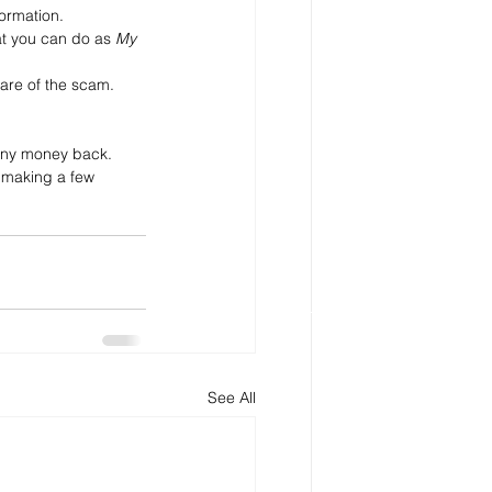
formation. 
t you can do as 
My 
ware of the scam.
t any money back.
 making a few 
See All