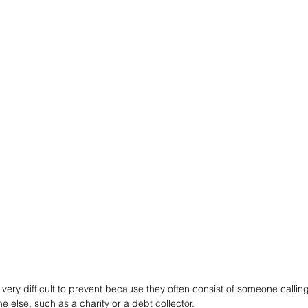
very difficult to prevent because they often consist of someone calling
 else, such as a charity or a debt collector. 