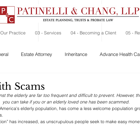
 Our Practice
03 - Services
04 - Becoming a Client
05 - R
eral
Estate Attorney
Inheritance
Advance Health Car
 Security
Probate
Charitable Contribution
Charitable
ith Scams
 the elderly are far too frequent and difficult to prevent. However, t
you can take if you or an elderly loved one has been scammed.
 America's elderly population, has come a less welcome population gr
s.
ion” has increased, as unscrupulous people seek to make easy mone