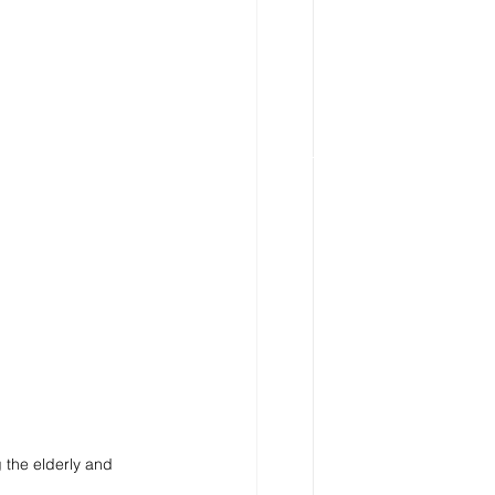
 the elderly and 