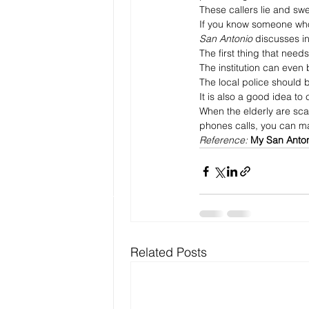
These callers lie and swee
If you know someone who 
San Antonio
 discusses in
The first thing that need
The institution can even bl
The local police should b
It is also a good idea to
When the elderly are sca
phones calls, you can mak
Reference: 
My San Anto
Related Posts