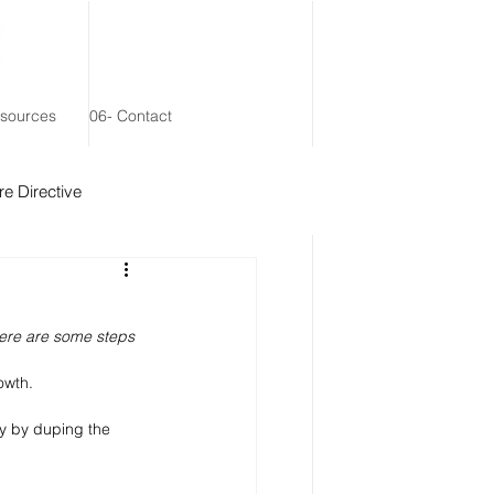
esources
06- Contact
e Directive
 Remainder Trust
here are some steps 
owth. 
y by duping the 