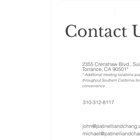
retirement planning
Contact U
2355 Crenshaw Blvd., Sui
Torrance, CA 90501*
* Additional meeting locations ava
throughout Southern California for
convenience
.
310-312-8117
john@patinelliandchang
michael@patinelliandch