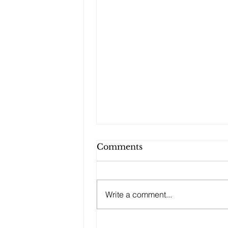
Comments
Write a comment...
Changes to your