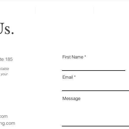
Reveal Changes in Aging
Family Members
s.
First Name
te 185
ilable
 your
Email
Message
.com
ang.com