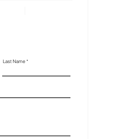
Last Name