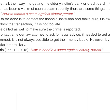
t talk their way into getting the elderly victim's bank or credit card in
has been a victim of such a scam recently, there are some things tha
 "
How to handle a scam against elderly parent
."
s to be done is to contact the financial institution and make sure it is a
ock the transaction, if it is not too late. 
e called as well to make sure the crime is reported. 
 contact an elder law attorney to ask for legal advice, if needed to ge
mmed, it is not always possible to get their money back.  However, by
e it more likely.
nio
 (Jan. 12, 2018) "
How to handle a scam against elderly parent
."