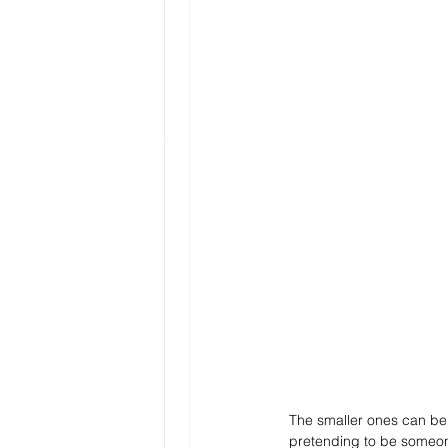
The smaller ones can be 
pretending to be someone