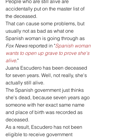
People who are still alive are 
accidentally put on the master list of 
the deceased. 
That can cause some problems, but 
usually not as bad as what one 
Spanish woman is going through as 
Fox News 
reported in "
Spanish woman 
wants to open up grave to prove she's 
alive
."
Juana Escudero has been deceased 
for seven years. Well, not really, she's 
actually still alive. 
The Spanish government just thinks 
she's dead, because seven years ago 
someone with her exact same name 
and place of birth was recorded as 
deceased. 
As a result, Escudero has not been 
eligible to receive government 