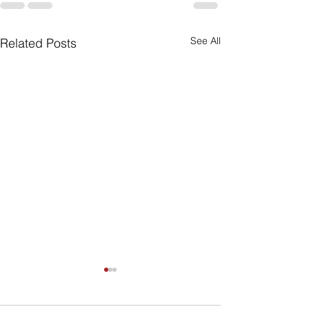
See All
Related Posts
Can My Estate
Include Illiqui