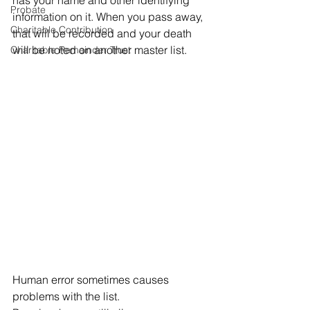
has your name and other identifying 
Probate
information on it. When you pass away, 
Charitable Contribution
that will be recorded and your death 
will be noted on another master list. 
Charitable Remainder Trust
Human error sometimes causes 
problems with the list. 