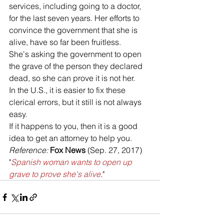
services, including going to a doctor, 
for the last seven years. Her efforts to 
convince the government that she is 
alive, have so far been fruitless. 
She's asking the government to open 
the grave of the person they declared 
dead, so she can prove it is not her.
In the U.S., it is easier to fix these 
clerical errors, but it still is not always 
easy. 
If it happens to you, then it is a good 
idea to get an attorney to help you.
Reference: 
Fox News
 (Sep. 27, 2017) 
"
Spanish woman wants to open up 
grave to prove she's alive
."