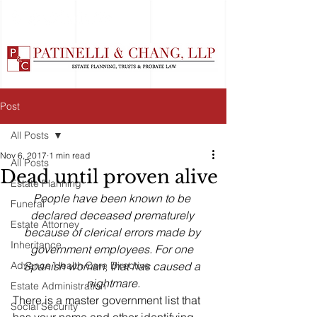
Post
All Posts
Nov 6, 2017
1 min read
All Posts
Dead until proven alive
Estate Planning
People have been known to be 
Funeral
declared deceased prematurely 
Estate Attorney
because of clerical errors made by 
Inheritance
government employees. For one 
Advance Health Care Directive
Spanish woman, that has caused a 
nightmare.
Estate Administration
There is a master government list that 
Social Security