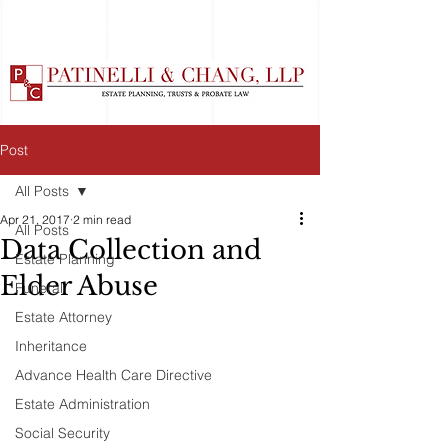
Post
All Posts
Apr 21, 2017
2 min read
All Posts
Data Collection and
Estate Planning
Elder Abuse
Funeral
Estate Attorney
Inheritance
Advance Health Care Directive
Estate Administration
Social Security