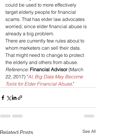
could be used to more effectively 
target elderly people for financial 
scams. That has elder law advocates 
worried, since elder financial abuse is 
already a big problem.
There are currently few rules about to 
whom marketers can sell their data. 
That might need to change to protect 
the elderly and others from abuse.
Reference: 
Financial Advisor
 (March 
22, 2017) "
AI, Big Data May Become 
Tools for Elder Financial Abuse
."
See All
Related Posts