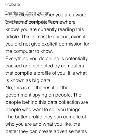
Probate
Charitable Contribution
Regardless of whether you are aware 
of it, some computer somewhere 
Charitable Remainder Trust
knows you are currently reading this 
article. This is most likely true, even if 
you did not give explicit permission for 
the computer to know. 
Everything you do online is potentially 
tracked and collected by computers 
that compile a profile of you. It is what 
is known as big data. 
No, this is not the result of the 
government spying on people. The 
people behind this data collection are 
people who want to sell you things. 
The better profile they can compile of 
who you are and what you like, the 
better they can create advertisements 