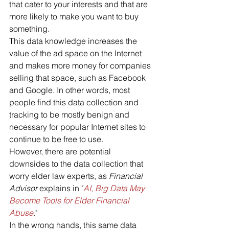
that cater to your interests and that are 
more likely to make you want to buy 
something. 
This data knowledge increases the 
value of the ad space on the Internet 
and makes more money for companies 
selling that space, such as Facebook 
and Google. In other words, most 
people find this data collection and 
tracking to be mostly benign and 
necessary for popular Internet sites to 
continue to be free to use.
However, there are potential 
downsides to the data collection that 
worry elder law experts, as 
Financial 
Advisor
 explains in "
AI, Big Data May 
Become Tools for Elder Financial 
Abuse
." 
In the wrong hands, this same data 