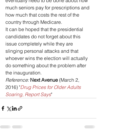
eventually need to be done about how 
much seniors pay for prescriptions and 
how much that costs the rest of the 
country through Medicare.
It can be hoped that the presidential 
candidates do not forget about this 
issue completely while they are 
slinging personal attacks and that 
whoever wins the election will actually 
do something about the problem after 
the inauguration.
Reference: 
Next Avenue
 (March 2, 
2016) "
Drug Prices for Older Adults 
Soaring, Report Says
"