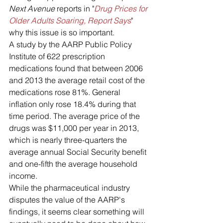
Next Avenue
 reports in "
Drug Prices for 
Older Adults Soaring, Report Says
" 
why this issue is so important.
A study by the AARP Public Policy 
Institute of 622 prescription 
medications found that between 2006 
and 2013 the average retail cost of the 
medications rose 81%. General 
inflation only rose 18.4% during that 
time period. The average price of the 
drugs was $11,000 per year in 2013, 
which is nearly three-quarters the 
average annual Social Security benefit 
and one-fifth the average household 
income.
While the pharmaceutical industry 
disputes the value of the AARP's 
findings, it seems clear something will 