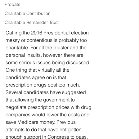
Probate
Charitable Contribution
Charitable Remainder Trust
Calling the 2016 Presidential election 
messy or contentious is probably too 
charitable. For all the bluster and the 
personal insults, however, there are 
some serious issues being discussed.
One thing that virtually all the 
candidates agree on is that 
prescription drugs cost too much.
Several candidates have suggested 
that allowing the government to 
negotiate prescription prices with drug 
companies would lower the costs and 
save Medicare money. Previous 
attempts to do that have not gotten 
enough support in Congress to pass.