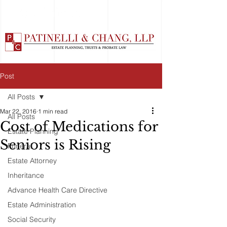
Post
All Posts
Mar 22, 2016
1 min read
All Posts
Cost of Medications for
Estate Planning
Seniors is Rising
Funeral
Estate Attorney
Inheritance
Advance Health Care Directive
Estate Administration
Social Security